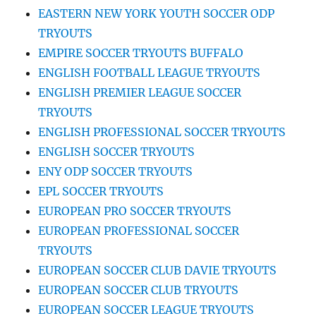
EASTERN NEW YORK YOUTH SOCCER ODP
TRYOUTS
EMPIRE SOCCER TRYOUTS BUFFALO
ENGLISH FOOTBALL LEAGUE TRYOUTS
ENGLISH PREMIER LEAGUE SOCCER
TRYOUTS
ENGLISH PROFESSIONAL SOCCER TRYOUTS
ENGLISH SOCCER TRYOUTS
ENY ODP SOCCER TRYOUTS
EPL SOCCER TRYOUTS
EUROPEAN PRO SOCCER TRYOUTS
EUROPEAN PROFESSIONAL SOCCER
TRYOUTS
EUROPEAN SOCCER CLUB DAVIE TRYOUTS
EUROPEAN SOCCER CLUB TRYOUTS
EUROPEAN SOCCER LEAGUE TRYOUTS