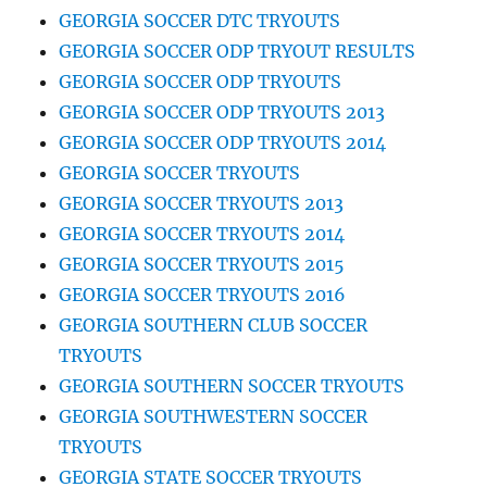
GEORGIA SOCCER DTC TRYOUTS
GEORGIA SOCCER ODP TRYOUT RESULTS
GEORGIA SOCCER ODP TRYOUTS
GEORGIA SOCCER ODP TRYOUTS 2013
GEORGIA SOCCER ODP TRYOUTS 2014
GEORGIA SOCCER TRYOUTS
GEORGIA SOCCER TRYOUTS 2013
GEORGIA SOCCER TRYOUTS 2014
GEORGIA SOCCER TRYOUTS 2015
GEORGIA SOCCER TRYOUTS 2016
GEORGIA SOUTHERN CLUB SOCCER
TRYOUTS
GEORGIA SOUTHERN SOCCER TRYOUTS
GEORGIA SOUTHWESTERN SOCCER
TRYOUTS
GEORGIA STATE SOCCER TRYOUTS