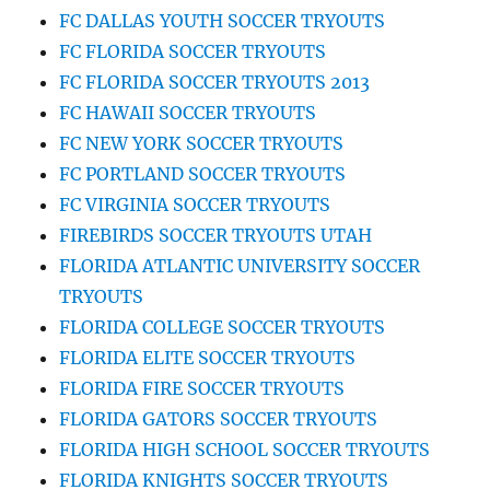
FC DALLAS YOUTH SOCCER TRYOUTS
FC FLORIDA SOCCER TRYOUTS
FC FLORIDA SOCCER TRYOUTS 2013
FC HAWAII SOCCER TRYOUTS
FC NEW YORK SOCCER TRYOUTS
FC PORTLAND SOCCER TRYOUTS
FC VIRGINIA SOCCER TRYOUTS
FIREBIRDS SOCCER TRYOUTS UTAH
FLORIDA ATLANTIC UNIVERSITY SOCCER
TRYOUTS
FLORIDA COLLEGE SOCCER TRYOUTS
FLORIDA ELITE SOCCER TRYOUTS
FLORIDA FIRE SOCCER TRYOUTS
FLORIDA GATORS SOCCER TRYOUTS
FLORIDA HIGH SCHOOL SOCCER TRYOUTS
FLORIDA KNIGHTS SOCCER TRYOUTS