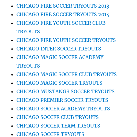
CHICAGO FIRE SOCCER TRYOUTS 2013
CHICAGO FIRE SOCCER TRYOUTS 2014
CHICAGO FIRE YOUTH SOCCER CLUB
TRYOUTS
CHICAGO FIRE YOUTH SOCCER TRYOUTS
CHICAGO INTER SOCCER TRYOUTS
CHICAGO MAGIC SOCCER ACADEMY
TRYOUTS
CHICAGO MAGIC SOCCER CLUB TRYOUTS
CHICAGO MAGIC SOCCER TRYOUTS
CHICAGO MUSTANGS SOCCER TRYOUTS
CHICAGO PREMIER SOCCER TRYOUTS
CHICAGO SOCCER ACADEMY TRYOUTS
CHICAGO SOCCER CLUB TRYOUTS
CHICAGO SOCCER TEAM TRYOUTS
CHICAGO SOCCER TRYOUTS