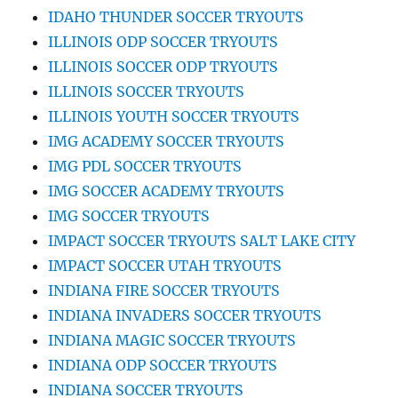
IDAHO THUNDER SOCCER TRYOUTS
ILLINOIS ODP SOCCER TRYOUTS
ILLINOIS SOCCER ODP TRYOUTS
ILLINOIS SOCCER TRYOUTS
ILLINOIS YOUTH SOCCER TRYOUTS
IMG ACADEMY SOCCER TRYOUTS
IMG PDL SOCCER TRYOUTS
IMG SOCCER ACADEMY TRYOUTS
IMG SOCCER TRYOUTS
IMPACT SOCCER TRYOUTS SALT LAKE CITY
IMPACT SOCCER UTAH TRYOUTS
INDIANA FIRE SOCCER TRYOUTS
INDIANA INVADERS SOCCER TRYOUTS
INDIANA MAGIC SOCCER TRYOUTS
INDIANA ODP SOCCER TRYOUTS
INDIANA SOCCER TRYOUTS