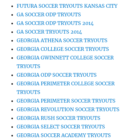
FUTURA SOCCER TRYOUTS KANSAS CITY
GA SOCCER ODP TRYOUTS
GA SOCCER ODP TRYOUTS 2014
GA SOCCER TRYOUTS 2014
GEORGIA ATHENA SOCCER TRYOUTS
GEORGIA COLLEGE SOCCER TRYOUTS
GEORGIA GWINNETT COLLEGE SOCCER
TRYOUTS
GEORGIA ODP SOCCER TRYOUTS
GEORGIA PERIMETER COLLEGE SOCCER
TRYOUTS
GEORGIA PERIMETER SOCCER TRYOUTS
GEORGIA REVOLUTION SOCCER TRYOUTS
GEORGIA RUSH SOCCER TRYOUTS
GEORGIA SELECT SOCCER TRYOUTS
GEORGIA SOCCER ACADEMY TRYOUTS