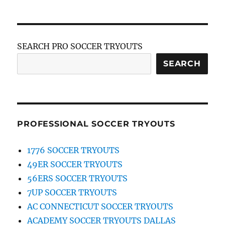
SEARCH PRO SOCCER TRYOUTS
SEARCH
PROFESSIONAL SOCCER TRYOUTS
1776 SOCCER TRYOUTS
49ER SOCCER TRYOUTS
56ERS SOCCER TRYOUTS
7UP SOCCER TRYOUTS
AC CONNECTICUT SOCCER TRYOUTS
ACADEMY SOCCER TRYOUTS DALLAS