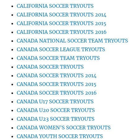
CALIFORNIA SOCCER TRYOUTS
CALIFORNIA SOCCER TRYOUTS 2014
CALIFORNIA SOCCER TRYOUTS 2015
CALIFORNIA SOCCER TRYOUTS 2016
CANADA NATIONAL SOCCER TEAM TRYOUTS
CANADA SOCCER LEAGUE TRYOUTS
CANADA SOCCER TEAM TRYOUTS
CANADA SOCCER TRYOUTS
CANADA SOCCER TRYOUTS 2014
CANADA SOCCER TRYOUTS 2015
CANADA SOCCER TRYOUTS 2016
CANADA U17 SOCCER TRYOUTS
CANADA U20 SOCCER TRYOUTS
CANADA U23 SOCCER TRYOUTS
CANADA WOMEN’S SOCCER TRYOUTS
CANADA YOUTH SOCCER TRYOUTS