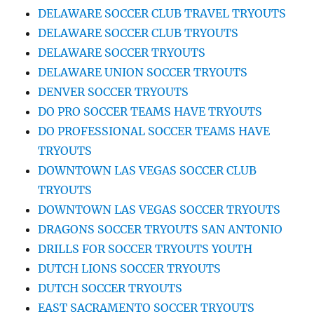
DELAWARE SOCCER CLUB TRAVEL TRYOUTS
DELAWARE SOCCER CLUB TRYOUTS
DELAWARE SOCCER TRYOUTS
DELAWARE UNION SOCCER TRYOUTS
DENVER SOCCER TRYOUTS
DO PRO SOCCER TEAMS HAVE TRYOUTS
DO PROFESSIONAL SOCCER TEAMS HAVE
TRYOUTS
DOWNTOWN LAS VEGAS SOCCER CLUB
TRYOUTS
DOWNTOWN LAS VEGAS SOCCER TRYOUTS
DRAGONS SOCCER TRYOUTS SAN ANTONIO
DRILLS FOR SOCCER TRYOUTS YOUTH
DUTCH LIONS SOCCER TRYOUTS
DUTCH SOCCER TRYOUTS
EAST SACRAMENTO SOCCER TRYOUTS