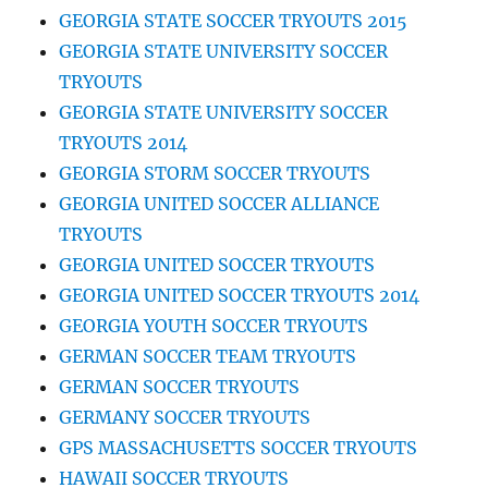
GEORGIA STATE SOCCER TRYOUTS 2015
GEORGIA STATE UNIVERSITY SOCCER
TRYOUTS
GEORGIA STATE UNIVERSITY SOCCER
TRYOUTS 2014
GEORGIA STORM SOCCER TRYOUTS
GEORGIA UNITED SOCCER ALLIANCE
TRYOUTS
GEORGIA UNITED SOCCER TRYOUTS
GEORGIA UNITED SOCCER TRYOUTS 2014
GEORGIA YOUTH SOCCER TRYOUTS
GERMAN SOCCER TEAM TRYOUTS
GERMAN SOCCER TRYOUTS
GERMANY SOCCER TRYOUTS
GPS MASSACHUSETTS SOCCER TRYOUTS
HAWAII SOCCER TRYOUTS