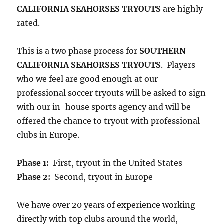
CALIFORNIA SEAHORSES TRYOUTS
are highly
rated.
This is a two phase process for
SOUTHERN
CALIFORNIA SEAHORSES TRYOUTS
. Players
who we feel are good enough at our
professional soccer tryouts will be asked to sign
with our in-house sports agency and will be
offered the chance to tryout with professional
clubs in Europe.
Phase 1:
First, tryout in the United States
Phase 2:
Second, tryout in Europe
We have over 20 years of experience working
directly with top clubs around the world,