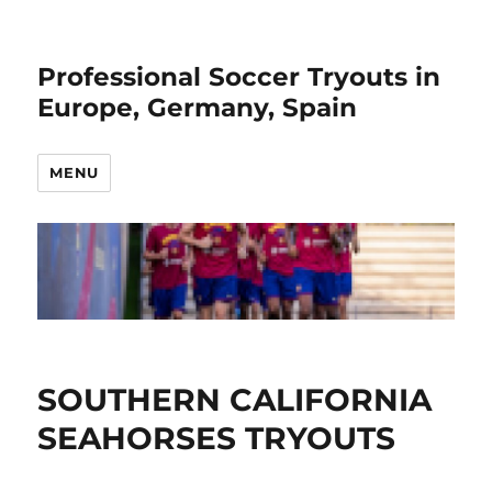
Professional Soccer Tryouts in
Europe, Germany, Spain
MENU
SOUTHERN CALIFORNIA
SEAHORSES TRYOUTS