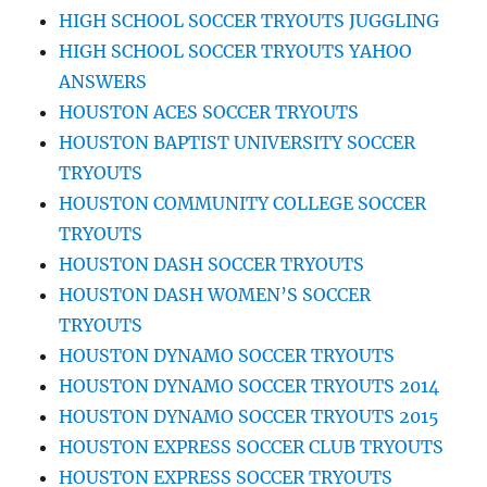
HIGH SCHOOL SOCCER TRYOUTS JUGGLING
HIGH SCHOOL SOCCER TRYOUTS YAHOO
ANSWERS
HOUSTON ACES SOCCER TRYOUTS
HOUSTON BAPTIST UNIVERSITY SOCCER
TRYOUTS
HOUSTON COMMUNITY COLLEGE SOCCER
TRYOUTS
HOUSTON DASH SOCCER TRYOUTS
HOUSTON DASH WOMEN’S SOCCER
TRYOUTS
HOUSTON DYNAMO SOCCER TRYOUTS
HOUSTON DYNAMO SOCCER TRYOUTS 2014
HOUSTON DYNAMO SOCCER TRYOUTS 2015
HOUSTON EXPRESS SOCCER CLUB TRYOUTS
HOUSTON EXPRESS SOCCER TRYOUTS