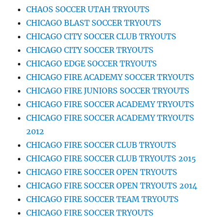
CHAOS SOCCER UTAH TRYOUTS
CHICAGO BLAST SOCCER TRYOUTS
CHICAGO CITY SOCCER CLUB TRYOUTS
CHICAGO CITY SOCCER TRYOUTS
CHICAGO EDGE SOCCER TRYOUTS
CHICAGO FIRE ACADEMY SOCCER TRYOUTS
CHICAGO FIRE JUNIORS SOCCER TRYOUTS
CHICAGO FIRE SOCCER ACADEMY TRYOUTS
CHICAGO FIRE SOCCER ACADEMY TRYOUTS
2012
CHICAGO FIRE SOCCER CLUB TRYOUTS
CHICAGO FIRE SOCCER CLUB TRYOUTS 2015
CHICAGO FIRE SOCCER OPEN TRYOUTS
CHICAGO FIRE SOCCER OPEN TRYOUTS 2014
CHICAGO FIRE SOCCER TEAM TRYOUTS
CHICAGO FIRE SOCCER TRYOUTS