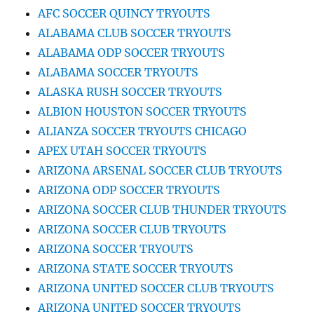
AFC SOCCER QUINCY TRYOUTS
ALABAMA CLUB SOCCER TRYOUTS
ALABAMA ODP SOCCER TRYOUTS
ALABAMA SOCCER TRYOUTS
ALASKA RUSH SOCCER TRYOUTS
ALBION HOUSTON SOCCER TRYOUTS
ALIANZA SOCCER TRYOUTS CHICAGO
APEX UTAH SOCCER TRYOUTS
ARIZONA ARSENAL SOCCER CLUB TRYOUTS
ARIZONA ODP SOCCER TRYOUTS
ARIZONA SOCCER CLUB THUNDER TRYOUTS
ARIZONA SOCCER CLUB TRYOUTS
ARIZONA SOCCER TRYOUTS
ARIZONA STATE SOCCER TRYOUTS
ARIZONA UNITED SOCCER CLUB TRYOUTS
ARIZONA UNITED SOCCER TRYOUTS