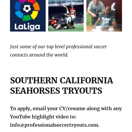
Just some of our top level professional soccer
contacts around the world.
SOUTHERN CALIFORNIA
SEAHORSES TRYOUTS
To apply, email your CV/resume along with any
YouTube highlight video to:
info
professionalsoccertryouts.com.