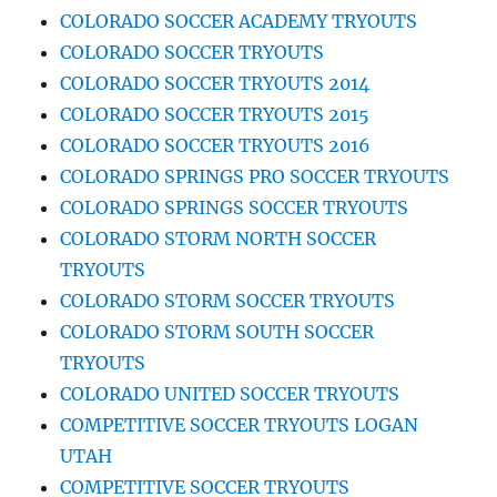
COLORADO SOCCER ACADEMY TRYOUTS
COLORADO SOCCER TRYOUTS
COLORADO SOCCER TRYOUTS 2014
COLORADO SOCCER TRYOUTS 2015
COLORADO SOCCER TRYOUTS 2016
COLORADO SPRINGS PRO SOCCER TRYOUTS
COLORADO SPRINGS SOCCER TRYOUTS
COLORADO STORM NORTH SOCCER
TRYOUTS
COLORADO STORM SOCCER TRYOUTS
COLORADO STORM SOUTH SOCCER
TRYOUTS
COLORADO UNITED SOCCER TRYOUTS
COMPETITIVE SOCCER TRYOUTS LOGAN
UTAH
COMPETITIVE SOCCER TRYOUTS