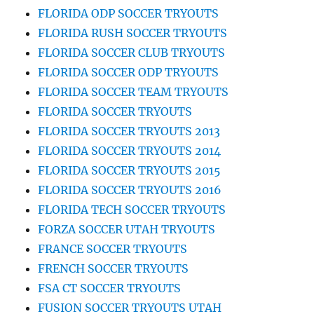
FLORIDA ODP SOCCER TRYOUTS
FLORIDA RUSH SOCCER TRYOUTS
FLORIDA SOCCER CLUB TRYOUTS
FLORIDA SOCCER ODP TRYOUTS
FLORIDA SOCCER TEAM TRYOUTS
FLORIDA SOCCER TRYOUTS
FLORIDA SOCCER TRYOUTS 2013
FLORIDA SOCCER TRYOUTS 2014
FLORIDA SOCCER TRYOUTS 2015
FLORIDA SOCCER TRYOUTS 2016
FLORIDA TECH SOCCER TRYOUTS
FORZA SOCCER UTAH TRYOUTS
FRANCE SOCCER TRYOUTS
FRENCH SOCCER TRYOUTS
FSA CT SOCCER TRYOUTS
FUSION SOCCER TRYOUTS UTAH