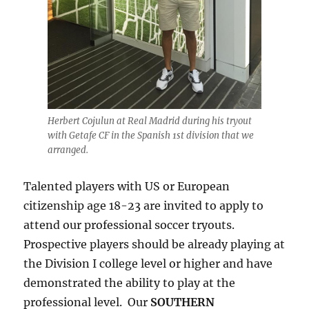
Herbert Cojulun at Real Madrid during his tryout
with Getafe CF in the Spanish 1st division that we
arranged.
Talented players with US or European
citizenship age 18-23 are invited to apply to
attend our professional soccer tryouts.
Prospective players should be already playing at
the Division I college level or higher and have
demonstrated the ability to play at the
professional level. Our
SOUTHERN