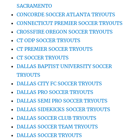
SACRAMENTO
CONCORDE SOCCER ATLANTA TRYOUTS
CONNECTICUT PREMIER SOCCER TRYOUTS
CROSSFIRE OREGON SOCCER TRYOUTS
CT ODP SOCCER TRYOUTS
CT PREMIER SOCCER TRYOUTS
CT SOCCER TRYOUTS
DALLAS BAPTIST UNIVERSITY SOCCER
TRYOUTS
DALLAS CITY FC SOCCER TRYOUTS
DALLAS PRO SOCCER TRYOUTS
DALLAS SEMI PRO SOCCER TRYOUTS
DALLAS SIDEKICKS SOCCER TRYOUTS
DALLAS SOCCER CLUB TRYOUTS
DALLAS SOCCER TEAM TRYOUTS
DALLAS SOCCER TRYOUTS