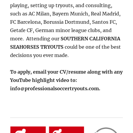
playing, setting up tryouts, and consulting,
such as AC Milan, Bayern Munich, Real Madrid,
FC Barcelona, Borussia Dortmund, Santos FC,
Getafe CF, German minor league clubs, and
more. Attending our
SOUTHERN CALIFORNIA
SEAHORSES TRYOUTS
could be one of the best
decisions you ever made.
To apply, email your CV/resume along with any
YouTube highlight video to:
info
professionalsoccertryouts.com.