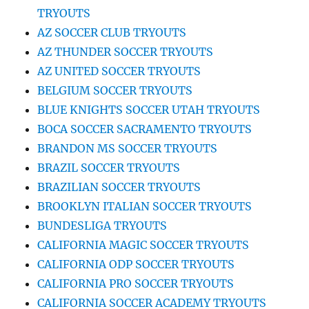
TRYOUTS
AZ SOCCER CLUB TRYOUTS
AZ THUNDER SOCCER TRYOUTS
AZ UNITED SOCCER TRYOUTS
BELGIUM SOCCER TRYOUTS
BLUE KNIGHTS SOCCER UTAH TRYOUTS
BOCA SOCCER SACRAMENTO TRYOUTS
BRANDON MS SOCCER TRYOUTS
BRAZIL SOCCER TRYOUTS
BRAZILIAN SOCCER TRYOUTS
BROOKLYN ITALIAN SOCCER TRYOUTS
BUNDESLIGA TRYOUTS
CALIFORNIA MAGIC SOCCER TRYOUTS
CALIFORNIA ODP SOCCER TRYOUTS
CALIFORNIA PRO SOCCER TRYOUTS
CALIFORNIA SOCCER ACADEMY TRYOUTS