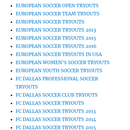
EUROPEAN SOCCER OPEN TRYOUTS
EUROPEAN SOCCER TEAM TRYOUTS
EUROPEAN SOCCER TRYOUTS
EUROPEAN SOCCER TRYOUTS 2013
EUROPEAN SOCCER TRYOUTS 2015
EUROPEAN SOCCER TRYOUTS 2016
EUROPEAN SOCCER TRYOUTS IN USA
EUROPEAN WOMEN’S SOCCER TRYOUTS
EUROPEAN YOUTH SOCCER TRYOUTS
FC DALLAS PROFESSIONAL SOCCER
TRYOUTS
FC DALLAS SOCCER CLUB TRYOUTS
FC DALLAS SOCCER TRYOUTS
FC DALLAS SOCCER TRYOUTS 2013
FC DALLAS SOCCER TRYOUTS 2014
FC DALLAS SOCCER TRYOUTS 2015