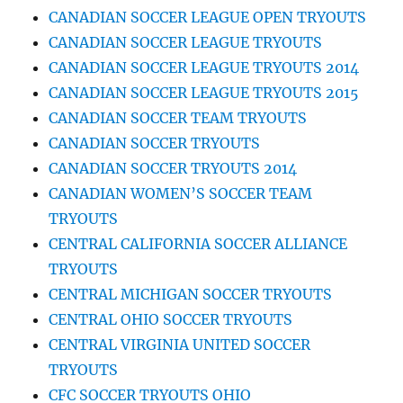
CANADIAN SOCCER LEAGUE OPEN TRYOUTS
CANADIAN SOCCER LEAGUE TRYOUTS
CANADIAN SOCCER LEAGUE TRYOUTS 2014
CANADIAN SOCCER LEAGUE TRYOUTS 2015
CANADIAN SOCCER TEAM TRYOUTS
CANADIAN SOCCER TRYOUTS
CANADIAN SOCCER TRYOUTS 2014
CANADIAN WOMEN’S SOCCER TEAM
TRYOUTS
CENTRAL CALIFORNIA SOCCER ALLIANCE
TRYOUTS
CENTRAL MICHIGAN SOCCER TRYOUTS
CENTRAL OHIO SOCCER TRYOUTS
CENTRAL VIRGINIA UNITED SOCCER
TRYOUTS
CFC SOCCER TRYOUTS OHIO