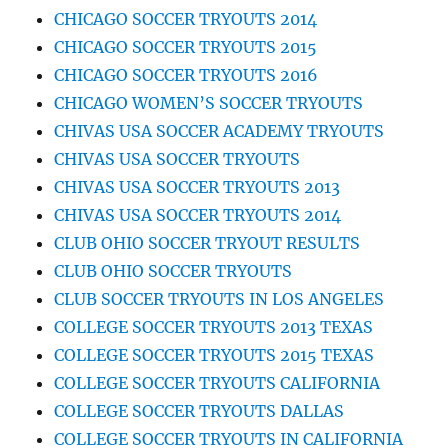
CHICAGO SOCCER TRYOUTS 2014
CHICAGO SOCCER TRYOUTS 2015
CHICAGO SOCCER TRYOUTS 2016
CHICAGO WOMEN’S SOCCER TRYOUTS
CHIVAS USA SOCCER ACADEMY TRYOUTS
CHIVAS USA SOCCER TRYOUTS
CHIVAS USA SOCCER TRYOUTS 2013
CHIVAS USA SOCCER TRYOUTS 2014
CLUB OHIO SOCCER TRYOUT RESULTS
CLUB OHIO SOCCER TRYOUTS
CLUB SOCCER TRYOUTS IN LOS ANGELES
COLLEGE SOCCER TRYOUTS 2013 TEXAS
COLLEGE SOCCER TRYOUTS 2015 TEXAS
COLLEGE SOCCER TRYOUTS CALIFORNIA
COLLEGE SOCCER TRYOUTS DALLAS
COLLEGE SOCCER TRYOUTS IN CALIFORNIA