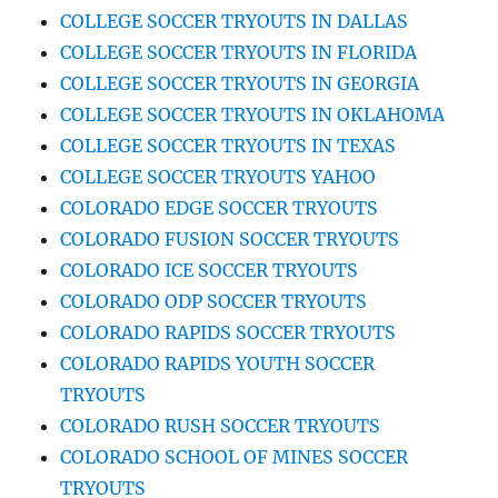
COLLEGE SOCCER TRYOUTS IN DALLAS
COLLEGE SOCCER TRYOUTS IN FLORIDA
COLLEGE SOCCER TRYOUTS IN GEORGIA
COLLEGE SOCCER TRYOUTS IN OKLAHOMA
COLLEGE SOCCER TRYOUTS IN TEXAS
COLLEGE SOCCER TRYOUTS YAHOO
COLORADO EDGE SOCCER TRYOUTS
COLORADO FUSION SOCCER TRYOUTS
COLORADO ICE SOCCER TRYOUTS
COLORADO ODP SOCCER TRYOUTS
COLORADO RAPIDS SOCCER TRYOUTS
COLORADO RAPIDS YOUTH SOCCER
TRYOUTS
COLORADO RUSH SOCCER TRYOUTS
COLORADO SCHOOL OF MINES SOCCER
TRYOUTS