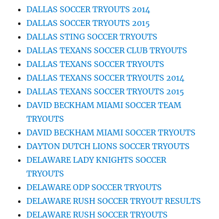
DALLAS SOCCER TRYOUTS 2014
DALLAS SOCCER TRYOUTS 2015
DALLAS STING SOCCER TRYOUTS
DALLAS TEXANS SOCCER CLUB TRYOUTS
DALLAS TEXANS SOCCER TRYOUTS
DALLAS TEXANS SOCCER TRYOUTS 2014
DALLAS TEXANS SOCCER TRYOUTS 2015
DAVID BECKHAM MIAMI SOCCER TEAM
TRYOUTS
DAVID BECKHAM MIAMI SOCCER TRYOUTS
DAYTON DUTCH LIONS SOCCER TRYOUTS
DELAWARE LADY KNIGHTS SOCCER
TRYOUTS
DELAWARE ODP SOCCER TRYOUTS
DELAWARE RUSH SOCCER TRYOUT RESULTS
DELAWARE RUSH SOCCER TRYOUTS