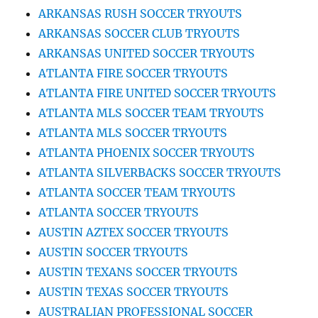
ARKANSAS RUSH SOCCER TRYOUTS
ARKANSAS SOCCER CLUB TRYOUTS
ARKANSAS UNITED SOCCER TRYOUTS
ATLANTA FIRE SOCCER TRYOUTS
ATLANTA FIRE UNITED SOCCER TRYOUTS
ATLANTA MLS SOCCER TEAM TRYOUTS
ATLANTA MLS SOCCER TRYOUTS
ATLANTA PHOENIX SOCCER TRYOUTS
ATLANTA SILVERBACKS SOCCER TRYOUTS
ATLANTA SOCCER TEAM TRYOUTS
ATLANTA SOCCER TRYOUTS
AUSTIN AZTEX SOCCER TRYOUTS
AUSTIN SOCCER TRYOUTS
AUSTIN TEXANS SOCCER TRYOUTS
AUSTIN TEXAS SOCCER TRYOUTS
AUSTRALIAN PROFESSIONAL SOCCER