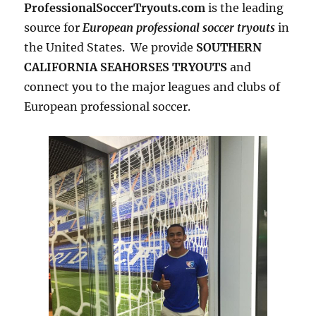
ProfessionalSoccerTryouts.com
is the leading
source for
European professional soccer tryouts
in
the United States. We provide
SOUTHERN
CALIFORNIA SEAHORSES TRYOUTS
and
connect you to the major leagues and clubs of
European professional soccer.