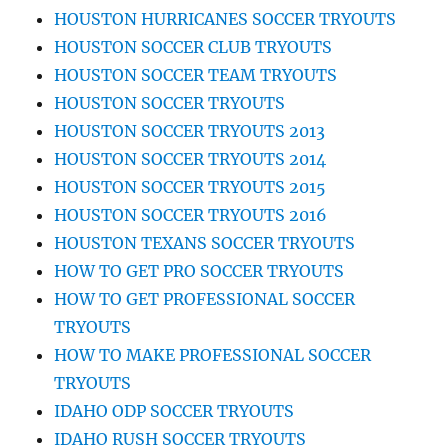
HOUSTON HURRICANES SOCCER TRYOUTS
HOUSTON SOCCER CLUB TRYOUTS
HOUSTON SOCCER TEAM TRYOUTS
HOUSTON SOCCER TRYOUTS
HOUSTON SOCCER TRYOUTS 2013
HOUSTON SOCCER TRYOUTS 2014
HOUSTON SOCCER TRYOUTS 2015
HOUSTON SOCCER TRYOUTS 2016
HOUSTON TEXANS SOCCER TRYOUTS
HOW TO GET PRO SOCCER TRYOUTS
HOW TO GET PROFESSIONAL SOCCER
TRYOUTS
HOW TO MAKE PROFESSIONAL SOCCER
TRYOUTS
IDAHO ODP SOCCER TRYOUTS
IDAHO RUSH SOCCER TRYOUTS