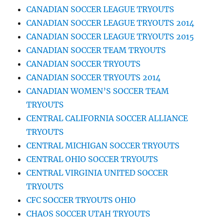
CANADIAN SOCCER LEAGUE TRYOUTS
CANADIAN SOCCER LEAGUE TRYOUTS 2014
CANADIAN SOCCER LEAGUE TRYOUTS 2015
CANADIAN SOCCER TEAM TRYOUTS
CANADIAN SOCCER TRYOUTS
CANADIAN SOCCER TRYOUTS 2014
CANADIAN WOMEN’S SOCCER TEAM
TRYOUTS
CENTRAL CALIFORNIA SOCCER ALLIANCE
TRYOUTS
CENTRAL MICHIGAN SOCCER TRYOUTS
CENTRAL OHIO SOCCER TRYOUTS
CENTRAL VIRGINIA UNITED SOCCER
TRYOUTS
CFC SOCCER TRYOUTS OHIO
CHAOS SOCCER UTAH TRYOUTS