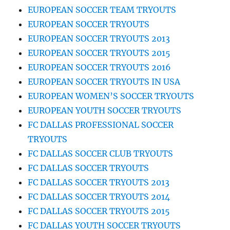
EUROPEAN SOCCER TEAM TRYOUTS
EUROPEAN SOCCER TRYOUTS
EUROPEAN SOCCER TRYOUTS 2013
EUROPEAN SOCCER TRYOUTS 2015
EUROPEAN SOCCER TRYOUTS 2016
EUROPEAN SOCCER TRYOUTS IN USA
EUROPEAN WOMEN’S SOCCER TRYOUTS
EUROPEAN YOUTH SOCCER TRYOUTS
FC DALLAS PROFESSIONAL SOCCER
TRYOUTS
FC DALLAS SOCCER CLUB TRYOUTS
FC DALLAS SOCCER TRYOUTS
FC DALLAS SOCCER TRYOUTS 2013
FC DALLAS SOCCER TRYOUTS 2014
FC DALLAS SOCCER TRYOUTS 2015
FC DALLAS YOUTH SOCCER TRYOUTS