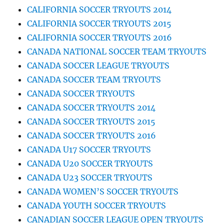
CALIFORNIA SOCCER TRYOUTS 2014
CALIFORNIA SOCCER TRYOUTS 2015
CALIFORNIA SOCCER TRYOUTS 2016
CANADA NATIONAL SOCCER TEAM TRYOUTS
CANADA SOCCER LEAGUE TRYOUTS
CANADA SOCCER TEAM TRYOUTS
CANADA SOCCER TRYOUTS
CANADA SOCCER TRYOUTS 2014
CANADA SOCCER TRYOUTS 2015
CANADA SOCCER TRYOUTS 2016
CANADA U17 SOCCER TRYOUTS
CANADA U20 SOCCER TRYOUTS
CANADA U23 SOCCER TRYOUTS
CANADA WOMEN’S SOCCER TRYOUTS
CANADA YOUTH SOCCER TRYOUTS
CANADIAN SOCCER LEAGUE OPEN TRYOUTS