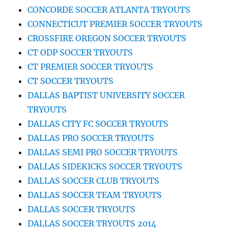
CONCORDE SOCCER ATLANTA TRYOUTS
CONNECTICUT PREMIER SOCCER TRYOUTS
CROSSFIRE OREGON SOCCER TRYOUTS
CT ODP SOCCER TRYOUTS
CT PREMIER SOCCER TRYOUTS
CT SOCCER TRYOUTS
DALLAS BAPTIST UNIVERSITY SOCCER
TRYOUTS
DALLAS CITY FC SOCCER TRYOUTS
DALLAS PRO SOCCER TRYOUTS
DALLAS SEMI PRO SOCCER TRYOUTS
DALLAS SIDEKICKS SOCCER TRYOUTS
DALLAS SOCCER CLUB TRYOUTS
DALLAS SOCCER TEAM TRYOUTS
DALLAS SOCCER TRYOUTS
DALLAS SOCCER TRYOUTS 2014