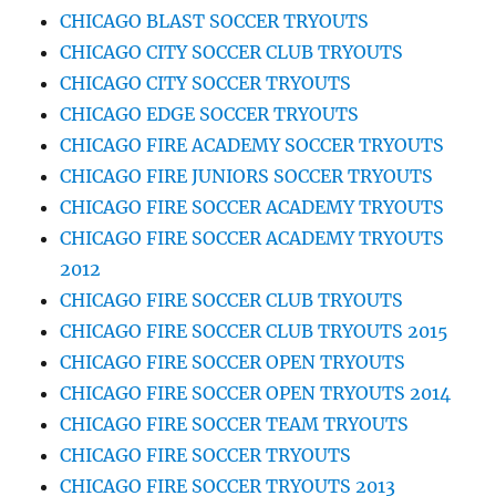
CHICAGO BLAST SOCCER TRYOUTS
CHICAGO CITY SOCCER CLUB TRYOUTS
CHICAGO CITY SOCCER TRYOUTS
CHICAGO EDGE SOCCER TRYOUTS
CHICAGO FIRE ACADEMY SOCCER TRYOUTS
CHICAGO FIRE JUNIORS SOCCER TRYOUTS
CHICAGO FIRE SOCCER ACADEMY TRYOUTS
CHICAGO FIRE SOCCER ACADEMY TRYOUTS
2012
CHICAGO FIRE SOCCER CLUB TRYOUTS
CHICAGO FIRE SOCCER CLUB TRYOUTS 2015
CHICAGO FIRE SOCCER OPEN TRYOUTS
CHICAGO FIRE SOCCER OPEN TRYOUTS 2014
CHICAGO FIRE SOCCER TEAM TRYOUTS
CHICAGO FIRE SOCCER TRYOUTS
CHICAGO FIRE SOCCER TRYOUTS 2013