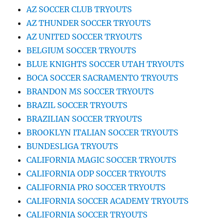
AZ SOCCER CLUB TRYOUTS
AZ THUNDER SOCCER TRYOUTS
AZ UNITED SOCCER TRYOUTS
BELGIUM SOCCER TRYOUTS
BLUE KNIGHTS SOCCER UTAH TRYOUTS
BOCA SOCCER SACRAMENTO TRYOUTS
BRANDON MS SOCCER TRYOUTS
BRAZIL SOCCER TRYOUTS
BRAZILIAN SOCCER TRYOUTS
BROOKLYN ITALIAN SOCCER TRYOUTS
BUNDESLIGA TRYOUTS
CALIFORNIA MAGIC SOCCER TRYOUTS
CALIFORNIA ODP SOCCER TRYOUTS
CALIFORNIA PRO SOCCER TRYOUTS
CALIFORNIA SOCCER ACADEMY TRYOUTS
CALIFORNIA SOCCER TRYOUTS