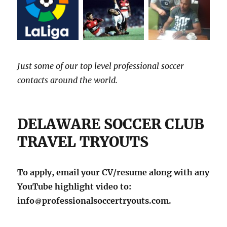
Just some of our top level professional soccer
contacts around the world.
DELAWARE SOCCER CLUB
TRAVEL TRYOUTS
To apply, email your CV/resume along with any
YouTube highlight video to:
info
professionalsoccertryouts.com.