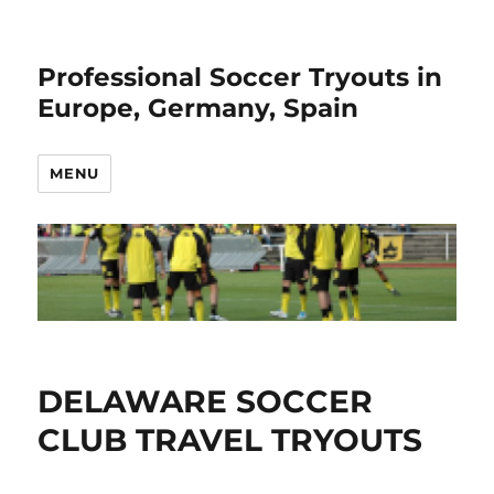
Professional Soccer Tryouts in
Europe, Germany, Spain
MENU
DELAWARE SOCCER
CLUB TRAVEL TRYOUTS