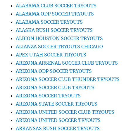
ALABAMA CLUB SOCCER TRYOUTS
ALABAMA ODP SOCCER TRYOUTS
ALABAMA SOCCER TRYOUTS
ALASKA RUSH SOCCER TRYOUTS
ALBION HOUSTON SOCCER TRYOUTS
ALIANZA SOCCER TRYOUTS CHICAGO
APEX UTAH SOCCER TRYOUTS
ARIZONA ARSENAL SOCCER CLUB TRYOUTS
ARIZONA ODP SOCCER TRYOUTS
ARIZONA SOCCER CLUB THUNDER TRYOUTS
ARIZONA SOCCER CLUB TRYOUTS
ARIZONA SOCCER TRYOUTS
ARIZONA STATE SOCCER TRYOUTS
ARIZONA UNITED SOCCER CLUB TRYOUTS
ARIZONA UNITED SOCCER TRYOUTS
ARKANSAS RUSH SOCCER TRYOUTS