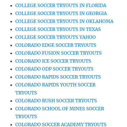
COLLEGE SOCCER TRYOUTS IN FLORIDA
COLLEGE SOCCER TRYOUTS IN GEORGIA
COLLEGE SOCCER TRYOUTS IN OKLAHOMA
COLLEGE SOCCER TRYOUTS IN TEXAS
COLLEGE SOCCER TRYOUTS YAHOO
COLORADO EDGE SOCCER TRYOUTS
COLORADO FUSION SOCCER TRYOUTS
COLORADO ICE SOCCER TRYOUTS
COLORADO ODP SOCCER TRYOUTS
COLORADO RAPIDS SOCCER TRYOUTS
COLORADO RAPIDS YOUTH SOCCER
TRYOUTS
COLORADO RUSH SOCCER TRYOUTS
COLORADO SCHOOL OF MINES SOCCER
TRYOUTS
COLORADO SOCCER ACADEMY TRYOUTS