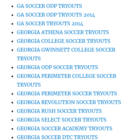
GA SOCCER ODP TRYOUTS
GA SOCCER ODP TRYOUTS 2014
GA SOCCER TRYOUTS 2014
GEORGIA ATHENA SOCCER TRYOUTS
GEORGIA COLLEGE SOCCER TRYOUTS
GEORGIA GWINNETT COLLEGE SOCCER
TRYOUTS
GEORGIA ODP SOCCER TRYOUTS
GEORGIA PERIMETER COLLEGE SOCCER
TRYOUTS
GEORGIA PERIMETER SOCCER TRYOUTS
GEORGIA REVOLUTION SOCCER TRYOUTS
GEORGIA RUSH SOCCER TRYOUTS
GEORGIA SELECT SOCCER TRYOUTS
GEORGIA SOCCER ACADEMY TRYOUTS
GEORGIA SOCCER DTC TRYOUTS