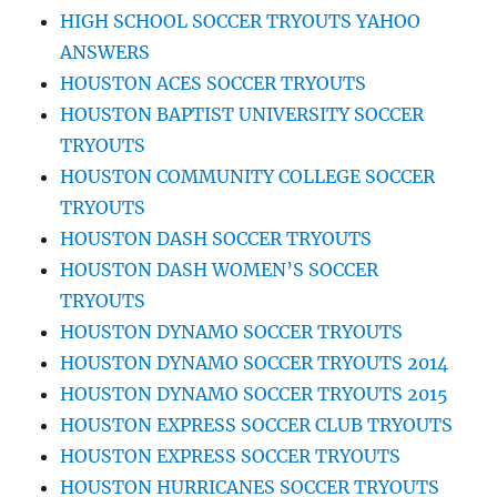
HIGH SCHOOL SOCCER TRYOUTS YAHOO
ANSWERS
HOUSTON ACES SOCCER TRYOUTS
HOUSTON BAPTIST UNIVERSITY SOCCER
TRYOUTS
HOUSTON COMMUNITY COLLEGE SOCCER
TRYOUTS
HOUSTON DASH SOCCER TRYOUTS
HOUSTON DASH WOMEN’S SOCCER
TRYOUTS
HOUSTON DYNAMO SOCCER TRYOUTS
HOUSTON DYNAMO SOCCER TRYOUTS 2014
HOUSTON DYNAMO SOCCER TRYOUTS 2015
HOUSTON EXPRESS SOCCER CLUB TRYOUTS
HOUSTON EXPRESS SOCCER TRYOUTS
HOUSTON HURRICANES SOCCER TRYOUTS