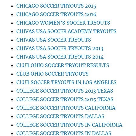
CHICAGO SOCCER TRYOUTS 2015
CHICAGO SOCCER TRYOUTS 2016
CHICAGO WOMEN’S SOCCER TRYOUTS
CHIVAS USA SOCCER ACADEMY TRYOUTS
CHIVAS USA SOCCER TRYOUTS
CHIVAS USA SOCCER TRYOUTS 2013
CHIVAS USA SOCCER TRYOUTS 2014
CLUB OHIO SOCCER TRYOUT RESULTS
CLUB OHIO SOCCER TRYOUTS
CLUB SOCCER TRYOUTS IN LOS ANGELES
COLLEGE SOCCER TRYOUTS 2013 TEXAS
COLLEGE SOCCER TRYOUTS 2015 TEXAS
COLLEGE SOCCER TRYOUTS CALIFORNIA
COLLEGE SOCCER TRYOUTS DALLAS
COLLEGE SOCCER TRYOUTS IN CALIFORNIA
COLLEGE SOCCER TRYOUTS IN DALLAS