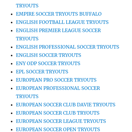
TRYOUTS
EMPIRE SOCCER TRYOUTS BUFFALO
ENGLISH FOOTBALL LEAGUE TRYOUTS
ENGLISH PREMIER LEAGUE SOCCER
TRYOUTS
ENGLISH PROFESSIONAL SOCCER TRYOUTS
ENGLISH SOCCER TRYOUTS
ENY ODP SOCCER TRYOUTS
EPL SOCCER TRYOUTS
EUROPEAN PRO SOCCER TRYOUTS
EUROPEAN PROFESSIONAL SOCCER
TRYOUTS
EUROPEAN SOCCER CLUB DAVIE TRYOUTS
EUROPEAN SOCCER CLUB TRYOUTS
EUROPEAN SOCCER LEAGUE TRYOUTS
EUROPEAN SOCCER OPEN TRYOUTS