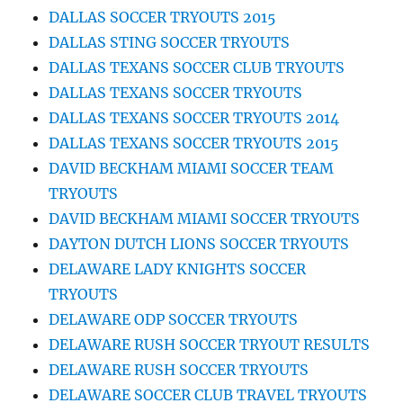
DALLAS SOCCER TRYOUTS 2015
DALLAS STING SOCCER TRYOUTS
DALLAS TEXANS SOCCER CLUB TRYOUTS
DALLAS TEXANS SOCCER TRYOUTS
DALLAS TEXANS SOCCER TRYOUTS 2014
DALLAS TEXANS SOCCER TRYOUTS 2015
DAVID BECKHAM MIAMI SOCCER TEAM
TRYOUTS
DAVID BECKHAM MIAMI SOCCER TRYOUTS
DAYTON DUTCH LIONS SOCCER TRYOUTS
DELAWARE LADY KNIGHTS SOCCER
TRYOUTS
DELAWARE ODP SOCCER TRYOUTS
DELAWARE RUSH SOCCER TRYOUT RESULTS
DELAWARE RUSH SOCCER TRYOUTS
DELAWARE SOCCER CLUB TRAVEL TRYOUTS