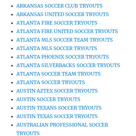
ARKANSAS SOCCER CLUB TRYOUTS
ARKANSAS UNITED SOCCER TRYOUTS
ATLANTA FIRE SOCCER TRYOUTS
ATLANTA FIRE UNITED SOCCER TRYOUTS
ATLANTA MLS SOCCER TEAM TRYOUTS
ATLANTA MLS SOCCER TRYOUTS
ATLANTA PHOENIX SOCCER TRYOUTS
ATLANTA SILVERBACKS SOCCER TRYOUTS
ATLANTA SOCCER TEAM TRYOUTS
ATLANTA SOCCER TRYOUTS
AUSTIN AZTEX SOCCER TRYOUTS
AUSTIN SOCCER TRYOUTS
AUSTIN TEXANS SOCCER TRYOUTS
AUSTIN TEXAS SOCCER TRYOUTS
AUSTRALIAN PROFESSIONAL SOCCER
TRYOUTS