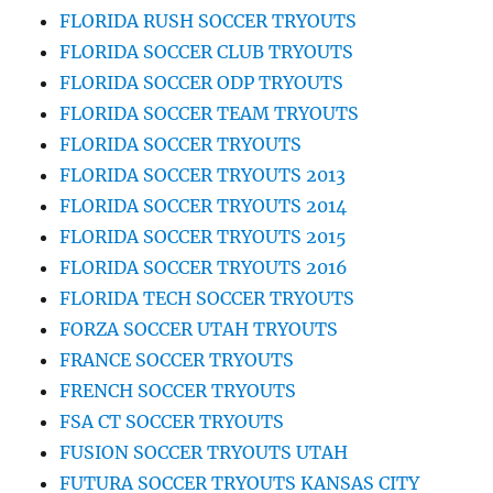
FLORIDA RUSH SOCCER TRYOUTS
FLORIDA SOCCER CLUB TRYOUTS
FLORIDA SOCCER ODP TRYOUTS
FLORIDA SOCCER TEAM TRYOUTS
FLORIDA SOCCER TRYOUTS
FLORIDA SOCCER TRYOUTS 2013
FLORIDA SOCCER TRYOUTS 2014
FLORIDA SOCCER TRYOUTS 2015
FLORIDA SOCCER TRYOUTS 2016
FLORIDA TECH SOCCER TRYOUTS
FORZA SOCCER UTAH TRYOUTS
FRANCE SOCCER TRYOUTS
FRENCH SOCCER TRYOUTS
FSA CT SOCCER TRYOUTS
FUSION SOCCER TRYOUTS UTAH
FUTURA SOCCER TRYOUTS KANSAS CITY