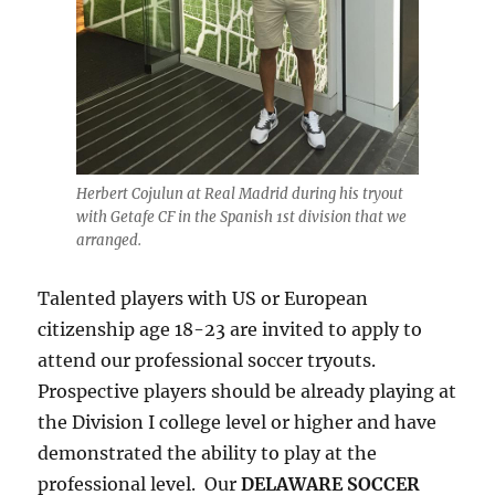
Herbert Cojulun at Real Madrid during his tryout
with Getafe CF in the Spanish 1st division that we
arranged.
Talented players with US or European
citizenship age 18-23 are invited to apply to
attend our professional soccer tryouts.
Prospective players should be already playing at
the Division I college level or higher and have
demonstrated the ability to play at the
professional level. Our
DELAWARE SOCCER