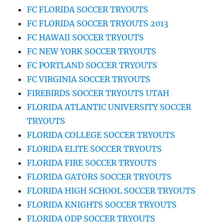
FC FLORIDA SOCCER TRYOUTS
FC FLORIDA SOCCER TRYOUTS 2013
FC HAWAII SOCCER TRYOUTS
FC NEW YORK SOCCER TRYOUTS
FC PORTLAND SOCCER TRYOUTS
FC VIRGINIA SOCCER TRYOUTS
FIREBIRDS SOCCER TRYOUTS UTAH
FLORIDA ATLANTIC UNIVERSITY SOCCER
TRYOUTS
FLORIDA COLLEGE SOCCER TRYOUTS
FLORIDA ELITE SOCCER TRYOUTS
FLORIDA FIRE SOCCER TRYOUTS
FLORIDA GATORS SOCCER TRYOUTS
FLORIDA HIGH SCHOOL SOCCER TRYOUTS
FLORIDA KNIGHTS SOCCER TRYOUTS
FLORIDA ODP SOCCER TRYOUTS