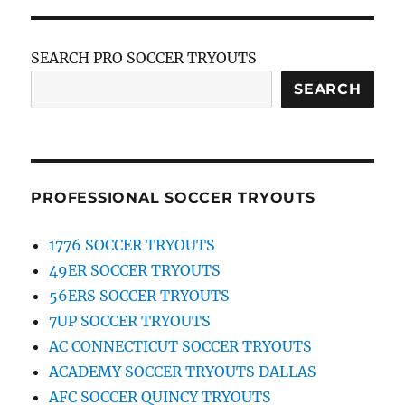
SEARCH PRO SOCCER TRYOUTS
SEARCH
PROFESSIONAL SOCCER TRYOUTS
1776 SOCCER TRYOUTS
49ER SOCCER TRYOUTS
56ERS SOCCER TRYOUTS
7UP SOCCER TRYOUTS
AC CONNECTICUT SOCCER TRYOUTS
ACADEMY SOCCER TRYOUTS DALLAS
AFC SOCCER QUINCY TRYOUTS