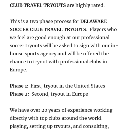
CLUB TRAVEL TRYOUTS
are highly rated.
This is a two phase process for
DELAWARE
SOCCER CLUB TRAVEL TRYOUTS
. Players who
we feel are good enough at our professional
soccer tryouts will be asked to sign with our in-
house sports agency and will be offered the
chance to tryout with professional clubs in
Europe.
Phase 1:
First, tryout in the United States
Phase 2:
Second, tryout in Europe
We have over 20 years of experience working
directly with top clubs around the world,
playing, setting up tryouts, and consulting,