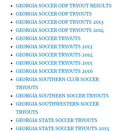
GEORGIA SOCCER ODP TRYOUT RESULTS
GEORGIA SOCCER ODP TRYOUTS
GEORGIA SOCCER ODP TRYOUTS 2013
GEORGIA SOCCER ODP TRYOUTS 2014
GEORGIA SOCCER TRYOUTS
GEORGIA SOCCER TRYOUTS 2013
GEORGIA SOCCER TRYOUTS 2014
GEORGIA SOCCER TRYOUTS 2015
GEORGIA SOCCER TRYOUTS 2016
GEORGIA SOUTHERN CLUB SOCCER
TRYOUTS
GEORGIA SOUTHERN SOCCER TRYOUTS
GEORGIA SOUTHWESTERN SOCCER
TRYOUTS
GEORGIA STATE SOCCER TRYOUTS
GEORGIA STATE SOCCER TRYOUTS 2015