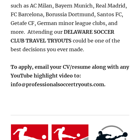
such as AC Milan, Bayern Munich, Real Madrid,
FC Barcelona, Borussia Dortmund, Santos FC,
Getafe CF, German minor league clubs, and
more. Attending our
DELAWARE SOCCER
CLUB TRAVEL TRYOUTS
could be one of the
best decisions you ever made.
To apply, email your CV/resume along with any
YouTube highlight video to:
info
professionalsoccertryouts.com.