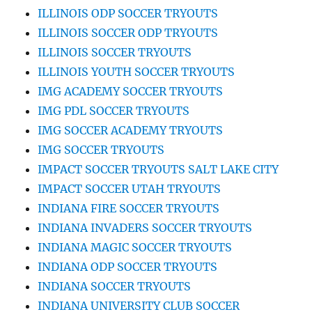
ILLINOIS ODP SOCCER TRYOUTS
ILLINOIS SOCCER ODP TRYOUTS
ILLINOIS SOCCER TRYOUTS
ILLINOIS YOUTH SOCCER TRYOUTS
IMG ACADEMY SOCCER TRYOUTS
IMG PDL SOCCER TRYOUTS
IMG SOCCER ACADEMY TRYOUTS
IMG SOCCER TRYOUTS
IMPACT SOCCER TRYOUTS SALT LAKE CITY
IMPACT SOCCER UTAH TRYOUTS
INDIANA FIRE SOCCER TRYOUTS
INDIANA INVADERS SOCCER TRYOUTS
INDIANA MAGIC SOCCER TRYOUTS
INDIANA ODP SOCCER TRYOUTS
INDIANA SOCCER TRYOUTS
INDIANA UNIVERSITY CLUB SOCCER