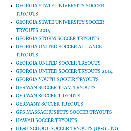
GEORGIA STATE UNIVERSITY SOCCER
TRYOUTS
GEORGIA STATE UNIVERSITY SOCCER
TRYOUTS 2014
GEORGIA STORM SOCCER TRYOUTS
GEORGIA UNITED SOCCER ALLIANCE
TRYOUTS
GEORGIA UNITED SOCCER TRYOUTS
GEORGIA UNITED SOCCER TRYOUTS 2014
GEORGIA YOUTH SOCCER TRYOUTS
GERMAN SOCCER TEAM TRYOUTS
GERMAN SOCCER TRYOUTS
GERMANY SOCCER TRYOUTS
GPS MASSACHUSETTS SOCCER TRYOUTS
HAWAII SOCCER TRYOUTS
HIGH SCHOOL SOCCER TRYOUTS JUGGLING