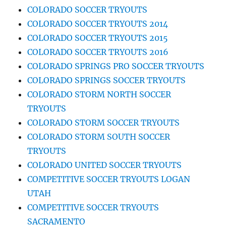
COLORADO SOCCER TRYOUTS
COLORADO SOCCER TRYOUTS 2014
COLORADO SOCCER TRYOUTS 2015
COLORADO SOCCER TRYOUTS 2016
COLORADO SPRINGS PRO SOCCER TRYOUTS
COLORADO SPRINGS SOCCER TRYOUTS
COLORADO STORM NORTH SOCCER
TRYOUTS
COLORADO STORM SOCCER TRYOUTS
COLORADO STORM SOUTH SOCCER
TRYOUTS
COLORADO UNITED SOCCER TRYOUTS
COMPETITIVE SOCCER TRYOUTS LOGAN
UTAH
COMPETITIVE SOCCER TRYOUTS
SACRAMENTO