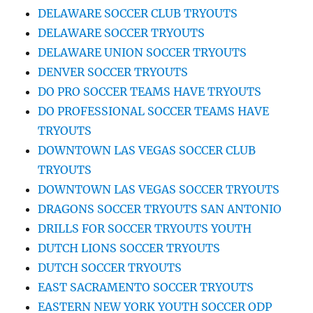
DELAWARE SOCCER CLUB TRYOUTS
DELAWARE SOCCER TRYOUTS
DELAWARE UNION SOCCER TRYOUTS
DENVER SOCCER TRYOUTS
DO PRO SOCCER TEAMS HAVE TRYOUTS
DO PROFESSIONAL SOCCER TEAMS HAVE
TRYOUTS
DOWNTOWN LAS VEGAS SOCCER CLUB
TRYOUTS
DOWNTOWN LAS VEGAS SOCCER TRYOUTS
DRAGONS SOCCER TRYOUTS SAN ANTONIO
DRILLS FOR SOCCER TRYOUTS YOUTH
DUTCH LIONS SOCCER TRYOUTS
DUTCH SOCCER TRYOUTS
EAST SACRAMENTO SOCCER TRYOUTS
EASTERN NEW YORK YOUTH SOCCER ODP