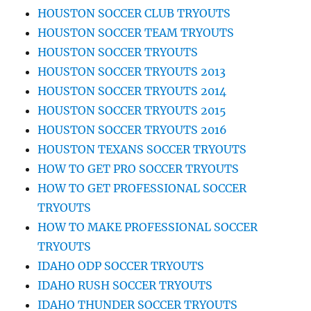
HOUSTON SOCCER CLUB TRYOUTS
HOUSTON SOCCER TEAM TRYOUTS
HOUSTON SOCCER TRYOUTS
HOUSTON SOCCER TRYOUTS 2013
HOUSTON SOCCER TRYOUTS 2014
HOUSTON SOCCER TRYOUTS 2015
HOUSTON SOCCER TRYOUTS 2016
HOUSTON TEXANS SOCCER TRYOUTS
HOW TO GET PRO SOCCER TRYOUTS
HOW TO GET PROFESSIONAL SOCCER
TRYOUTS
HOW TO MAKE PROFESSIONAL SOCCER
TRYOUTS
IDAHO ODP SOCCER TRYOUTS
IDAHO RUSH SOCCER TRYOUTS
IDAHO THUNDER SOCCER TRYOUTS