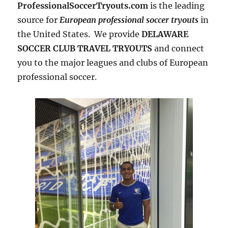
ProfessionalSoccerTryouts.com
is the leading
source for
European professional soccer tryouts
in
the United States. We provide
DELAWARE
SOCCER CLUB TRAVEL TRYOUTS
and connect
you to the major leagues and clubs of European
professional soccer.