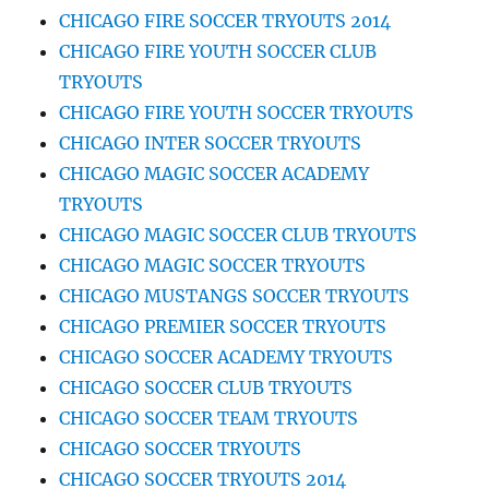
CHICAGO FIRE SOCCER TRYOUTS 2014
CHICAGO FIRE YOUTH SOCCER CLUB
TRYOUTS
CHICAGO FIRE YOUTH SOCCER TRYOUTS
CHICAGO INTER SOCCER TRYOUTS
CHICAGO MAGIC SOCCER ACADEMY
TRYOUTS
CHICAGO MAGIC SOCCER CLUB TRYOUTS
CHICAGO MAGIC SOCCER TRYOUTS
CHICAGO MUSTANGS SOCCER TRYOUTS
CHICAGO PREMIER SOCCER TRYOUTS
CHICAGO SOCCER ACADEMY TRYOUTS
CHICAGO SOCCER CLUB TRYOUTS
CHICAGO SOCCER TEAM TRYOUTS
CHICAGO SOCCER TRYOUTS
CHICAGO SOCCER TRYOUTS 2014