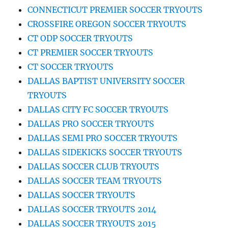
CONNECTICUT PREMIER SOCCER TRYOUTS
CROSSFIRE OREGON SOCCER TRYOUTS
CT ODP SOCCER TRYOUTS
CT PREMIER SOCCER TRYOUTS
CT SOCCER TRYOUTS
DALLAS BAPTIST UNIVERSITY SOCCER
TRYOUTS
DALLAS CITY FC SOCCER TRYOUTS
DALLAS PRO SOCCER TRYOUTS
DALLAS SEMI PRO SOCCER TRYOUTS
DALLAS SIDEKICKS SOCCER TRYOUTS
DALLAS SOCCER CLUB TRYOUTS
DALLAS SOCCER TEAM TRYOUTS
DALLAS SOCCER TRYOUTS
DALLAS SOCCER TRYOUTS 2014
DALLAS SOCCER TRYOUTS 2015