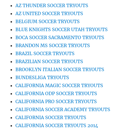
AZ THUNDER SOCCER TRYOUTS
AZ UNITED SOCCER TRYOUTS
BELGIUM SOCCER TRYOUTS
BLUE KNIGHTS SOCCER UTAH TRYOUTS
BOCA SOCCER SACRAMENTO TRYOUTS
BRANDON MS SOCCER TRYOUTS
BRAZIL SOCCER TRYOUTS
BRAZILIAN SOCCER TRYOUTS
BROOKLYN ITALIAN SOCCER TRYOUTS
BUNDESLIGA TRYOUTS
CALIFORNIA MAGIC SOCCER TRYOUTS
CALIFORNIA ODP SOCCER TRYOUTS
CALIFORNIA PRO SOCCER TRYOUTS
CALIFORNIA SOCCER ACADEMY TRYOUTS
CALIFORNIA SOCCER TRYOUTS
CALIFORNIA SOCCER TRYOUTS 2014