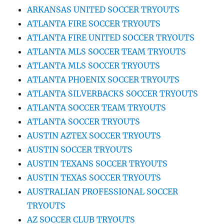
ARKANSAS UNITED SOCCER TRYOUTS
ATLANTA FIRE SOCCER TRYOUTS
ATLANTA FIRE UNITED SOCCER TRYOUTS
ATLANTA MLS SOCCER TEAM TRYOUTS
ATLANTA MLS SOCCER TRYOUTS
ATLANTA PHOENIX SOCCER TRYOUTS
ATLANTA SILVERBACKS SOCCER TRYOUTS
ATLANTA SOCCER TEAM TRYOUTS
ATLANTA SOCCER TRYOUTS
AUSTIN AZTEX SOCCER TRYOUTS
AUSTIN SOCCER TRYOUTS
AUSTIN TEXANS SOCCER TRYOUTS
AUSTIN TEXAS SOCCER TRYOUTS
AUSTRALIAN PROFESSIONAL SOCCER
TRYOUTS
AZ SOCCER CLUB TRYOUTS