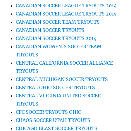
CANADIAN SOCCER LEAGUE TRYOUTS 2014
CANADIAN SOCCER LEAGUE TRYOUTS 2015
CANADIAN SOCCER TEAM TRYOUTS
CANADIAN SOCCER TRYOUTS
CANADIAN SOCCER TRYOUTS 2014
CANADIAN WOMEN’S SOCCER TEAM
TRYOUTS
CENTRAL CALIFORNIA SOCCER ALLIANCE
TRYOUTS
CENTRAL MICHIGAN SOCCER TRYOUTS
CENTRAL OHIO SOCCER TRYOUTS
CENTRAL VIRGINIA UNITED SOCCER
TRYOUTS
CFC SOCCER TRYOUTS OHIO
CHAOS SOCCER UTAH TRYOUTS
CHICAGO BLAST SOCCER TRYOUTS