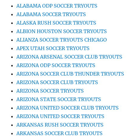
ALABAMA ODP SOCCER TRYOUTS
ALABAMA SOCCER TRYOUTS
ALASKA RUSH SOCCER TRYOUTS
ALBION HOUSTON SOCCER TRYOUTS
ALIANZA SOCCER TRYOUTS CHICAGO
APEX UTAH SOCCER TRYOUTS
ARIZONA ARSENAL SOCCER CLUB TRYOUTS
ARIZONA ODP SOCCER TRYOUTS
ARIZONA SOCCER CLUB THUNDER TRYOUTS
ARIZONA SOCCER CLUB TRYOUTS
ARIZONA SOCCER TRYOUTS
ARIZONA STATE SOCCER TRYOUTS
ARIZONA UNITED SOCCER CLUB TRYOUTS
ARIZONA UNITED SOCCER TRYOUTS
ARKANSAS RUSH SOCCER TRYOUTS
ARKANSAS SOCCER CLUB TRYOUTS