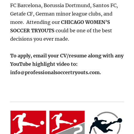
FC Barcelona, Borussia Dortmund, Santos FC,
Getafe CF, German minor league clubs, and
more. Attending our
CHICAGO WOMEN’S
SOCCER TRYOUTS
could be one of the best
decisions you ever made.
To apply, email your CV/resume along with any
YouTube highlight video to:
info
professionalsoccertryouts.com.