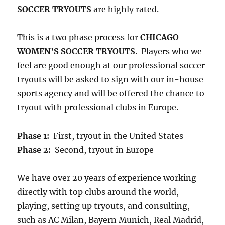
SOCCER TRYOUTS
are highly rated.
This is a two phase process for
CHICAGO
WOMEN’S SOCCER TRYOUTS
. Players who we
feel are good enough at our professional soccer
tryouts will be asked to sign with our in-house
sports agency and will be offered the chance to
tryout with professional clubs in Europe.
Phase 1:
First, tryout in the United States
Phase 2:
Second, tryout in Europe
We have over 20 years of experience working
directly with top clubs around the world,
playing, setting up tryouts, and consulting,
such as AC Milan, Bayern Munich, Real Madrid,