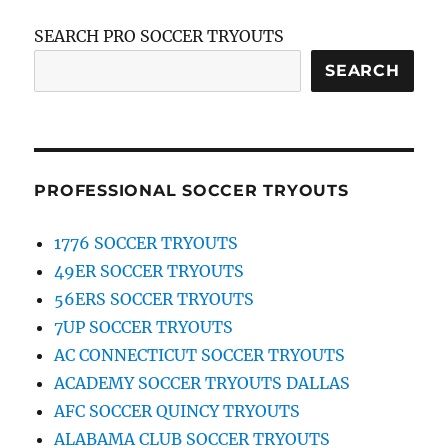
SEARCH PRO SOCCER TRYOUTS
SEARCH
PROFESSIONAL SOCCER TRYOUTS
1776 SOCCER TRYOUTS
49ER SOCCER TRYOUTS
56ERS SOCCER TRYOUTS
7UP SOCCER TRYOUTS
AC CONNECTICUT SOCCER TRYOUTS
ACADEMY SOCCER TRYOUTS DALLAS
AFC SOCCER QUINCY TRYOUTS
ALABAMA CLUB SOCCER TRYOUTS