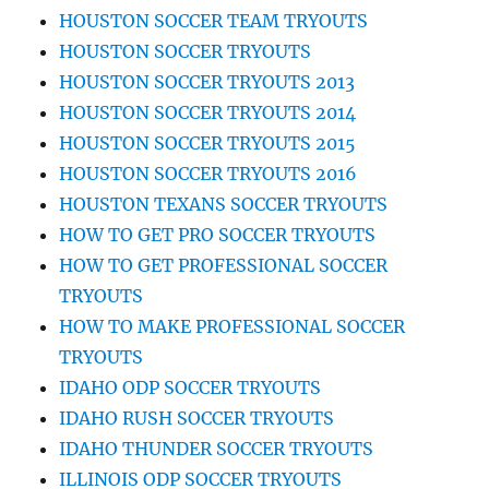
HOUSTON SOCCER TEAM TRYOUTS
HOUSTON SOCCER TRYOUTS
HOUSTON SOCCER TRYOUTS 2013
HOUSTON SOCCER TRYOUTS 2014
HOUSTON SOCCER TRYOUTS 2015
HOUSTON SOCCER TRYOUTS 2016
HOUSTON TEXANS SOCCER TRYOUTS
HOW TO GET PRO SOCCER TRYOUTS
HOW TO GET PROFESSIONAL SOCCER
TRYOUTS
HOW TO MAKE PROFESSIONAL SOCCER
TRYOUTS
IDAHO ODP SOCCER TRYOUTS
IDAHO RUSH SOCCER TRYOUTS
IDAHO THUNDER SOCCER TRYOUTS
ILLINOIS ODP SOCCER TRYOUTS