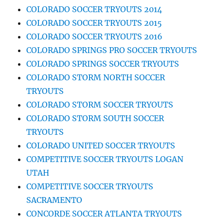
COLORADO SOCCER TRYOUTS 2014
COLORADO SOCCER TRYOUTS 2015
COLORADO SOCCER TRYOUTS 2016
COLORADO SPRINGS PRO SOCCER TRYOUTS
COLORADO SPRINGS SOCCER TRYOUTS
COLORADO STORM NORTH SOCCER
TRYOUTS
COLORADO STORM SOCCER TRYOUTS
COLORADO STORM SOUTH SOCCER
TRYOUTS
COLORADO UNITED SOCCER TRYOUTS
COMPETITIVE SOCCER TRYOUTS LOGAN
UTAH
COMPETITIVE SOCCER TRYOUTS
SACRAMENTO
CONCORDE SOCCER ATLANTA TRYOUTS