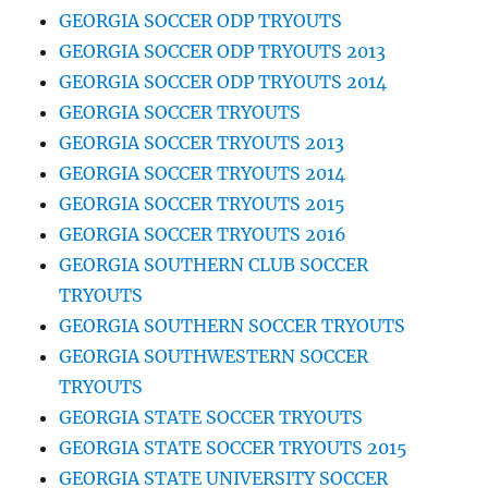
GEORGIA SOCCER ODP TRYOUTS
GEORGIA SOCCER ODP TRYOUTS 2013
GEORGIA SOCCER ODP TRYOUTS 2014
GEORGIA SOCCER TRYOUTS
GEORGIA SOCCER TRYOUTS 2013
GEORGIA SOCCER TRYOUTS 2014
GEORGIA SOCCER TRYOUTS 2015
GEORGIA SOCCER TRYOUTS 2016
GEORGIA SOUTHERN CLUB SOCCER
TRYOUTS
GEORGIA SOUTHERN SOCCER TRYOUTS
GEORGIA SOUTHWESTERN SOCCER
TRYOUTS
GEORGIA STATE SOCCER TRYOUTS
GEORGIA STATE SOCCER TRYOUTS 2015
GEORGIA STATE UNIVERSITY SOCCER