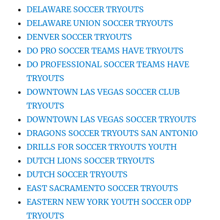
DELAWARE SOCCER TRYOUTS
DELAWARE UNION SOCCER TRYOUTS
DENVER SOCCER TRYOUTS
DO PRO SOCCER TEAMS HAVE TRYOUTS
DO PROFESSIONAL SOCCER TEAMS HAVE
TRYOUTS
DOWNTOWN LAS VEGAS SOCCER CLUB
TRYOUTS
DOWNTOWN LAS VEGAS SOCCER TRYOUTS
DRAGONS SOCCER TRYOUTS SAN ANTONIO
DRILLS FOR SOCCER TRYOUTS YOUTH
DUTCH LIONS SOCCER TRYOUTS
DUTCH SOCCER TRYOUTS
EAST SACRAMENTO SOCCER TRYOUTS
EASTERN NEW YORK YOUTH SOCCER ODP
TRYOUTS