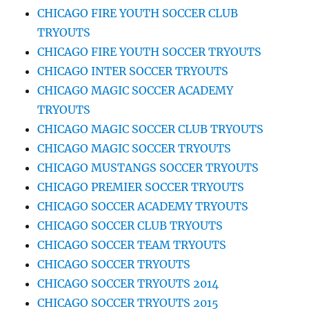
CHICAGO FIRE YOUTH SOCCER CLUB
TRYOUTS
CHICAGO FIRE YOUTH SOCCER TRYOUTS
CHICAGO INTER SOCCER TRYOUTS
CHICAGO MAGIC SOCCER ACADEMY
TRYOUTS
CHICAGO MAGIC SOCCER CLUB TRYOUTS
CHICAGO MAGIC SOCCER TRYOUTS
CHICAGO MUSTANGS SOCCER TRYOUTS
CHICAGO PREMIER SOCCER TRYOUTS
CHICAGO SOCCER ACADEMY TRYOUTS
CHICAGO SOCCER CLUB TRYOUTS
CHICAGO SOCCER TEAM TRYOUTS
CHICAGO SOCCER TRYOUTS
CHICAGO SOCCER TRYOUTS 2014
CHICAGO SOCCER TRYOUTS 2015