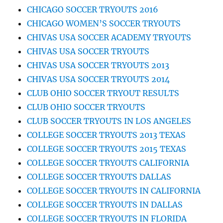
CHICAGO SOCCER TRYOUTS 2016
CHICAGO WOMEN’S SOCCER TRYOUTS
CHIVAS USA SOCCER ACADEMY TRYOUTS
CHIVAS USA SOCCER TRYOUTS
CHIVAS USA SOCCER TRYOUTS 2013
CHIVAS USA SOCCER TRYOUTS 2014
CLUB OHIO SOCCER TRYOUT RESULTS
CLUB OHIO SOCCER TRYOUTS
CLUB SOCCER TRYOUTS IN LOS ANGELES
COLLEGE SOCCER TRYOUTS 2013 TEXAS
COLLEGE SOCCER TRYOUTS 2015 TEXAS
COLLEGE SOCCER TRYOUTS CALIFORNIA
COLLEGE SOCCER TRYOUTS DALLAS
COLLEGE SOCCER TRYOUTS IN CALIFORNIA
COLLEGE SOCCER TRYOUTS IN DALLAS
COLLEGE SOCCER TRYOUTS IN FLORIDA