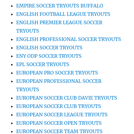
EMPIRE SOCCER TRYOUTS BUFFALO
ENGLISH FOOTBALL LEAGUE TRYOUTS
ENGLISH PREMIER LEAGUE SOCCER
TRYOUTS
ENGLISH PROFESSIONAL SOCCER TRYOUTS
ENGLISH SOCCER TRYOUTS
ENY ODP SOCCER TRYOUTS
EPL SOCCER TRYOUTS
EUROPEAN PRO SOCCER TRYOUTS
EUROPEAN PROFESSIONAL SOCCER
TRYOUTS
EUROPEAN SOCCER CLUB DAVIE TRYOUTS
EUROPEAN SOCCER CLUB TRYOUTS
EUROPEAN SOCCER LEAGUE TRYOUTS
EUROPEAN SOCCER OPEN TRYOUTS
EUROPEAN SOCCER TEAM TRYOUTS