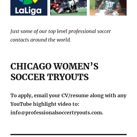
Just some of our top level professional soccer
contacts around the world.
CHICAGO WOMEN’S
SOCCER TRYOUTS
To apply, email your CV/resume along with any
YouTube highlight video to:
info
professionalsoccertryouts.com.