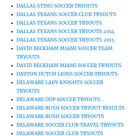
DALLAS STING SOCCER TRYOUTS
DALLAS TEXANS SOCCER CLUB TRYOUTS
DALLAS TEXANS SOCCER TRYOUTS
DALLAS TEXANS SOCCER TRYOUTS 2014
DALLAS TEXANS SOCCER TRYOUTS 2015
DAVID BECKHAM MIAMI SOCCER TEAM
TRYOUTS
DAVID BECKHAM MIAMI SOCCER TRYOUTS
DAYTON DUTCH LIONS SOCCER TRYOUTS
DELAWARE LADY KNIGHTS SOCCER
TRYOUTS
DELAWARE ODP SOCCER TRYOUTS
DELAWARE RUSH SOCCER TRYOUT RESULTS
DELAWARE RUSH SOCCER TRYOUTS
DELAWARE SOCCER CLUB TRAVEL TRYOUTS
DELAWARE SOCCER CLUB TRYOUTS