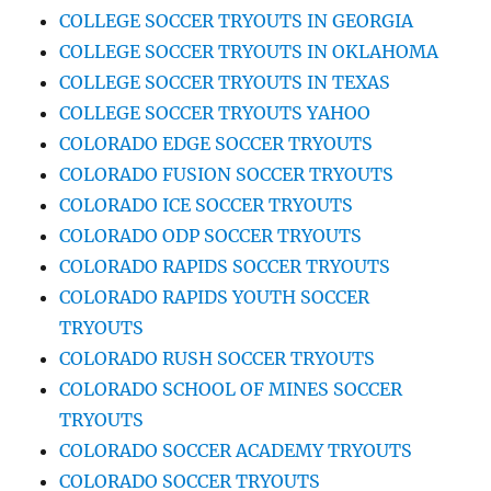
COLLEGE SOCCER TRYOUTS IN GEORGIA
COLLEGE SOCCER TRYOUTS IN OKLAHOMA
COLLEGE SOCCER TRYOUTS IN TEXAS
COLLEGE SOCCER TRYOUTS YAHOO
COLORADO EDGE SOCCER TRYOUTS
COLORADO FUSION SOCCER TRYOUTS
COLORADO ICE SOCCER TRYOUTS
COLORADO ODP SOCCER TRYOUTS
COLORADO RAPIDS SOCCER TRYOUTS
COLORADO RAPIDS YOUTH SOCCER
TRYOUTS
COLORADO RUSH SOCCER TRYOUTS
COLORADO SCHOOL OF MINES SOCCER
TRYOUTS
COLORADO SOCCER ACADEMY TRYOUTS
COLORADO SOCCER TRYOUTS