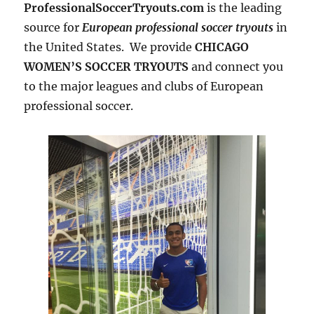
ProfessionalSoccerTryouts.com
is the leading
source for
European professional soccer tryouts
in
the United States. We provide
CHICAGO
WOMEN’S SOCCER TRYOUTS
and connect you
to the major leagues and clubs of European
professional soccer.