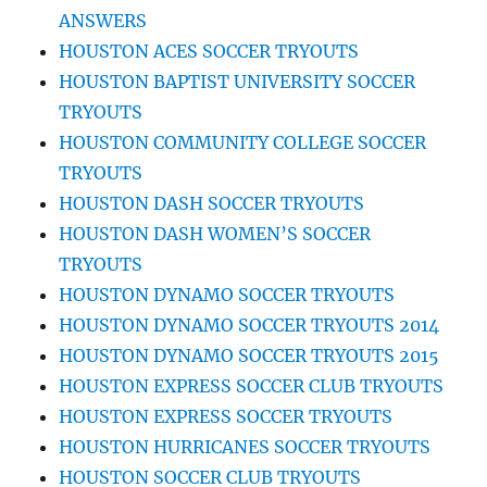
ANSWERS
HOUSTON ACES SOCCER TRYOUTS
HOUSTON BAPTIST UNIVERSITY SOCCER
TRYOUTS
HOUSTON COMMUNITY COLLEGE SOCCER
TRYOUTS
HOUSTON DASH SOCCER TRYOUTS
HOUSTON DASH WOMEN’S SOCCER
TRYOUTS
HOUSTON DYNAMO SOCCER TRYOUTS
HOUSTON DYNAMO SOCCER TRYOUTS 2014
HOUSTON DYNAMO SOCCER TRYOUTS 2015
HOUSTON EXPRESS SOCCER CLUB TRYOUTS
HOUSTON EXPRESS SOCCER TRYOUTS
HOUSTON HURRICANES SOCCER TRYOUTS
HOUSTON SOCCER CLUB TRYOUTS