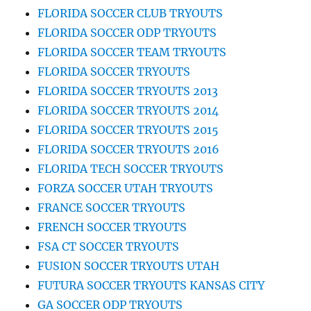
FLORIDA SOCCER CLUB TRYOUTS
FLORIDA SOCCER ODP TRYOUTS
FLORIDA SOCCER TEAM TRYOUTS
FLORIDA SOCCER TRYOUTS
FLORIDA SOCCER TRYOUTS 2013
FLORIDA SOCCER TRYOUTS 2014
FLORIDA SOCCER TRYOUTS 2015
FLORIDA SOCCER TRYOUTS 2016
FLORIDA TECH SOCCER TRYOUTS
FORZA SOCCER UTAH TRYOUTS
FRANCE SOCCER TRYOUTS
FRENCH SOCCER TRYOUTS
FSA CT SOCCER TRYOUTS
FUSION SOCCER TRYOUTS UTAH
FUTURA SOCCER TRYOUTS KANSAS CITY
GA SOCCER ODP TRYOUTS