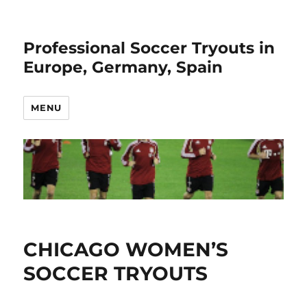
Professional Soccer Tryouts in
Europe, Germany, Spain
MENU
CHICAGO WOMEN’S
SOCCER TRYOUTS