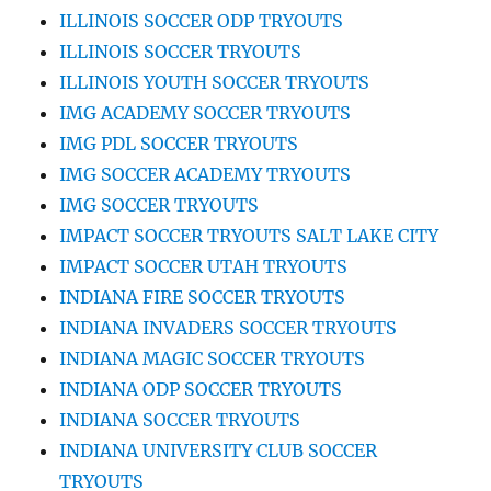
ILLINOIS SOCCER ODP TRYOUTS
ILLINOIS SOCCER TRYOUTS
ILLINOIS YOUTH SOCCER TRYOUTS
IMG ACADEMY SOCCER TRYOUTS
IMG PDL SOCCER TRYOUTS
IMG SOCCER ACADEMY TRYOUTS
IMG SOCCER TRYOUTS
IMPACT SOCCER TRYOUTS SALT LAKE CITY
IMPACT SOCCER UTAH TRYOUTS
INDIANA FIRE SOCCER TRYOUTS
INDIANA INVADERS SOCCER TRYOUTS
INDIANA MAGIC SOCCER TRYOUTS
INDIANA ODP SOCCER TRYOUTS
INDIANA SOCCER TRYOUTS
INDIANA UNIVERSITY CLUB SOCCER
TRYOUTS