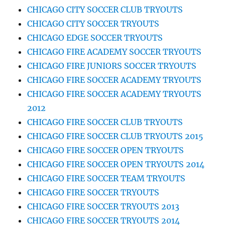
CHICAGO CITY SOCCER CLUB TRYOUTS
CHICAGO CITY SOCCER TRYOUTS
CHICAGO EDGE SOCCER TRYOUTS
CHICAGO FIRE ACADEMY SOCCER TRYOUTS
CHICAGO FIRE JUNIORS SOCCER TRYOUTS
CHICAGO FIRE SOCCER ACADEMY TRYOUTS
CHICAGO FIRE SOCCER ACADEMY TRYOUTS
2012
CHICAGO FIRE SOCCER CLUB TRYOUTS
CHICAGO FIRE SOCCER CLUB TRYOUTS 2015
CHICAGO FIRE SOCCER OPEN TRYOUTS
CHICAGO FIRE SOCCER OPEN TRYOUTS 2014
CHICAGO FIRE SOCCER TEAM TRYOUTS
CHICAGO FIRE SOCCER TRYOUTS
CHICAGO FIRE SOCCER TRYOUTS 2013
CHICAGO FIRE SOCCER TRYOUTS 2014