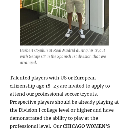
Herbert Cojulun at Real Madrid during his tryout
with Getafe CF in the Spanish 1st division that we
arranged.
Talented players with US or European
citizenship age 18-23 are invited to apply to
attend our professional soccer tryouts.
Prospective players should be already playing at
the Division I college level or higher and have
demonstrated the ability to play at the
professional level. Our
CHICAGO WOMEN’S