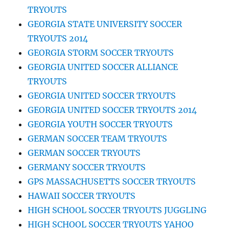
TRYOUTS
GEORGIA STATE UNIVERSITY SOCCER
TRYOUTS 2014
GEORGIA STORM SOCCER TRYOUTS
GEORGIA UNITED SOCCER ALLIANCE
TRYOUTS
GEORGIA UNITED SOCCER TRYOUTS
GEORGIA UNITED SOCCER TRYOUTS 2014
GEORGIA YOUTH SOCCER TRYOUTS
GERMAN SOCCER TEAM TRYOUTS
GERMAN SOCCER TRYOUTS
GERMANY SOCCER TRYOUTS
GPS MASSACHUSETTS SOCCER TRYOUTS
HAWAII SOCCER TRYOUTS
HIGH SCHOOL SOCCER TRYOUTS JUGGLING
HIGH SCHOOL SOCCER TRYOUTS YAHOO