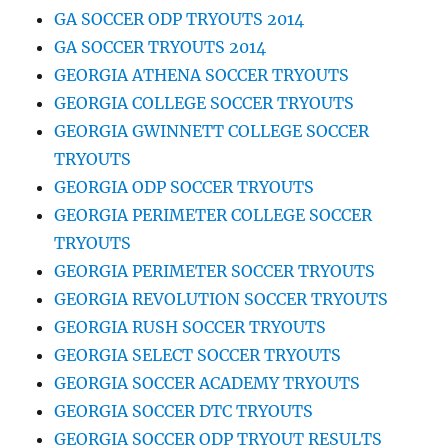
GA SOCCER ODP TRYOUTS 2014
GA SOCCER TRYOUTS 2014
GEORGIA ATHENA SOCCER TRYOUTS
GEORGIA COLLEGE SOCCER TRYOUTS
GEORGIA GWINNETT COLLEGE SOCCER
TRYOUTS
GEORGIA ODP SOCCER TRYOUTS
GEORGIA PERIMETER COLLEGE SOCCER
TRYOUTS
GEORGIA PERIMETER SOCCER TRYOUTS
GEORGIA REVOLUTION SOCCER TRYOUTS
GEORGIA RUSH SOCCER TRYOUTS
GEORGIA SELECT SOCCER TRYOUTS
GEORGIA SOCCER ACADEMY TRYOUTS
GEORGIA SOCCER DTC TRYOUTS
GEORGIA SOCCER ODP TRYOUT RESULTS