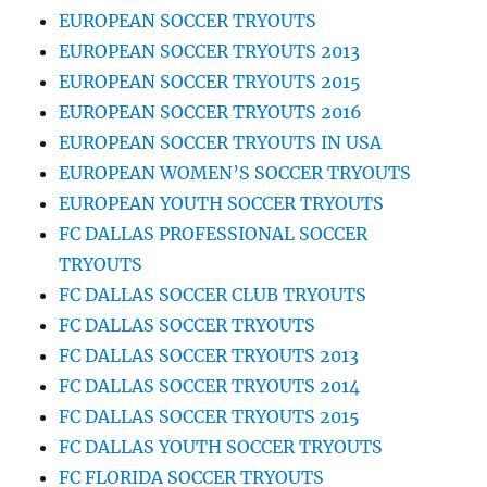
EUROPEAN SOCCER TRYOUTS
EUROPEAN SOCCER TRYOUTS 2013
EUROPEAN SOCCER TRYOUTS 2015
EUROPEAN SOCCER TRYOUTS 2016
EUROPEAN SOCCER TRYOUTS IN USA
EUROPEAN WOMEN’S SOCCER TRYOUTS
EUROPEAN YOUTH SOCCER TRYOUTS
FC DALLAS PROFESSIONAL SOCCER
TRYOUTS
FC DALLAS SOCCER CLUB TRYOUTS
FC DALLAS SOCCER TRYOUTS
FC DALLAS SOCCER TRYOUTS 2013
FC DALLAS SOCCER TRYOUTS 2014
FC DALLAS SOCCER TRYOUTS 2015
FC DALLAS YOUTH SOCCER TRYOUTS
FC FLORIDA SOCCER TRYOUTS