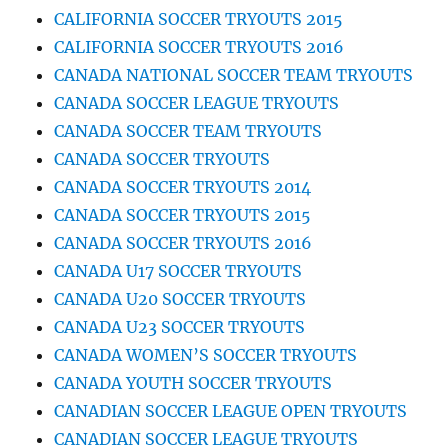
CALIFORNIA SOCCER TRYOUTS 2015
CALIFORNIA SOCCER TRYOUTS 2016
CANADA NATIONAL SOCCER TEAM TRYOUTS
CANADA SOCCER LEAGUE TRYOUTS
CANADA SOCCER TEAM TRYOUTS
CANADA SOCCER TRYOUTS
CANADA SOCCER TRYOUTS 2014
CANADA SOCCER TRYOUTS 2015
CANADA SOCCER TRYOUTS 2016
CANADA U17 SOCCER TRYOUTS
CANADA U20 SOCCER TRYOUTS
CANADA U23 SOCCER TRYOUTS
CANADA WOMEN’S SOCCER TRYOUTS
CANADA YOUTH SOCCER TRYOUTS
CANADIAN SOCCER LEAGUE OPEN TRYOUTS
CANADIAN SOCCER LEAGUE TRYOUTS