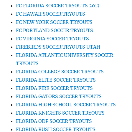
FC FLORIDA SOCCER TRYOUTS 2013
FC HAWAII SOCCER TRYOUTS
FC NEW YORK SOCCER TRYOUTS
FC PORTLAND SOCCER TRYOUTS
FC VIRGINIA SOCCER TRYOUTS
FIREBIRDS SOCCER TRYOUTS UTAH
FLORIDA ATLANTIC UNIVERSITY SOCCER
TRYOUTS
FLORIDA COLLEGE SOCCER TRYOUTS
FLORIDA ELITE SOCCER TRYOUTS
FLORIDA FIRE SOCCER TRYOUTS
FLORIDA GATORS SOCCER TRYOUTS
FLORIDA HIGH SCHOOL SOCCER TRYOUTS
FLORIDA KNIGHTS SOCCER TRYOUTS
FLORIDA ODP SOCCER TRYOUTS
FLORIDA RUSH SOCCER TRYOUTS