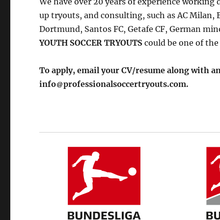
We have over 20 years of experience working di
up tryouts, and consulting, such as AC Milan,
Dortmund, Santos FC, Getafe CF, German mino
YOUTH SOCCER TRYOUTS
could be one of the
To apply, email your CV/resume along with an
info
professionalsoccertryouts.com.