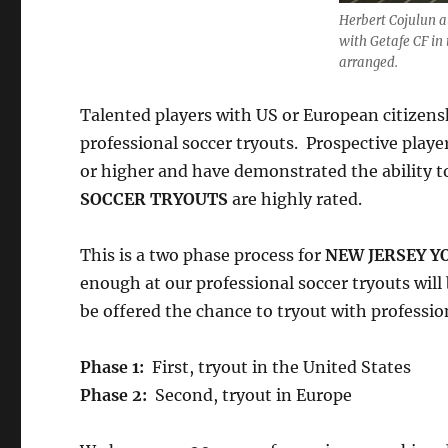
Herbert Cojulun a
with Getafe CF in 
arranged.
Talented players with US or European citizensh
professional soccer tryouts. Prospective player
or higher and have demonstrated the ability to
SOCCER TRYOUTS
are highly rated.
This is a two phase process for
NEW JERSEY Y
enough at our professional soccer tryouts will
be offered the chance to tryout with professio
Phase 1:
First, tryout in the United States
Phase 2:
Second, tryout in Europe