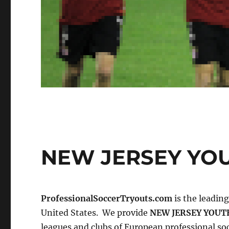
NEW JERSEY YO
ProfessionalSoccerTryouts.com
is the leadin
United States. We provide
NEW JERSEY YOUT
leagues and clubs of European professional soc