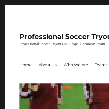
Professional Soccer Tryo
Professional Soccer Tryouts in Europe, Germany, Spain
Home
About Us
Who We Are
Teams 