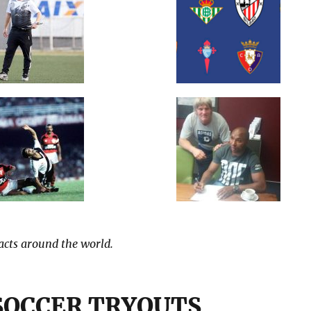
tacts around the world.
SOCCER TRYOUTS