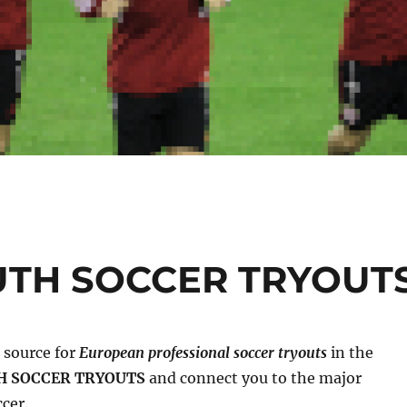
UTH SOCCER TRYOUT
g source for
European professional soccer tryouts
in the
H SOCCER TRYOUTS
and connect you to the major
cer.