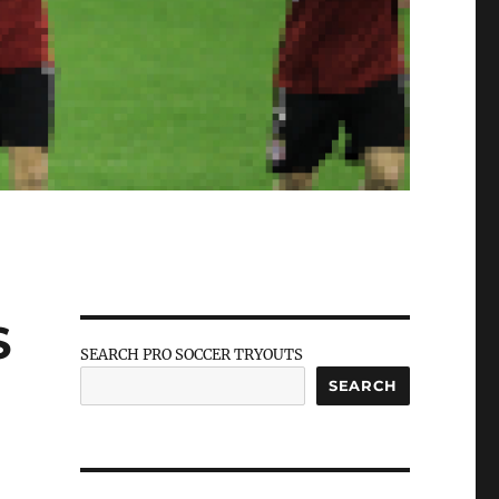
S
SEARCH PRO SOCCER TRYOUTS
SEARCH