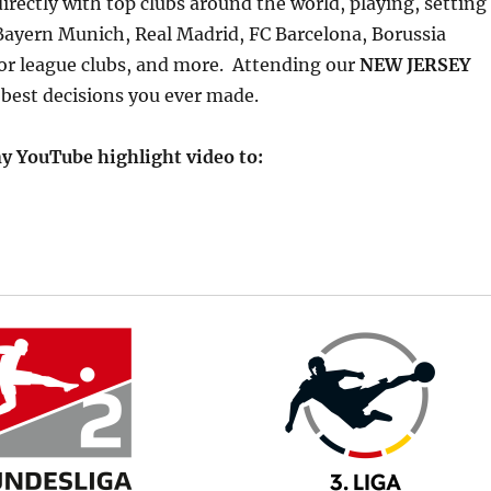
rectly with top clubs around the world, playing, setting
 Bayern Munich, Real Madrid, FC Barcelona, Borussia
r league clubs, and more. Attending our
NEW JERSEY
 best decisions you ever made.
y YouTube highlight video to: