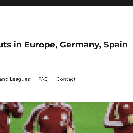
uts in Europe, Germany, Spain
and Leagues
FAQ
Contact