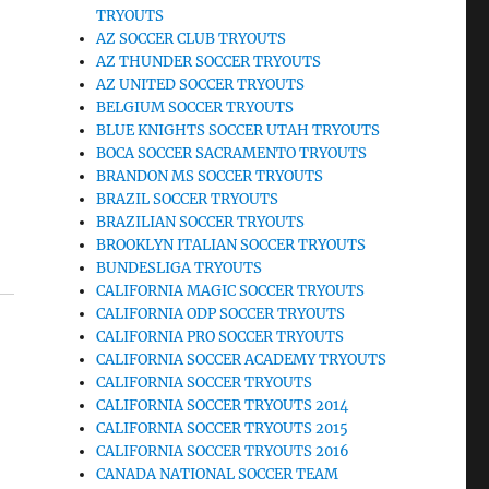
TRYOUTS
AZ SOCCER CLUB TRYOUTS
AZ THUNDER SOCCER TRYOUTS
AZ UNITED SOCCER TRYOUTS
BELGIUM SOCCER TRYOUTS
BLUE KNIGHTS SOCCER UTAH TRYOUTS
BOCA SOCCER SACRAMENTO TRYOUTS
BRANDON MS SOCCER TRYOUTS
BRAZIL SOCCER TRYOUTS
BRAZILIAN SOCCER TRYOUTS
BROOKLYN ITALIAN SOCCER TRYOUTS
BUNDESLIGA TRYOUTS
CALIFORNIA MAGIC SOCCER TRYOUTS
CALIFORNIA ODP SOCCER TRYOUTS
CALIFORNIA PRO SOCCER TRYOUTS
CALIFORNIA SOCCER ACADEMY TRYOUTS
CALIFORNIA SOCCER TRYOUTS
CALIFORNIA SOCCER TRYOUTS 2014
CALIFORNIA SOCCER TRYOUTS 2015
CALIFORNIA SOCCER TRYOUTS 2016
CANADA NATIONAL SOCCER TEAM