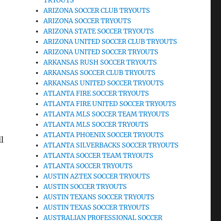
TRYOUTS
ARIZONA SOCCER CLUB TRYOUTS
ARIZONA SOCCER TRYOUTS
ARIZONA STATE SOCCER TRYOUTS
ARIZONA UNITED SOCCER CLUB TRYOUTS
ARIZONA UNITED SOCCER TRYOUTS
ARKANSAS RUSH SOCCER TRYOUTS
l
ARKANSAS SOCCER CLUB TRYOUTS
ARKANSAS UNITED SOCCER TRYOUTS
ATLANTA FIRE SOCCER TRYOUTS
ATLANTA FIRE UNITED SOCCER TRYOUTS
ATLANTA MLS SOCCER TEAM TRYOUTS
ATLANTA MLS SOCCER TRYOUTS
ATLANTA PHOENIX SOCCER TRYOUTS
l
ATLANTA SILVERBACKS SOCCER TRYOUTS
ATLANTA SOCCER TEAM TRYOUTS
ATLANTA SOCCER TRYOUTS
AUSTIN AZTEX SOCCER TRYOUTS
AUSTIN SOCCER TRYOUTS
AUSTIN TEXANS SOCCER TRYOUTS
AUSTIN TEXAS SOCCER TRYOUTS
AUSTRALIAN PROFESSIONAL SOCCER