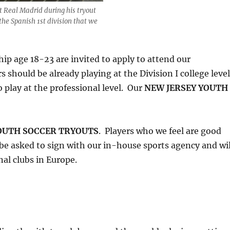
t Real Madrid during his tryout
the Spanish 1st division that we
ip age 18-23 are invited to apply to attend our
s should be already playing at the Division I college leve
 play at the professional level. Our
NEW JERSEY YOUTH
OUTH SOCCER TRYOUTS
. Players who we feel are good
 be asked to sign with our in-house sports agency and wil
nal clubs in Europe.