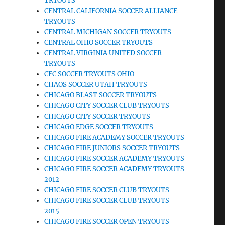
TRYOUTS
CENTRAL CALIFORNIA SOCCER ALLIANCE
TRYOUTS
CENTRAL MICHIGAN SOCCER TRYOUTS
CENTRAL OHIO SOCCER TRYOUTS
CENTRAL VIRGINIA UNITED SOCCER
TRYOUTS
CFC SOCCER TRYOUTS OHIO
CHAOS SOCCER UTAH TRYOUTS
CHICAGO BLAST SOCCER TRYOUTS
CHICAGO CITY SOCCER CLUB TRYOUTS
CHICAGO CITY SOCCER TRYOUTS
CHICAGO EDGE SOCCER TRYOUTS
CHICAGO FIRE ACADEMY SOCCER TRYOUTS
CHICAGO FIRE JUNIORS SOCCER TRYOUTS
CHICAGO FIRE SOCCER ACADEMY TRYOUTS
CHICAGO FIRE SOCCER ACADEMY TRYOUTS
2012
CHICAGO FIRE SOCCER CLUB TRYOUTS
CHICAGO FIRE SOCCER CLUB TRYOUTS
2015
CHICAGO FIRE SOCCER OPEN TRYOUTS