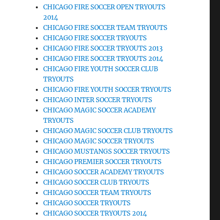
CHICAGO FIRE SOCCER OPEN TRYOUTS
2014
CHICAGO FIRE SOCCER TEAM TRYOUTS
CHICAGO FIRE SOCCER TRYOUTS
CHICAGO FIRE SOCCER TRYOUTS 2013
CHICAGO FIRE SOCCER TRYOUTS 2014
CHICAGO FIRE YOUTH SOCCER CLUB
TRYOUTS
CHICAGO FIRE YOUTH SOCCER TRYOUTS
CHICAGO INTER SOCCER TRYOUTS
CHICAGO MAGIC SOCCER ACADEMY
TRYOUTS
CHICAGO MAGIC SOCCER CLUB TRYOUTS
CHICAGO MAGIC SOCCER TRYOUTS
CHICAGO MUSTANGS SOCCER TRYOUTS
CHICAGO PREMIER SOCCER TRYOUTS
CHICAGO SOCCER ACADEMY TRYOUTS
CHICAGO SOCCER CLUB TRYOUTS
CHICAGO SOCCER TEAM TRYOUTS
CHICAGO SOCCER TRYOUTS
CHICAGO SOCCER TRYOUTS 2014