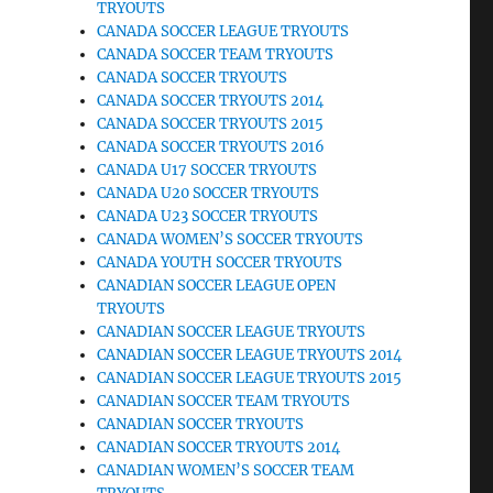
TRYOUTS
CANADA SOCCER LEAGUE TRYOUTS
CANADA SOCCER TEAM TRYOUTS
CANADA SOCCER TRYOUTS
CANADA SOCCER TRYOUTS 2014
CANADA SOCCER TRYOUTS 2015
CANADA SOCCER TRYOUTS 2016
CANADA U17 SOCCER TRYOUTS
CANADA U20 SOCCER TRYOUTS
CANADA U23 SOCCER TRYOUTS
CANADA WOMEN’S SOCCER TRYOUTS
CANADA YOUTH SOCCER TRYOUTS
CANADIAN SOCCER LEAGUE OPEN
TRYOUTS
CANADIAN SOCCER LEAGUE TRYOUTS
CANADIAN SOCCER LEAGUE TRYOUTS 2014
CANADIAN SOCCER LEAGUE TRYOUTS 2015
CANADIAN SOCCER TEAM TRYOUTS
CANADIAN SOCCER TRYOUTS
CANADIAN SOCCER TRYOUTS 2014
CANADIAN WOMEN’S SOCCER TEAM