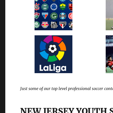
Just some of our top level professional soccer con
NEW JERSEY YOUTH 