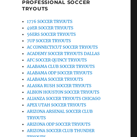
PROFESSIONAL SOCCER
TRYOUTS
1776 SOCCER TRYOUTS
49ER SOCCER TRYOUTS
56ERS SOCCER TRYOUTS
7UP SOCCER TRYOUTS
AC CONNECTICUT SOCCER TRYOUTS
ACADEMY SOCCER TRYOUTS DALLAS
AFC SOCCER QUINCY TRYOUTS
ALABAMA CLUB SOCCER TRYOUTS
ALABAMA ODP SOCCER TRYOUTS
ALABAMA SOCCER TRYOUTS
ALASKA RUSH SOCCER TRYOUTS
ALBION HOUSTON SOCCER TRYOUTS
ALIANZA SOCCER TRYOUTS CHICAGO
APEX UTAH SOCCER TRYOUTS
ARIZONA ARSENAL SOCCER CLUB
TRYOUTS
ARIZONA ODP SOCCER TRYOUTS
ARIZONA SOCCER CLUB THUNDER