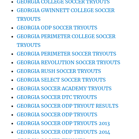
GEORGIA COLLEGE SOCCER TRYOUTS
GEORGIA GWINNETT COLLEGE SOCCER
TRYOUTS
GEORGIA ODP SOCCER TRYOUTS
GEORGIA PERIMETER COLLEGE SOCCER
TRYOUTS
GEORGIA PERIMETER SOCCER TRYOUTS
GEORGIA REVOLUTION SOCCER TRYOUTS
GEORGIA RUSH SOCCER TRYOUTS
GEORGIA SELECT SOCCER TRYOUTS
GEORGIA SOCCER ACADEMY TRYOUTS
GEORGIA SOCCER DTC TRYOUTS
GEORGIA SOCCER ODP TRYOUT RESULTS
GEORGIA SOCCER ODP TRYOUTS
GEORGIA SOCCER ODP TRYOUTS 2013
GEORGIA SOCCER ODP TRYOUTS 2014