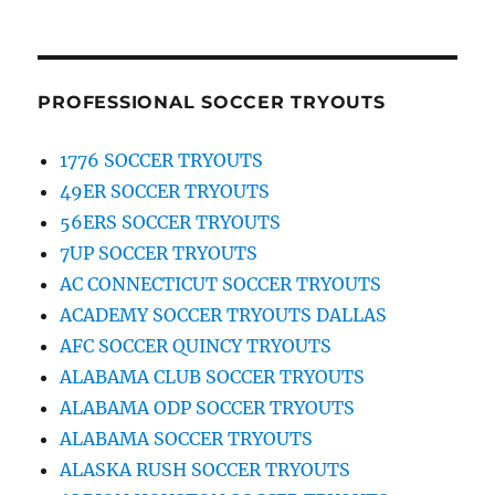
PROFESSIONAL SOCCER TRYOUTS
1776 SOCCER TRYOUTS
49ER SOCCER TRYOUTS
56ERS SOCCER TRYOUTS
7UP SOCCER TRYOUTS
AC CONNECTICUT SOCCER TRYOUTS
ACADEMY SOCCER TRYOUTS DALLAS
AFC SOCCER QUINCY TRYOUTS
ALABAMA CLUB SOCCER TRYOUTS
ALABAMA ODP SOCCER TRYOUTS
ALABAMA SOCCER TRYOUTS
ALASKA RUSH SOCCER TRYOUTS