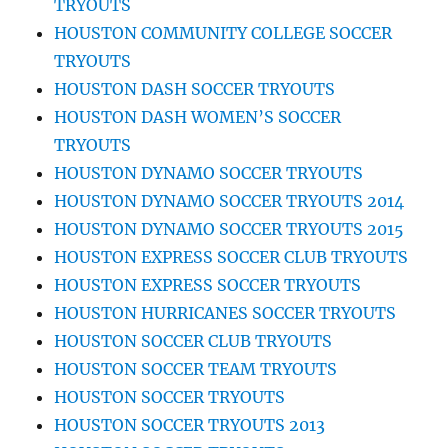
TRYOUTS
HOUSTON COMMUNITY COLLEGE SOCCER
TRYOUTS
HOUSTON DASH SOCCER TRYOUTS
HOUSTON DASH WOMEN’S SOCCER
TRYOUTS
HOUSTON DYNAMO SOCCER TRYOUTS
HOUSTON DYNAMO SOCCER TRYOUTS 2014
HOUSTON DYNAMO SOCCER TRYOUTS 2015
HOUSTON EXPRESS SOCCER CLUB TRYOUTS
HOUSTON EXPRESS SOCCER TRYOUTS
HOUSTON HURRICANES SOCCER TRYOUTS
HOUSTON SOCCER CLUB TRYOUTS
HOUSTON SOCCER TEAM TRYOUTS
HOUSTON SOCCER TRYOUTS
HOUSTON SOCCER TRYOUTS 2013