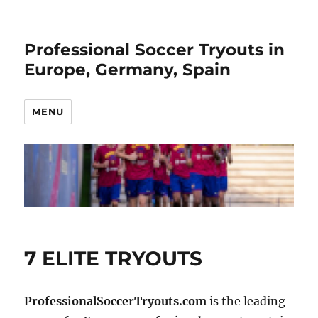
Professional Soccer Tryouts in
Europe, Germany, Spain
MENU
7 ELITE TRYOUTS
ProfessionalSoccerTryouts.com
is the leading