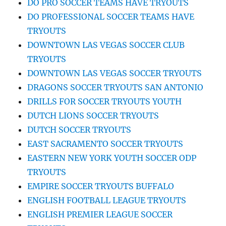
DO PRO SOCCER TEAMS HAVE TRYOUTS
DO PROFESSIONAL SOCCER TEAMS HAVE
TRYOUTS
DOWNTOWN LAS VEGAS SOCCER CLUB
TRYOUTS
DOWNTOWN LAS VEGAS SOCCER TRYOUTS
DRAGONS SOCCER TRYOUTS SAN ANTONIO
DRILLS FOR SOCCER TRYOUTS YOUTH
DUTCH LIONS SOCCER TRYOUTS
DUTCH SOCCER TRYOUTS
EAST SACRAMENTO SOCCER TRYOUTS
EASTERN NEW YORK YOUTH SOCCER ODP
TRYOUTS
EMPIRE SOCCER TRYOUTS BUFFALO
ENGLISH FOOTBALL LEAGUE TRYOUTS
ENGLISH PREMIER LEAGUE SOCCER