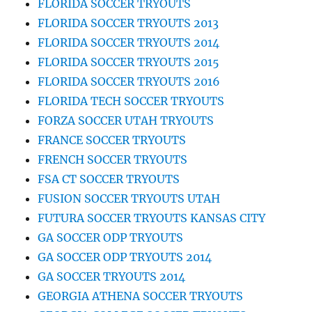
FLORIDA SOCCER TRYOUTS
FLORIDA SOCCER TRYOUTS 2013
FLORIDA SOCCER TRYOUTS 2014
FLORIDA SOCCER TRYOUTS 2015
FLORIDA SOCCER TRYOUTS 2016
FLORIDA TECH SOCCER TRYOUTS
FORZA SOCCER UTAH TRYOUTS
FRANCE SOCCER TRYOUTS
FRENCH SOCCER TRYOUTS
FSA CT SOCCER TRYOUTS
FUSION SOCCER TRYOUTS UTAH
FUTURA SOCCER TRYOUTS KANSAS CITY
GA SOCCER ODP TRYOUTS
GA SOCCER ODP TRYOUTS 2014
GA SOCCER TRYOUTS 2014
GEORGIA ATHENA SOCCER TRYOUTS