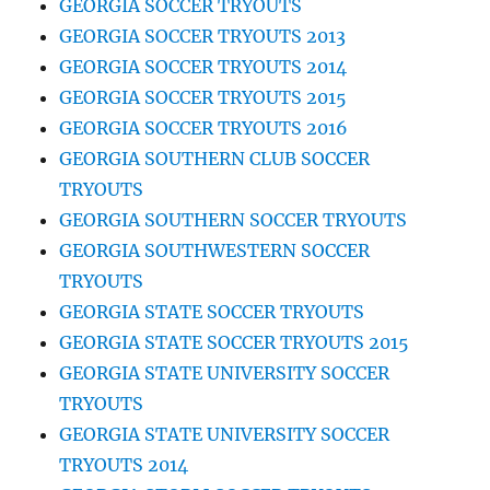
GEORGIA SOCCER TRYOUTS
GEORGIA SOCCER TRYOUTS 2013
GEORGIA SOCCER TRYOUTS 2014
GEORGIA SOCCER TRYOUTS 2015
GEORGIA SOCCER TRYOUTS 2016
GEORGIA SOUTHERN CLUB SOCCER
TRYOUTS
GEORGIA SOUTHERN SOCCER TRYOUTS
GEORGIA SOUTHWESTERN SOCCER
TRYOUTS
GEORGIA STATE SOCCER TRYOUTS
GEORGIA STATE SOCCER TRYOUTS 2015
GEORGIA STATE UNIVERSITY SOCCER
TRYOUTS
GEORGIA STATE UNIVERSITY SOCCER
TRYOUTS 2014