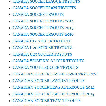
CANADA SOCCER LEAGUE TRYOUTS
CANADA SOCCER TEAM TRYOUTS
CANADA SOCCER TRYOUTS
CANADA SOCCER TRYOUTS 2014
CANADA SOCCER TRYOUTS 2015
CANADA SOCCER TRYOUTS 2016
CANADA U17 SOCCER TRYOUTS
CANADA U20 SOCCER TRYOUTS
CANADA U23 SOCCER TRYOUTS
CANADA WOMEN’S SOCCER TRYOUTS
CANADA YOUTH SOCCER TRYOUTS
CANADIAN SOCCER LEAGUE OPEN TRYOUTS
CANADIAN SOCCER LEAGUE TRYOUTS
CANADIAN SOCCER LEAGUE TRYOUTS 2014
CANADIAN SOCCER LEAGUE TRYOUTS 2015
CANADIAN SOCCER TEAM TRYOUTS