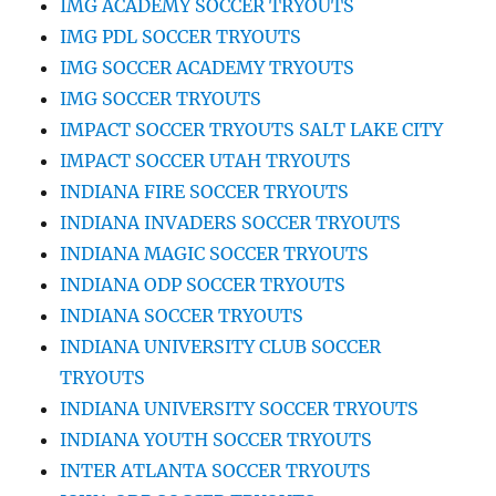
IMG ACADEMY SOCCER TRYOUTS
IMG PDL SOCCER TRYOUTS
IMG SOCCER ACADEMY TRYOUTS
IMG SOCCER TRYOUTS
IMPACT SOCCER TRYOUTS SALT LAKE CITY
IMPACT SOCCER UTAH TRYOUTS
INDIANA FIRE SOCCER TRYOUTS
INDIANA INVADERS SOCCER TRYOUTS
INDIANA MAGIC SOCCER TRYOUTS
INDIANA ODP SOCCER TRYOUTS
INDIANA SOCCER TRYOUTS
INDIANA UNIVERSITY CLUB SOCCER
TRYOUTS
INDIANA UNIVERSITY SOCCER TRYOUTS
INDIANA YOUTH SOCCER TRYOUTS
INTER ATLANTA SOCCER TRYOUTS