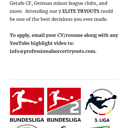
Getafe CF, German minor league clubs, and
more. Attending our
7 ELITE TRYOUTS
could
be one of the best decisions you ever made.
To apply, email your CV/resume along with any
YouTube highlight video to:
info
professionalsoccertryouts.com.