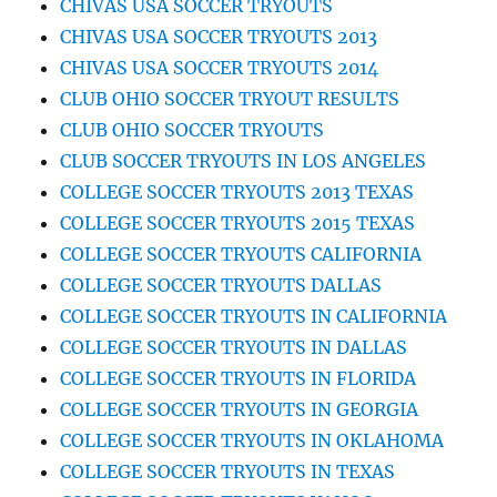
CHIVAS USA SOCCER TRYOUTS
CHIVAS USA SOCCER TRYOUTS 2013
CHIVAS USA SOCCER TRYOUTS 2014
CLUB OHIO SOCCER TRYOUT RESULTS
CLUB OHIO SOCCER TRYOUTS
CLUB SOCCER TRYOUTS IN LOS ANGELES
COLLEGE SOCCER TRYOUTS 2013 TEXAS
COLLEGE SOCCER TRYOUTS 2015 TEXAS
COLLEGE SOCCER TRYOUTS CALIFORNIA
COLLEGE SOCCER TRYOUTS DALLAS
COLLEGE SOCCER TRYOUTS IN CALIFORNIA
COLLEGE SOCCER TRYOUTS IN DALLAS
COLLEGE SOCCER TRYOUTS IN FLORIDA
COLLEGE SOCCER TRYOUTS IN GEORGIA
COLLEGE SOCCER TRYOUTS IN OKLAHOMA
COLLEGE SOCCER TRYOUTS IN TEXAS