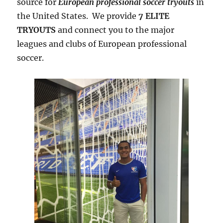
source for
European professional soccer tryouts
in
the United States. We provide
7 ELITE
TRYOUTS
and connect you to the major
leagues and clubs of European professional
soccer.