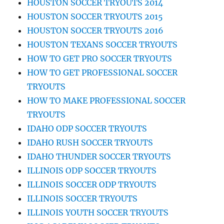
HOUSTON SOCCER TRYOUTS 2014
HOUSTON SOCCER TRYOUTS 2015
HOUSTON SOCCER TRYOUTS 2016
HOUSTON TEXANS SOCCER TRYOUTS
HOW TO GET PRO SOCCER TRYOUTS
HOW TO GET PROFESSIONAL SOCCER
TRYOUTS
HOW TO MAKE PROFESSIONAL SOCCER
TRYOUTS
IDAHO ODP SOCCER TRYOUTS
IDAHO RUSH SOCCER TRYOUTS
IDAHO THUNDER SOCCER TRYOUTS
ILLINOIS ODP SOCCER TRYOUTS
ILLINOIS SOCCER ODP TRYOUTS
ILLINOIS SOCCER TRYOUTS
ILLINOIS YOUTH SOCCER TRYOUTS