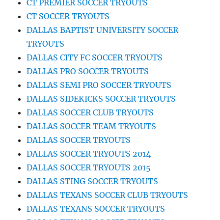
CT PREMIER SOCCER TRYOUTS
CT SOCCER TRYOUTS
DALLAS BAPTIST UNIVERSITY SOCCER
TRYOUTS
DALLAS CITY FC SOCCER TRYOUTS
DALLAS PRO SOCCER TRYOUTS
DALLAS SEMI PRO SOCCER TRYOUTS
DALLAS SIDEKICKS SOCCER TRYOUTS
DALLAS SOCCER CLUB TRYOUTS
DALLAS SOCCER TEAM TRYOUTS
DALLAS SOCCER TRYOUTS
DALLAS SOCCER TRYOUTS 2014
DALLAS SOCCER TRYOUTS 2015
DALLAS STING SOCCER TRYOUTS
DALLAS TEXANS SOCCER CLUB TRYOUTS
DALLAS TEXANS SOCCER TRYOUTS