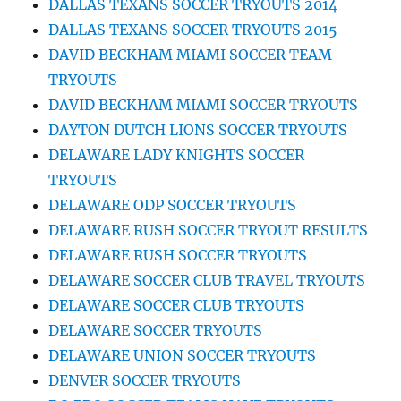
DALLAS TEXANS SOCCER TRYOUTS 2014
DALLAS TEXANS SOCCER TRYOUTS 2015
DAVID BECKHAM MIAMI SOCCER TEAM
TRYOUTS
DAVID BECKHAM MIAMI SOCCER TRYOUTS
DAYTON DUTCH LIONS SOCCER TRYOUTS
DELAWARE LADY KNIGHTS SOCCER
TRYOUTS
DELAWARE ODP SOCCER TRYOUTS
DELAWARE RUSH SOCCER TRYOUT RESULTS
DELAWARE RUSH SOCCER TRYOUTS
DELAWARE SOCCER CLUB TRAVEL TRYOUTS
DELAWARE SOCCER CLUB TRYOUTS
DELAWARE SOCCER TRYOUTS
DELAWARE UNION SOCCER TRYOUTS
DENVER SOCCER TRYOUTS