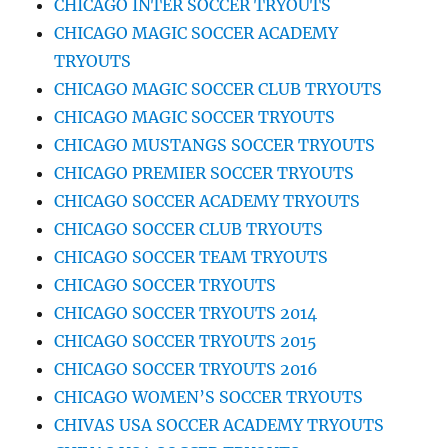
CHICAGO INTER SOCCER TRYOUTS
CHICAGO MAGIC SOCCER ACADEMY
TRYOUTS
CHICAGO MAGIC SOCCER CLUB TRYOUTS
CHICAGO MAGIC SOCCER TRYOUTS
CHICAGO MUSTANGS SOCCER TRYOUTS
CHICAGO PREMIER SOCCER TRYOUTS
CHICAGO SOCCER ACADEMY TRYOUTS
CHICAGO SOCCER CLUB TRYOUTS
CHICAGO SOCCER TEAM TRYOUTS
CHICAGO SOCCER TRYOUTS
CHICAGO SOCCER TRYOUTS 2014
CHICAGO SOCCER TRYOUTS 2015
CHICAGO SOCCER TRYOUTS 2016
CHICAGO WOMEN’S SOCCER TRYOUTS
CHIVAS USA SOCCER ACADEMY TRYOUTS