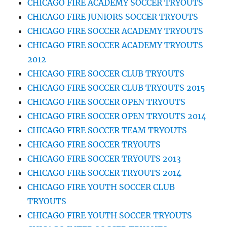
CHICAGO FIRE ACADEMY SOCCER TRYOUTS
CHICAGO FIRE JUNIORS SOCCER TRYOUTS
CHICAGO FIRE SOCCER ACADEMY TRYOUTS
CHICAGO FIRE SOCCER ACADEMY TRYOUTS
2012
CHICAGO FIRE SOCCER CLUB TRYOUTS
CHICAGO FIRE SOCCER CLUB TRYOUTS 2015
CHICAGO FIRE SOCCER OPEN TRYOUTS
CHICAGO FIRE SOCCER OPEN TRYOUTS 2014
CHICAGO FIRE SOCCER TEAM TRYOUTS
CHICAGO FIRE SOCCER TRYOUTS
CHICAGO FIRE SOCCER TRYOUTS 2013
CHICAGO FIRE SOCCER TRYOUTS 2014
CHICAGO FIRE YOUTH SOCCER CLUB
TRYOUTS
CHICAGO FIRE YOUTH SOCCER TRYOUTS