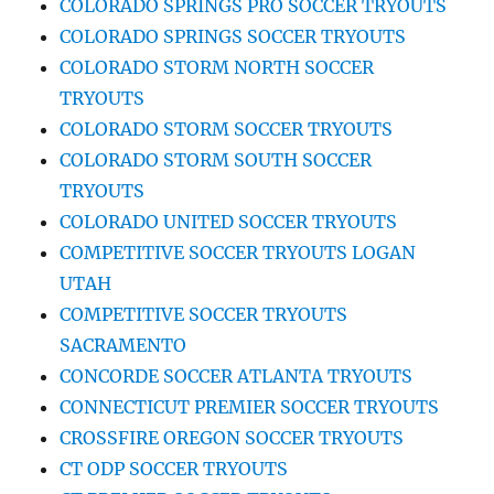
COLORADO SPRINGS PRO SOCCER TRYOUTS
COLORADO SPRINGS SOCCER TRYOUTS
COLORADO STORM NORTH SOCCER
TRYOUTS
COLORADO STORM SOCCER TRYOUTS
COLORADO STORM SOUTH SOCCER
TRYOUTS
COLORADO UNITED SOCCER TRYOUTS
COMPETITIVE SOCCER TRYOUTS LOGAN
UTAH
COMPETITIVE SOCCER TRYOUTS
SACRAMENTO
CONCORDE SOCCER ATLANTA TRYOUTS
CONNECTICUT PREMIER SOCCER TRYOUTS
CROSSFIRE OREGON SOCCER TRYOUTS
CT ODP SOCCER TRYOUTS