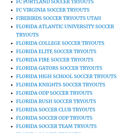
FC PORTLAND SOCCER TRYOUTS
FC VIRGINIA SOCCER TRYOUTS
FIREBIRDS SOCCER TRYOUTS UTAH
FLORIDA ATLANTIC UNIVERSITY SOCCER
TRYOUTS
FLORIDA COLLEGE SOCCER TRYOUTS
FLORIDA ELITE SOCCER TRYOUTS
FLORIDA FIRE SOCCER TRYOUTS
FLORIDA GATORS SOCCER TRYOUTS
FLORIDA HIGH SCHOOL SOCCER TRYOUTS
FLORIDA KNIGHTS SOCCER TRYOUTS
FLORIDA ODP SOCCER TRYOUTS
FLORIDA RUSH SOCCER TRYOUTS
FLORIDA SOCCER CLUB TRYOUTS
FLORIDA SOCCER ODP TRYOUTS
FLORIDA SOCCER TEAM TRYOUTS