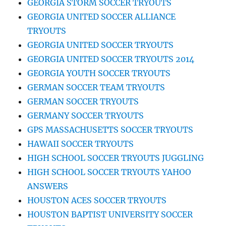
GEORGIA STORM SOCCER TRYOUTS
GEORGIA UNITED SOCCER ALLIANCE
TRYOUTS
GEORGIA UNITED SOCCER TRYOUTS
GEORGIA UNITED SOCCER TRYOUTS 2014
GEORGIA YOUTH SOCCER TRYOUTS
GERMAN SOCCER TEAM TRYOUTS
GERMAN SOCCER TRYOUTS
GERMANY SOCCER TRYOUTS
GPS MASSACHUSETTS SOCCER TRYOUTS
HAWAII SOCCER TRYOUTS
HIGH SCHOOL SOCCER TRYOUTS JUGGLING
HIGH SCHOOL SOCCER TRYOUTS YAHOO
ANSWERS
HOUSTON ACES SOCCER TRYOUTS
HOUSTON BAPTIST UNIVERSITY SOCCER