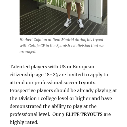
Herbert Cojulun at Real Madrid during his tryout
with Getafe CF in the Spanish 1st division that we
arranged.
Talented players with US or European
citizenship age 18-23 are invited to apply to
attend our professional soccer tryouts.
Prospective players should be already playing at
the Division I college level or higher and have
demonstrated the ability to play at the
professional level. Our
7 ELITE TRYOUTS
are
highly rated.