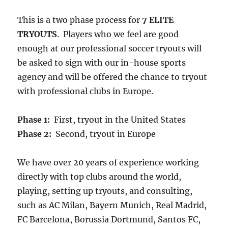
This is a two phase process for
7 ELITE
TRYOUTS
. Players who we feel are good
enough at our professional soccer tryouts will
be asked to sign with our in-house sports
agency and will be offered the chance to tryout
with professional clubs in Europe.
Phase 1:
First, tryout in the United States
Phase 2:
Second, tryout in Europe
We have over 20 years of experience working
directly with top clubs around the world,
playing, setting up tryouts, and consulting,
such as AC Milan, Bayern Munich, Real Madrid,
FC Barcelona, Borussia Dortmund, Santos FC,