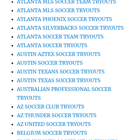
ATLANTA MLS SOCCER TEAM TRYOUTS
ATLANTA MLS SOCCER TRYOUTS
ATLANTA PHOENIX SOCCER TRYOUTS
ATLANTA SILVERBACKS SOCCER TRYOUTS
ATLANTA SOCCER TEAM TRYOUTS
ATLANTA SOCCER TRYOUTS
AUSTIN AZTEX SOCCER TRYOUTS
AUSTIN SOCCER TRYOUTS
AUSTIN TEXANS SOCCER TRYOUTS
AUSTIN TEXAS SOCCER TRYOUTS
AUSTRALIAN PROFESSIONAL SOCCER
TRYOUTS
AZ SOCCER CLUB TRYOUTS
AZ THUNDER SOCCER TRYOUTS
AZ UNITED SOCCER TRYOUTS
BELGIUM SOCCER TRYOUTS