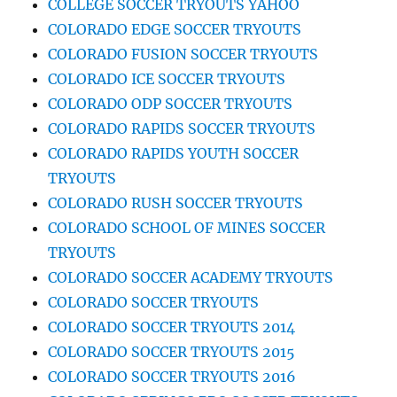
COLLEGE SOCCER TRYOUTS YAHOO
COLORADO EDGE SOCCER TRYOUTS
COLORADO FUSION SOCCER TRYOUTS
COLORADO ICE SOCCER TRYOUTS
COLORADO ODP SOCCER TRYOUTS
COLORADO RAPIDS SOCCER TRYOUTS
COLORADO RAPIDS YOUTH SOCCER
TRYOUTS
COLORADO RUSH SOCCER TRYOUTS
COLORADO SCHOOL OF MINES SOCCER
TRYOUTS
COLORADO SOCCER ACADEMY TRYOUTS
COLORADO SOCCER TRYOUTS
COLORADO SOCCER TRYOUTS 2014
COLORADO SOCCER TRYOUTS 2015
COLORADO SOCCER TRYOUTS 2016