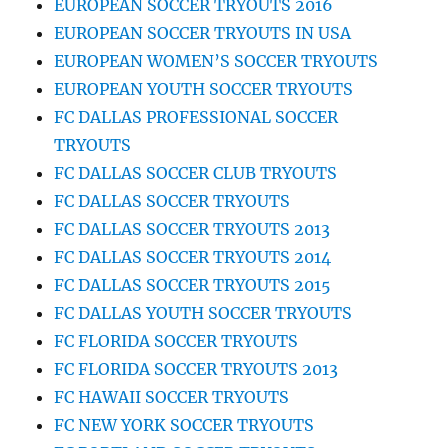
EUROPEAN SOCCER TRYOUTS 2016
EUROPEAN SOCCER TRYOUTS IN USA
EUROPEAN WOMEN’S SOCCER TRYOUTS
EUROPEAN YOUTH SOCCER TRYOUTS
FC DALLAS PROFESSIONAL SOCCER
TRYOUTS
FC DALLAS SOCCER CLUB TRYOUTS
FC DALLAS SOCCER TRYOUTS
FC DALLAS SOCCER TRYOUTS 2013
FC DALLAS SOCCER TRYOUTS 2014
FC DALLAS SOCCER TRYOUTS 2015
FC DALLAS YOUTH SOCCER TRYOUTS
FC FLORIDA SOCCER TRYOUTS
FC FLORIDA SOCCER TRYOUTS 2013
FC HAWAII SOCCER TRYOUTS
FC NEW YORK SOCCER TRYOUTS