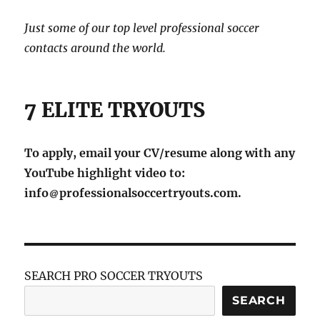
Just some of our top level professional soccer
contacts around the world.
7 ELITE TRYOUTS
To apply, email your CV/resume along with any
YouTube highlight video to:
info
professionalsoccertryouts.com.
SEARCH PRO SOCCER TRYOUTS
SEARCH