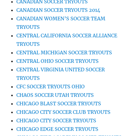
CANADIAN SOCCER TRYOUTS
CANADIAN SOCCER TRYOUTS 2014
CANADIAN WOMEN’S SOCCER TEAM
TRYOUTS
CENTRAL CALIFORNIA SOCCER ALLIANCE
TRYOUTS
CENTRAL MICHIGAN SOCCER TRYOUTS
CENTRAL OHIO SOCCER TRYOUTS
CENTRAL VIRGINIA UNITED SOCCER
TRYOUTS
CFC SOCCER TRYOUTS OHIO
CHAOS SOCCER UTAH TRYOUTS
CHICAGO BLAST SOCCER TRYOUTS
CHICAGO CITY SOCCER CLUB TRYOUTS
CHICAGO CITY SOCCER TRYOUTS
CHICAGO EDGE SOCCER TRYOUTS