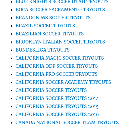
BLUE KNIGHTS SOCCER UTAH TRYOUTS
BOCA SOCCER SACRAMENTO TRYOUTS
BRANDON MS SOCCER TRYOUTS
BRAZIL SOCCER TRYOUTS
BRAZILIAN SOCCER TRYOUTS
BROOKLYN ITALIAN SOCCER TRYOUTS
BUNDESLIGA TRYOUTS
CALIFORNIA MAGIC SOCCER TRYOUTS
CALIFORNIA ODP SOCCER TRYOUTS
CALIFORNIA PRO SOCCER TRYOUTS
CALIFORNIA SOCCER ACADEMY TRYOUTS
CALIFORNIA SOCCER TRYOUTS
CALIFORNIA SOCCER TRYOUTS 2014
CALIFORNIA SOCCER TRYOUTS 2015
CALIFORNIA SOCCER TRYOUTS 2016
CANADA NATIONAL SOCCER TEAM TRYOUTS