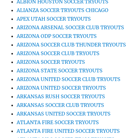
ALBION HOUSTON SOCCER TRYOUTS
ALIANZA SOCCER TRYOUTS CHICAGO
APEX UTAH SOCCER TRYOUTS
ARIZONA ARSENAL SOCCER CLUB TRYOUTS
ARIZONA ODP SOCCER TRYOUTS
ARIZONA SOCCER CLUB THUNDER TRYOUTS
ARIZONA SOCCER CLUB TRYOUTS
ARIZONA SOCCER TRYOUTS
ARIZONA STATE SOCCER TRYOUTS
ARIZONA UNITED SOCCER CLUB TRYOUTS
ARIZONA UNITED SOCCER TRYOUTS
ARKANSAS RUSH SOCCER TRYOUTS
ARKANSAS SOCCER CLUB TRYOUTS
ARKANSAS UNITED SOCCER TRYOUTS
ATLANTA FIRE SOCCER TRYOUTS
ATLANTA FIRE UNITED SOCCER TRYOUTS