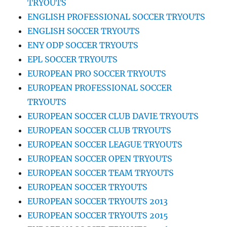
TRYOUTS
ENGLISH PROFESSIONAL SOCCER TRYOUTS
ENGLISH SOCCER TRYOUTS
ENY ODP SOCCER TRYOUTS
EPL SOCCER TRYOUTS
EUROPEAN PRO SOCCER TRYOUTS
EUROPEAN PROFESSIONAL SOCCER
TRYOUTS
EUROPEAN SOCCER CLUB DAVIE TRYOUTS
EUROPEAN SOCCER CLUB TRYOUTS
EUROPEAN SOCCER LEAGUE TRYOUTS
EUROPEAN SOCCER OPEN TRYOUTS
EUROPEAN SOCCER TEAM TRYOUTS
EUROPEAN SOCCER TRYOUTS
EUROPEAN SOCCER TRYOUTS 2013
EUROPEAN SOCCER TRYOUTS 2015