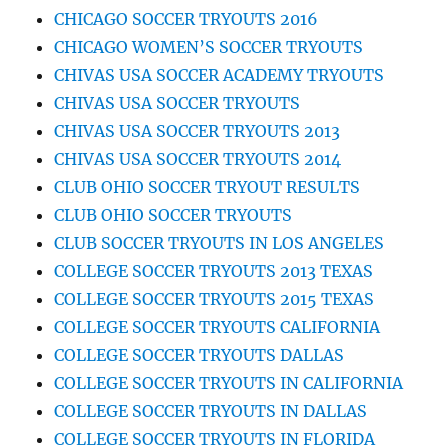
CHICAGO SOCCER TRYOUTS 2016
CHICAGO WOMEN’S SOCCER TRYOUTS
CHIVAS USA SOCCER ACADEMY TRYOUTS
CHIVAS USA SOCCER TRYOUTS
CHIVAS USA SOCCER TRYOUTS 2013
CHIVAS USA SOCCER TRYOUTS 2014
CLUB OHIO SOCCER TRYOUT RESULTS
CLUB OHIO SOCCER TRYOUTS
CLUB SOCCER TRYOUTS IN LOS ANGELES
COLLEGE SOCCER TRYOUTS 2013 TEXAS
COLLEGE SOCCER TRYOUTS 2015 TEXAS
COLLEGE SOCCER TRYOUTS CALIFORNIA
COLLEGE SOCCER TRYOUTS DALLAS
COLLEGE SOCCER TRYOUTS IN CALIFORNIA
COLLEGE SOCCER TRYOUTS IN DALLAS
COLLEGE SOCCER TRYOUTS IN FLORIDA