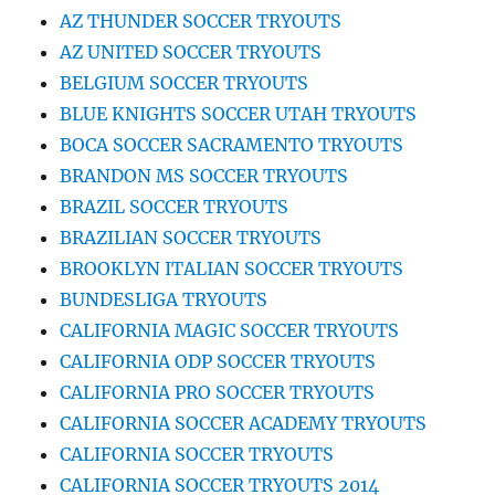
AZ THUNDER SOCCER TRYOUTS
AZ UNITED SOCCER TRYOUTS
BELGIUM SOCCER TRYOUTS
BLUE KNIGHTS SOCCER UTAH TRYOUTS
BOCA SOCCER SACRAMENTO TRYOUTS
BRANDON MS SOCCER TRYOUTS
BRAZIL SOCCER TRYOUTS
BRAZILIAN SOCCER TRYOUTS
BROOKLYN ITALIAN SOCCER TRYOUTS
BUNDESLIGA TRYOUTS
CALIFORNIA MAGIC SOCCER TRYOUTS
CALIFORNIA ODP SOCCER TRYOUTS
CALIFORNIA PRO SOCCER TRYOUTS
CALIFORNIA SOCCER ACADEMY TRYOUTS
CALIFORNIA SOCCER TRYOUTS
CALIFORNIA SOCCER TRYOUTS 2014