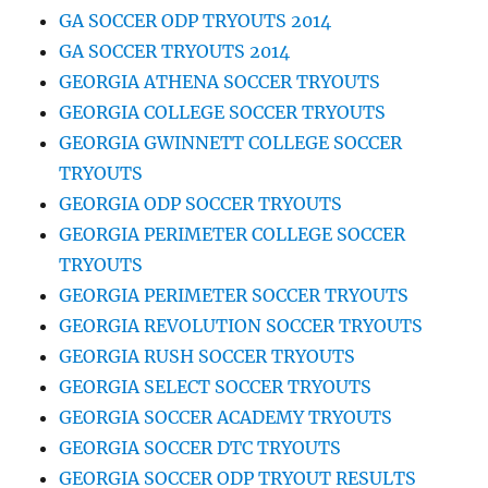
GA SOCCER ODP TRYOUTS 2014
GA SOCCER TRYOUTS 2014
GEORGIA ATHENA SOCCER TRYOUTS
GEORGIA COLLEGE SOCCER TRYOUTS
GEORGIA GWINNETT COLLEGE SOCCER
TRYOUTS
GEORGIA ODP SOCCER TRYOUTS
GEORGIA PERIMETER COLLEGE SOCCER
TRYOUTS
GEORGIA PERIMETER SOCCER TRYOUTS
GEORGIA REVOLUTION SOCCER TRYOUTS
GEORGIA RUSH SOCCER TRYOUTS
GEORGIA SELECT SOCCER TRYOUTS
GEORGIA SOCCER ACADEMY TRYOUTS
GEORGIA SOCCER DTC TRYOUTS
GEORGIA SOCCER ODP TRYOUT RESULTS