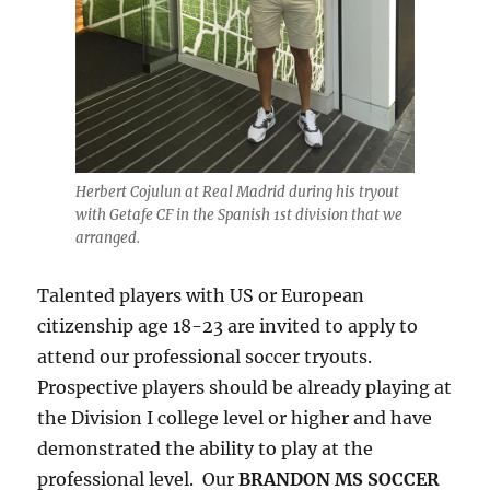
Herbert Cojulun at Real Madrid during his tryout
with Getafe CF in the Spanish 1st division that we
arranged.
Talented players with US or European
citizenship age 18-23 are invited to apply to
attend our professional soccer tryouts.
Prospective players should be already playing at
the Division I college level or higher and have
demonstrated the ability to play at the
professional level. Our
BRANDON MS SOCCER