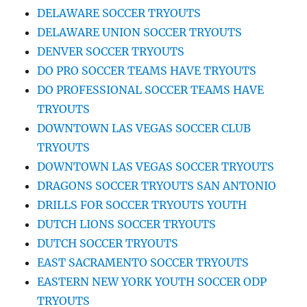
DELAWARE SOCCER TRYOUTS
DELAWARE UNION SOCCER TRYOUTS
DENVER SOCCER TRYOUTS
DO PRO SOCCER TEAMS HAVE TRYOUTS
DO PROFESSIONAL SOCCER TEAMS HAVE
TRYOUTS
DOWNTOWN LAS VEGAS SOCCER CLUB
TRYOUTS
DOWNTOWN LAS VEGAS SOCCER TRYOUTS
DRAGONS SOCCER TRYOUTS SAN ANTONIO
DRILLS FOR SOCCER TRYOUTS YOUTH
DUTCH LIONS SOCCER TRYOUTS
DUTCH SOCCER TRYOUTS
EAST SACRAMENTO SOCCER TRYOUTS
EASTERN NEW YORK YOUTH SOCCER ODP
TRYOUTS