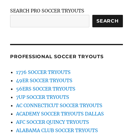
SEARCH PRO SOCCER TRYOUTS
SEARCH
PROFESSIONAL SOCCER TRYOUTS
1776 SOCCER TRYOUTS
49ER SOCCER TRYOUTS
56ERS SOCCER TRYOUTS
7UP SOCCER TRYOUTS
AC CONNECTICUT SOCCER TRYOUTS
ACADEMY SOCCER TRYOUTS DALLAS
AFC SOCCER QUINCY TRYOUTS
ALABAMA CLUB SOCCER TRYOUTS