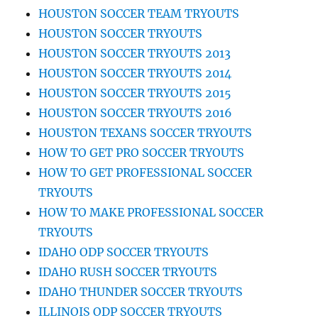
HOUSTON SOCCER TEAM TRYOUTS
HOUSTON SOCCER TRYOUTS
HOUSTON SOCCER TRYOUTS 2013
HOUSTON SOCCER TRYOUTS 2014
HOUSTON SOCCER TRYOUTS 2015
HOUSTON SOCCER TRYOUTS 2016
HOUSTON TEXANS SOCCER TRYOUTS
HOW TO GET PRO SOCCER TRYOUTS
HOW TO GET PROFESSIONAL SOCCER
TRYOUTS
HOW TO MAKE PROFESSIONAL SOCCER
TRYOUTS
IDAHO ODP SOCCER TRYOUTS
IDAHO RUSH SOCCER TRYOUTS
IDAHO THUNDER SOCCER TRYOUTS
ILLINOIS ODP SOCCER TRYOUTS