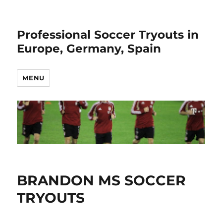
Professional Soccer Tryouts in
Europe, Germany, Spain
MENU
BRANDON MS SOCCER
TRYOUTS