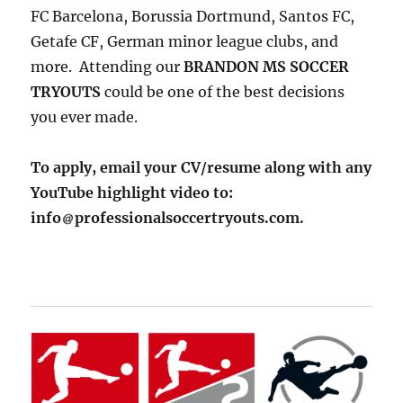
FC Barcelona, Borussia Dortmund, Santos FC,
Getafe CF, German minor league clubs, and
more. Attending our
BRANDON MS SOCCER
TRYOUTS
could be one of the best decisions
you ever made.
To apply, email your CV/resume along with any
YouTube highlight video to:
info
professionalsoccertryouts.com.