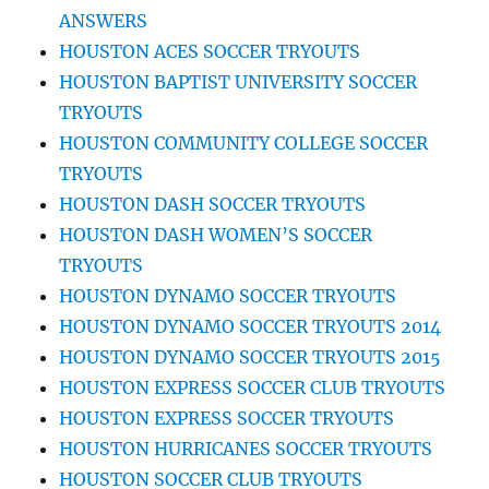
ANSWERS
HOUSTON ACES SOCCER TRYOUTS
HOUSTON BAPTIST UNIVERSITY SOCCER
TRYOUTS
HOUSTON COMMUNITY COLLEGE SOCCER
TRYOUTS
HOUSTON DASH SOCCER TRYOUTS
HOUSTON DASH WOMEN’S SOCCER
TRYOUTS
HOUSTON DYNAMO SOCCER TRYOUTS
HOUSTON DYNAMO SOCCER TRYOUTS 2014
HOUSTON DYNAMO SOCCER TRYOUTS 2015
HOUSTON EXPRESS SOCCER CLUB TRYOUTS
HOUSTON EXPRESS SOCCER TRYOUTS
HOUSTON HURRICANES SOCCER TRYOUTS
HOUSTON SOCCER CLUB TRYOUTS