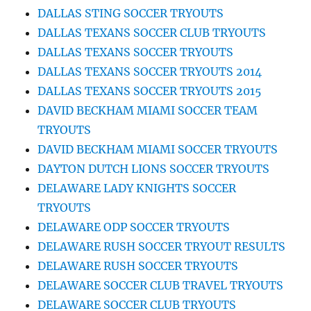
DALLAS STING SOCCER TRYOUTS
DALLAS TEXANS SOCCER CLUB TRYOUTS
DALLAS TEXANS SOCCER TRYOUTS
DALLAS TEXANS SOCCER TRYOUTS 2014
DALLAS TEXANS SOCCER TRYOUTS 2015
DAVID BECKHAM MIAMI SOCCER TEAM
TRYOUTS
DAVID BECKHAM MIAMI SOCCER TRYOUTS
DAYTON DUTCH LIONS SOCCER TRYOUTS
DELAWARE LADY KNIGHTS SOCCER
TRYOUTS
DELAWARE ODP SOCCER TRYOUTS
DELAWARE RUSH SOCCER TRYOUT RESULTS
DELAWARE RUSH SOCCER TRYOUTS
DELAWARE SOCCER CLUB TRAVEL TRYOUTS
DELAWARE SOCCER CLUB TRYOUTS