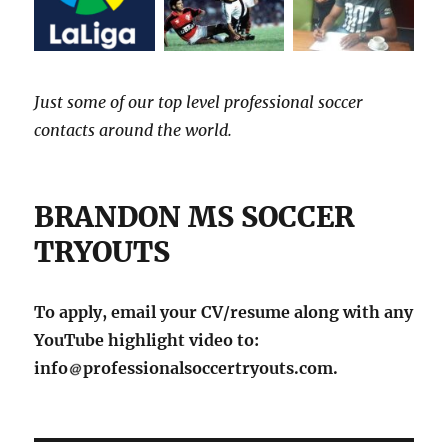
Just some of our top level professional soccer
contacts around the world.
BRANDON MS SOCCER
TRYOUTS
To apply, email your CV/resume along with any
YouTube highlight video to:
info
professionalsoccertryouts.com.