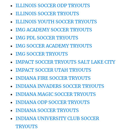
ILLINOIS SOCCER ODP TRYOUTS
ILLINOIS SOCCER TRYOUTS
ILLINOIS YOUTH SOCCER TRYOUTS
IMG ACADEMY SOCCER TRYOUTS
IMG PDL SOCCER TRYOUTS
IMG SOCCER ACADEMY TRYOUTS
IMG SOCCER TRYOUTS
IMPACT SOCCER TRYOUTS SALT LAKE CITY
IMPACT SOCCER UTAH TRYOUTS
INDIANA FIRE SOCCER TRYOUTS
INDIANA INVADERS SOCCER TRYOUTS
INDIANA MAGIC SOCCER TRYOUTS
INDIANA ODP SOCCER TRYOUTS
INDIANA SOCCER TRYOUTS
INDIANA UNIVERSITY CLUB SOCCER
TRYOUTS