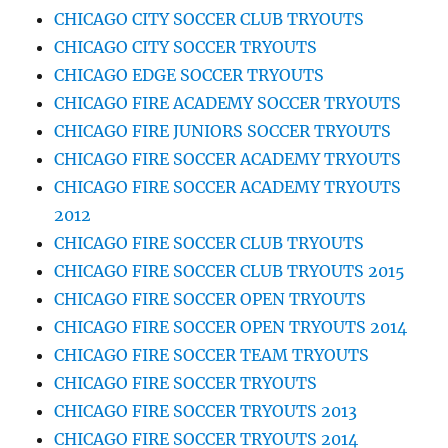
CHICAGO CITY SOCCER CLUB TRYOUTS
CHICAGO CITY SOCCER TRYOUTS
CHICAGO EDGE SOCCER TRYOUTS
CHICAGO FIRE ACADEMY SOCCER TRYOUTS
CHICAGO FIRE JUNIORS SOCCER TRYOUTS
CHICAGO FIRE SOCCER ACADEMY TRYOUTS
CHICAGO FIRE SOCCER ACADEMY TRYOUTS
2012
CHICAGO FIRE SOCCER CLUB TRYOUTS
CHICAGO FIRE SOCCER CLUB TRYOUTS 2015
CHICAGO FIRE SOCCER OPEN TRYOUTS
CHICAGO FIRE SOCCER OPEN TRYOUTS 2014
CHICAGO FIRE SOCCER TEAM TRYOUTS
CHICAGO FIRE SOCCER TRYOUTS
CHICAGO FIRE SOCCER TRYOUTS 2013
CHICAGO FIRE SOCCER TRYOUTS 2014