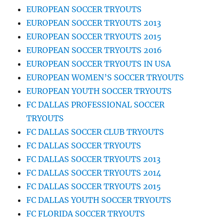
EUROPEAN SOCCER TRYOUTS
EUROPEAN SOCCER TRYOUTS 2013
EUROPEAN SOCCER TRYOUTS 2015
EUROPEAN SOCCER TRYOUTS 2016
EUROPEAN SOCCER TRYOUTS IN USA
EUROPEAN WOMEN’S SOCCER TRYOUTS
EUROPEAN YOUTH SOCCER TRYOUTS
FC DALLAS PROFESSIONAL SOCCER
TRYOUTS
FC DALLAS SOCCER CLUB TRYOUTS
FC DALLAS SOCCER TRYOUTS
FC DALLAS SOCCER TRYOUTS 2013
FC DALLAS SOCCER TRYOUTS 2014
FC DALLAS SOCCER TRYOUTS 2015
FC DALLAS YOUTH SOCCER TRYOUTS
FC FLORIDA SOCCER TRYOUTS