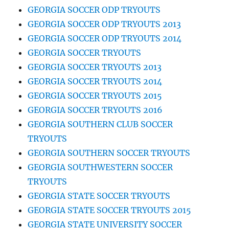
GEORGIA SOCCER ODP TRYOUTS
GEORGIA SOCCER ODP TRYOUTS 2013
GEORGIA SOCCER ODP TRYOUTS 2014
GEORGIA SOCCER TRYOUTS
GEORGIA SOCCER TRYOUTS 2013
GEORGIA SOCCER TRYOUTS 2014
GEORGIA SOCCER TRYOUTS 2015
GEORGIA SOCCER TRYOUTS 2016
GEORGIA SOUTHERN CLUB SOCCER
TRYOUTS
GEORGIA SOUTHERN SOCCER TRYOUTS
GEORGIA SOUTHWESTERN SOCCER
TRYOUTS
GEORGIA STATE SOCCER TRYOUTS
GEORGIA STATE SOCCER TRYOUTS 2015
GEORGIA STATE UNIVERSITY SOCCER