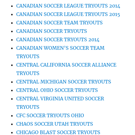
CANADIAN SOCCER LEAGUE TRYOUTS 2014
CANADIAN SOCCER LEAGUE TRYOUTS 2015
CANADIAN SOCCER TEAM TRYOUTS
CANADIAN SOCCER TRYOUTS
CANADIAN SOCCER TRYOUTS 2014
CANADIAN WOMEN’S SOCCER TEAM
TRYOUTS
CENTRAL CALIFORNIA SOCCER ALLIANCE
TRYOUTS
CENTRAL MICHIGAN SOCCER TRYOUTS
CENTRAL OHIO SOCCER TRYOUTS
CENTRAL VIRGINIA UNITED SOCCER
TRYOUTS
CFC SOCCER TRYOUTS OHIO
CHAOS SOCCER UTAH TRYOUTS
CHICAGO BLAST SOCCER TRYOUTS