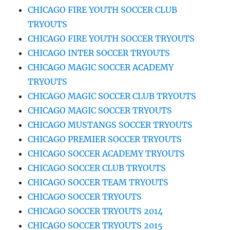
CHICAGO FIRE YOUTH SOCCER CLUB
TRYOUTS
CHICAGO FIRE YOUTH SOCCER TRYOUTS
CHICAGO INTER SOCCER TRYOUTS
CHICAGO MAGIC SOCCER ACADEMY
TRYOUTS
CHICAGO MAGIC SOCCER CLUB TRYOUTS
CHICAGO MAGIC SOCCER TRYOUTS
CHICAGO MUSTANGS SOCCER TRYOUTS
CHICAGO PREMIER SOCCER TRYOUTS
CHICAGO SOCCER ACADEMY TRYOUTS
CHICAGO SOCCER CLUB TRYOUTS
CHICAGO SOCCER TEAM TRYOUTS
CHICAGO SOCCER TRYOUTS
CHICAGO SOCCER TRYOUTS 2014
CHICAGO SOCCER TRYOUTS 2015