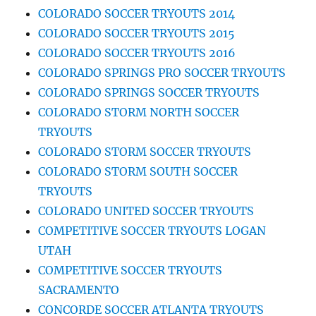
COLORADO SOCCER TRYOUTS 2014
COLORADO SOCCER TRYOUTS 2015
COLORADO SOCCER TRYOUTS 2016
COLORADO SPRINGS PRO SOCCER TRYOUTS
COLORADO SPRINGS SOCCER TRYOUTS
COLORADO STORM NORTH SOCCER
TRYOUTS
COLORADO STORM SOCCER TRYOUTS
COLORADO STORM SOUTH SOCCER
TRYOUTS
COLORADO UNITED SOCCER TRYOUTS
COMPETITIVE SOCCER TRYOUTS LOGAN
UTAH
COMPETITIVE SOCCER TRYOUTS
SACRAMENTO
CONCORDE SOCCER ATLANTA TRYOUTS