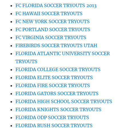
FC FLORIDA SOCCER TRYOUTS 2013
FC HAWAII SOCCER TRYOUTS
FC NEW YORK SOCCER TRYOUTS
FC PORTLAND SOCCER TRYOUTS
FC VIRGINIA SOCCER TRYOUTS
FIREBIRDS SOCCER TRYOUTS UTAH
FLORIDA ATLANTIC UNIVERSITY SOCCER
TRYOUTS
FLORIDA COLLEGE SOCCER TRYOUTS
FLORIDA ELITE SOCCER TRYOUTS
FLORIDA FIRE SOCCER TRYOUTS
FLORIDA GATORS SOCCER TRYOUTS
FLORIDA HIGH SCHOOL SOCCER TRYOUTS
FLORIDA KNIGHTS SOCCER TRYOUTS
FLORIDA ODP SOCCER TRYOUTS
FLORIDA RUSH SOCCER TRYOUTS