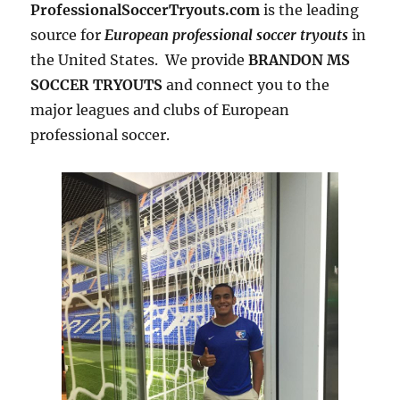
ProfessionalSoccerTryouts.com
is the leading
source for
European professional soccer tryouts
in
the United States. We provide
BRANDON MS
SOCCER TRYOUTS
and connect you to the
major leagues and clubs of European
professional soccer.