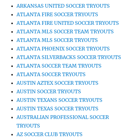
ARKANSAS UNITED SOCCER TRYOUTS
ATLANTA FIRE SOCCER TRYOUTS
ATLANTA FIRE UNITED SOCCER TRYOUTS
ATLANTA MLS SOCCER TEAM TRYOUTS
ATLANTA MLS SOCCER TRYOUTS
ATLANTA PHOENIX SOCCER TRYOUTS
ATLANTA SILVERBACKS SOCCER TRYOUTS
ATLANTA SOCCER TEAM TRYOUTS
ATLANTA SOCCER TRYOUTS
AUSTIN AZTEX SOCCER TRYOUTS
AUSTIN SOCCER TRYOUTS
AUSTIN TEXANS SOCCER TRYOUTS
AUSTIN TEXAS SOCCER TRYOUTS
AUSTRALIAN PROFESSIONAL SOCCER
TRYOUTS
AZ SOCCER CLUB TRYOUTS