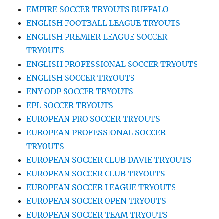
EMPIRE SOCCER TRYOUTS BUFFALO
ENGLISH FOOTBALL LEAGUE TRYOUTS
ENGLISH PREMIER LEAGUE SOCCER
TRYOUTS
ENGLISH PROFESSIONAL SOCCER TRYOUTS
ENGLISH SOCCER TRYOUTS
ENY ODP SOCCER TRYOUTS
EPL SOCCER TRYOUTS
EUROPEAN PRO SOCCER TRYOUTS
EUROPEAN PROFESSIONAL SOCCER
TRYOUTS
EUROPEAN SOCCER CLUB DAVIE TRYOUTS
EUROPEAN SOCCER CLUB TRYOUTS
EUROPEAN SOCCER LEAGUE TRYOUTS
EUROPEAN SOCCER OPEN TRYOUTS
EUROPEAN SOCCER TEAM TRYOUTS