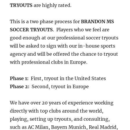
TRYOUTS
are highly rated.
This is a two phase process for
BRANDON MS
SOCCER TRYOUTS
. Players who we feel are
good enough at our professional soccer tryouts
will be asked to sign with our in-house sports
agency and will be offered the chance to tryout
with professional clubs in Europe.
Phase 1:
First, tryout in the United States
Phase 2:
Second, tryout in Europe
We have over 20 years of experience working
directly with top clubs around the world,
playing, setting up tryouts, and consulting,
such as AC Milan, Bayern Munich, Real Madrid,