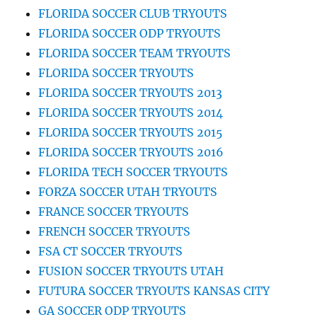
FLORIDA SOCCER CLUB TRYOUTS
FLORIDA SOCCER ODP TRYOUTS
FLORIDA SOCCER TEAM TRYOUTS
FLORIDA SOCCER TRYOUTS
FLORIDA SOCCER TRYOUTS 2013
FLORIDA SOCCER TRYOUTS 2014
FLORIDA SOCCER TRYOUTS 2015
FLORIDA SOCCER TRYOUTS 2016
FLORIDA TECH SOCCER TRYOUTS
FORZA SOCCER UTAH TRYOUTS
FRANCE SOCCER TRYOUTS
FRENCH SOCCER TRYOUTS
FSA CT SOCCER TRYOUTS
FUSION SOCCER TRYOUTS UTAH
FUTURA SOCCER TRYOUTS KANSAS CITY
GA SOCCER ODP TRYOUTS