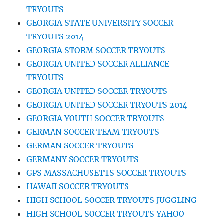
TRYOUTS
GEORGIA STATE UNIVERSITY SOCCER
TRYOUTS 2014
GEORGIA STORM SOCCER TRYOUTS
GEORGIA UNITED SOCCER ALLIANCE
TRYOUTS
GEORGIA UNITED SOCCER TRYOUTS
GEORGIA UNITED SOCCER TRYOUTS 2014
GEORGIA YOUTH SOCCER TRYOUTS
GERMAN SOCCER TEAM TRYOUTS
GERMAN SOCCER TRYOUTS
GERMANY SOCCER TRYOUTS
GPS MASSACHUSETTS SOCCER TRYOUTS
HAWAII SOCCER TRYOUTS
HIGH SCHOOL SOCCER TRYOUTS JUGGLING
HIGH SCHOOL SOCCER TRYOUTS YAHOO