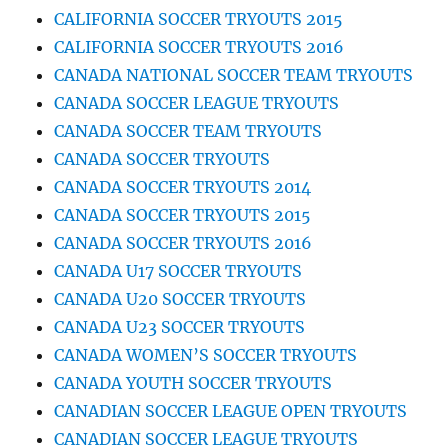
CALIFORNIA SOCCER TRYOUTS 2015
CALIFORNIA SOCCER TRYOUTS 2016
CANADA NATIONAL SOCCER TEAM TRYOUTS
CANADA SOCCER LEAGUE TRYOUTS
CANADA SOCCER TEAM TRYOUTS
CANADA SOCCER TRYOUTS
CANADA SOCCER TRYOUTS 2014
CANADA SOCCER TRYOUTS 2015
CANADA SOCCER TRYOUTS 2016
CANADA U17 SOCCER TRYOUTS
CANADA U20 SOCCER TRYOUTS
CANADA U23 SOCCER TRYOUTS
CANADA WOMEN’S SOCCER TRYOUTS
CANADA YOUTH SOCCER TRYOUTS
CANADIAN SOCCER LEAGUE OPEN TRYOUTS
CANADIAN SOCCER LEAGUE TRYOUTS