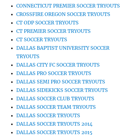
CONNECTICUT PREMIER SOCCER TRYOUTS
CROSSFIRE OREGON SOCCER TRYOUTS
CT ODP SOCCER TRYOUTS
CT PREMIER SOCCER TRYOUTS
CT SOCCER TRYOUTS
DALLAS BAPTIST UNIVERSITY SOCCER
TRYOUTS
DALLAS CITY FC SOCCER TRYOUTS
DALLAS PRO SOCCER TRYOUTS
DALLAS SEMI PRO SOCCER TRYOUTS
DALLAS SIDEKICKS SOCCER TRYOUTS
DALLAS SOCCER CLUB TRYOUTS
DALLAS SOCCER TEAM TRYOUTS
DALLAS SOCCER TRYOUTS
DALLAS SOCCER TRYOUTS 2014
DALLAS SOCCER TRYOUTS 2015