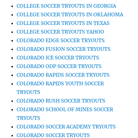
COLLEGE SOCCER TRYOUTS IN GEORGIA
COLLEGE SOCCER TRYOUTS IN OKLAHOMA
COLLEGE SOCCER TRYOUTS IN TEXAS
COLLEGE SOCCER TRYOUTS YAHOO
COLORADO EDGE SOCCER TRYOUTS
COLORADO FUSION SOCCER TRYOUTS
COLORADO ICE SOCCER TRYOUTS
COLORADO ODP SOCCER TRYOUTS
COLORADO RAPIDS SOCCER TRYOUTS
COLORADO RAPIDS YOUTH SOCCER
TRYOUTS
COLORADO RUSH SOCCER TRYOUTS
COLORADO SCHOOL OF MINES SOCCER
TRYOUTS
COLORADO SOCCER ACADEMY TRYOUTS
COLORADO SOCCER TRYOUTS