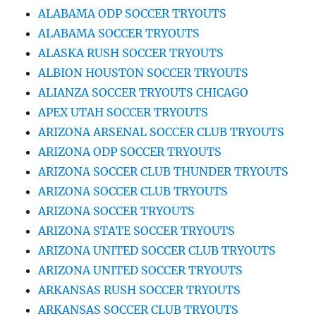
ALABAMA ODP SOCCER TRYOUTS
ALABAMA SOCCER TRYOUTS
ALASKA RUSH SOCCER TRYOUTS
ALBION HOUSTON SOCCER TRYOUTS
ALIANZA SOCCER TRYOUTS CHICAGO
APEX UTAH SOCCER TRYOUTS
ARIZONA ARSENAL SOCCER CLUB TRYOUTS
ARIZONA ODP SOCCER TRYOUTS
ARIZONA SOCCER CLUB THUNDER TRYOUTS
ARIZONA SOCCER CLUB TRYOUTS
ARIZONA SOCCER TRYOUTS
ARIZONA STATE SOCCER TRYOUTS
ARIZONA UNITED SOCCER CLUB TRYOUTS
ARIZONA UNITED SOCCER TRYOUTS
ARKANSAS RUSH SOCCER TRYOUTS
ARKANSAS SOCCER CLUB TRYOUTS