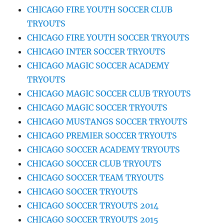
CHICAGO FIRE YOUTH SOCCER CLUB
TRYOUTS
CHICAGO FIRE YOUTH SOCCER TRYOUTS
CHICAGO INTER SOCCER TRYOUTS
CHICAGO MAGIC SOCCER ACADEMY
TRYOUTS
CHICAGO MAGIC SOCCER CLUB TRYOUTS
CHICAGO MAGIC SOCCER TRYOUTS
CHICAGO MUSTANGS SOCCER TRYOUTS
CHICAGO PREMIER SOCCER TRYOUTS
CHICAGO SOCCER ACADEMY TRYOUTS
CHICAGO SOCCER CLUB TRYOUTS
CHICAGO SOCCER TEAM TRYOUTS
CHICAGO SOCCER TRYOUTS
CHICAGO SOCCER TRYOUTS 2014
CHICAGO SOCCER TRYOUTS 2015