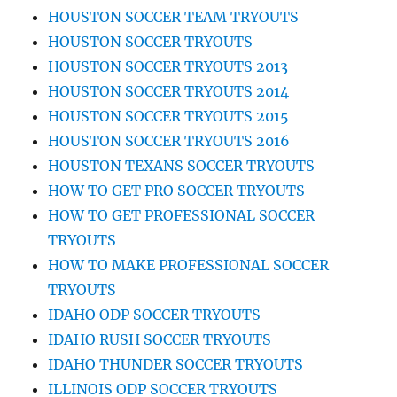
HOUSTON SOCCER TEAM TRYOUTS
HOUSTON SOCCER TRYOUTS
HOUSTON SOCCER TRYOUTS 2013
HOUSTON SOCCER TRYOUTS 2014
HOUSTON SOCCER TRYOUTS 2015
HOUSTON SOCCER TRYOUTS 2016
HOUSTON TEXANS SOCCER TRYOUTS
HOW TO GET PRO SOCCER TRYOUTS
HOW TO GET PROFESSIONAL SOCCER
TRYOUTS
HOW TO MAKE PROFESSIONAL SOCCER
TRYOUTS
IDAHO ODP SOCCER TRYOUTS
IDAHO RUSH SOCCER TRYOUTS
IDAHO THUNDER SOCCER TRYOUTS
ILLINOIS ODP SOCCER TRYOUTS