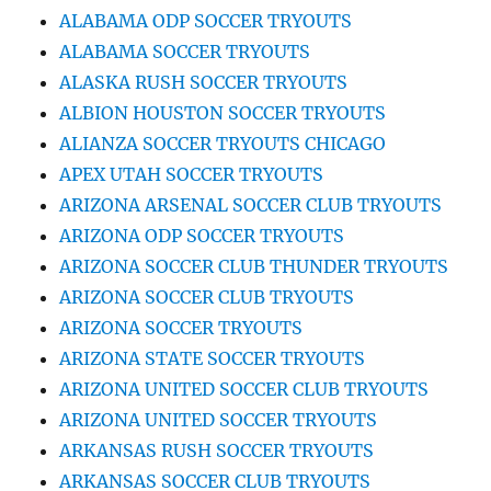
ALABAMA ODP SOCCER TRYOUTS
ALABAMA SOCCER TRYOUTS
ALASKA RUSH SOCCER TRYOUTS
ALBION HOUSTON SOCCER TRYOUTS
ALIANZA SOCCER TRYOUTS CHICAGO
APEX UTAH SOCCER TRYOUTS
ARIZONA ARSENAL SOCCER CLUB TRYOUTS
ARIZONA ODP SOCCER TRYOUTS
ARIZONA SOCCER CLUB THUNDER TRYOUTS
ARIZONA SOCCER CLUB TRYOUTS
ARIZONA SOCCER TRYOUTS
ARIZONA STATE SOCCER TRYOUTS
ARIZONA UNITED SOCCER CLUB TRYOUTS
ARIZONA UNITED SOCCER TRYOUTS
ARKANSAS RUSH SOCCER TRYOUTS
ARKANSAS SOCCER CLUB TRYOUTS