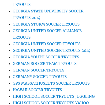
TRYOUTS
GEORGIA STATE UNIVERSITY SOCCER
TRYOUTS 2014
GEORGIA STORM SOCCER TRYOUTS
GEORGIA UNITED SOCCER ALLIANCE
TRYOUTS
GEORGIA UNITED SOCCER TRYOUTS
GEORGIA UNITED SOCCER TRYOUTS 2014
GEORGIA YOUTH SOCCER TRYOUTS
GERMAN SOCCER TEAM TRYOUTS
GERMAN SOCCER TRYOUTS
GERMANY SOCCER TRYOUTS
GPS MASSACHUSETTS SOCCER TRYOUTS
HAWAII SOCCER TRYOUTS
HIGH SCHOOL SOCCER TRYOUTS JUGGLING
HIGH SCHOOL SOCCER TRYOUTS YAHOO