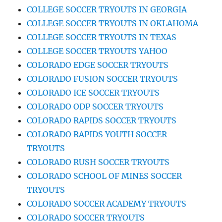
COLLEGE SOCCER TRYOUTS IN GEORGIA
COLLEGE SOCCER TRYOUTS IN OKLAHOMA
COLLEGE SOCCER TRYOUTS IN TEXAS
COLLEGE SOCCER TRYOUTS YAHOO
COLORADO EDGE SOCCER TRYOUTS
COLORADO FUSION SOCCER TRYOUTS
COLORADO ICE SOCCER TRYOUTS
COLORADO ODP SOCCER TRYOUTS
COLORADO RAPIDS SOCCER TRYOUTS
COLORADO RAPIDS YOUTH SOCCER
TRYOUTS
COLORADO RUSH SOCCER TRYOUTS
COLORADO SCHOOL OF MINES SOCCER
TRYOUTS
COLORADO SOCCER ACADEMY TRYOUTS
COLORADO SOCCER TRYOUTS