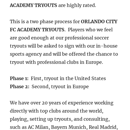
ACADEMY TRYOUTS
are highly rated.
This is a two phase process for
ORLANDO CITY
FC ACADEMY TRYOUTS
. Players who we feel
are good enough at our professional soccer
tryouts will be asked to sign with our in-house
sports agency and will be offered the chance to
tryout with professional clubs in Europe.
Phase 1:
First, tryout in the United States
Phase 2:
Second, tryout in Europe
We have over 20 years of experience working
directly with top clubs around the world,
playing, setting up tryouts, and consulting,
such as AC Milan, Bayern Munich, Real Madrid,