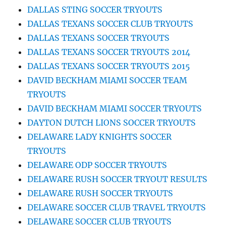
DALLAS STING SOCCER TRYOUTS
DALLAS TEXANS SOCCER CLUB TRYOUTS
DALLAS TEXANS SOCCER TRYOUTS
DALLAS TEXANS SOCCER TRYOUTS 2014
DALLAS TEXANS SOCCER TRYOUTS 2015
DAVID BECKHAM MIAMI SOCCER TEAM
TRYOUTS
DAVID BECKHAM MIAMI SOCCER TRYOUTS
DAYTON DUTCH LIONS SOCCER TRYOUTS
DELAWARE LADY KNIGHTS SOCCER
TRYOUTS
DELAWARE ODP SOCCER TRYOUTS
DELAWARE RUSH SOCCER TRYOUT RESULTS
DELAWARE RUSH SOCCER TRYOUTS
DELAWARE SOCCER CLUB TRAVEL TRYOUTS
DELAWARE SOCCER CLUB TRYOUTS