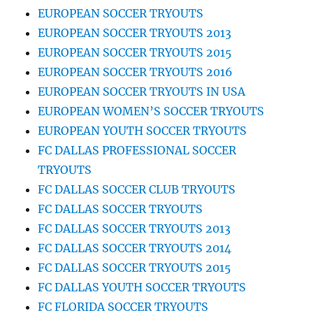
EUROPEAN SOCCER TRYOUTS
EUROPEAN SOCCER TRYOUTS 2013
EUROPEAN SOCCER TRYOUTS 2015
EUROPEAN SOCCER TRYOUTS 2016
EUROPEAN SOCCER TRYOUTS IN USA
EUROPEAN WOMEN’S SOCCER TRYOUTS
EUROPEAN YOUTH SOCCER TRYOUTS
FC DALLAS PROFESSIONAL SOCCER
TRYOUTS
FC DALLAS SOCCER CLUB TRYOUTS
FC DALLAS SOCCER TRYOUTS
FC DALLAS SOCCER TRYOUTS 2013
FC DALLAS SOCCER TRYOUTS 2014
FC DALLAS SOCCER TRYOUTS 2015
FC DALLAS YOUTH SOCCER TRYOUTS
FC FLORIDA SOCCER TRYOUTS