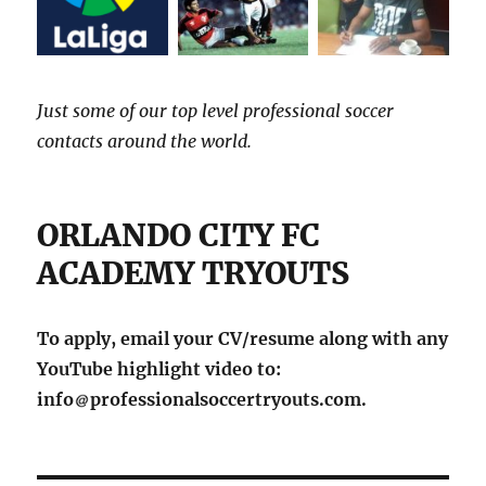
Just some of our top level professional soccer
contacts around the world.
ORLANDO CITY FC
ACADEMY TRYOUTS
To apply, email your CV/resume along with any
YouTube highlight video to:
info
professionalsoccertryouts.com.