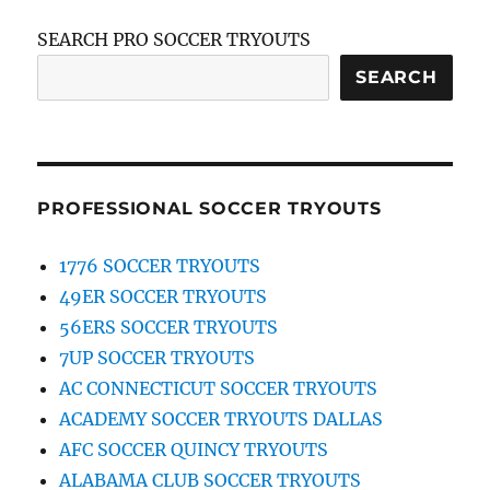
SEARCH PRO SOCCER TRYOUTS
SEARCH
PROFESSIONAL SOCCER TRYOUTS
1776 SOCCER TRYOUTS
49ER SOCCER TRYOUTS
56ERS SOCCER TRYOUTS
7UP SOCCER TRYOUTS
AC CONNECTICUT SOCCER TRYOUTS
ACADEMY SOCCER TRYOUTS DALLAS
AFC SOCCER QUINCY TRYOUTS
ALABAMA CLUB SOCCER TRYOUTS