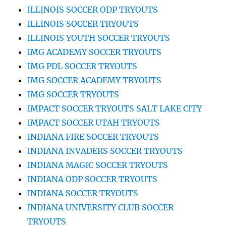
ILLINOIS SOCCER ODP TRYOUTS
ILLINOIS SOCCER TRYOUTS
ILLINOIS YOUTH SOCCER TRYOUTS
IMG ACADEMY SOCCER TRYOUTS
IMG PDL SOCCER TRYOUTS
IMG SOCCER ACADEMY TRYOUTS
IMG SOCCER TRYOUTS
IMPACT SOCCER TRYOUTS SALT LAKE CITY
IMPACT SOCCER UTAH TRYOUTS
INDIANA FIRE SOCCER TRYOUTS
INDIANA INVADERS SOCCER TRYOUTS
INDIANA MAGIC SOCCER TRYOUTS
INDIANA ODP SOCCER TRYOUTS
INDIANA SOCCER TRYOUTS
INDIANA UNIVERSITY CLUB SOCCER
TRYOUTS