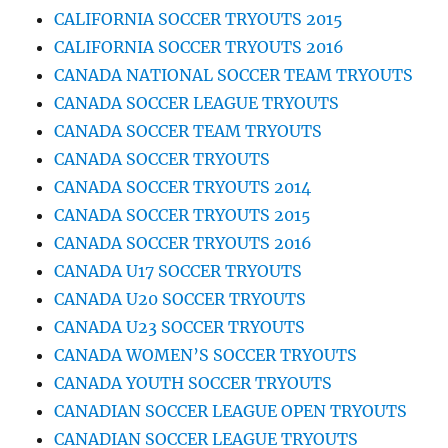
CALIFORNIA SOCCER TRYOUTS 2015
CALIFORNIA SOCCER TRYOUTS 2016
CANADA NATIONAL SOCCER TEAM TRYOUTS
CANADA SOCCER LEAGUE TRYOUTS
CANADA SOCCER TEAM TRYOUTS
CANADA SOCCER TRYOUTS
CANADA SOCCER TRYOUTS 2014
CANADA SOCCER TRYOUTS 2015
CANADA SOCCER TRYOUTS 2016
CANADA U17 SOCCER TRYOUTS
CANADA U20 SOCCER TRYOUTS
CANADA U23 SOCCER TRYOUTS
CANADA WOMEN’S SOCCER TRYOUTS
CANADA YOUTH SOCCER TRYOUTS
CANADIAN SOCCER LEAGUE OPEN TRYOUTS
CANADIAN SOCCER LEAGUE TRYOUTS