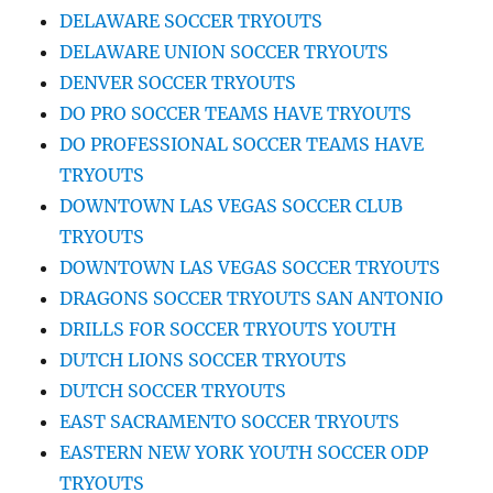
DELAWARE SOCCER TRYOUTS
DELAWARE UNION SOCCER TRYOUTS
DENVER SOCCER TRYOUTS
DO PRO SOCCER TEAMS HAVE TRYOUTS
DO PROFESSIONAL SOCCER TEAMS HAVE
TRYOUTS
DOWNTOWN LAS VEGAS SOCCER CLUB
TRYOUTS
DOWNTOWN LAS VEGAS SOCCER TRYOUTS
DRAGONS SOCCER TRYOUTS SAN ANTONIO
DRILLS FOR SOCCER TRYOUTS YOUTH
DUTCH LIONS SOCCER TRYOUTS
DUTCH SOCCER TRYOUTS
EAST SACRAMENTO SOCCER TRYOUTS
EASTERN NEW YORK YOUTH SOCCER ODP
TRYOUTS