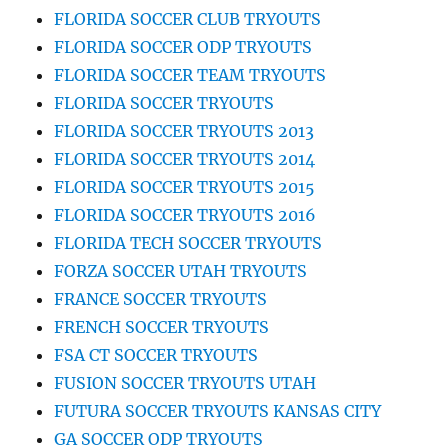
FLORIDA SOCCER CLUB TRYOUTS
FLORIDA SOCCER ODP TRYOUTS
FLORIDA SOCCER TEAM TRYOUTS
FLORIDA SOCCER TRYOUTS
FLORIDA SOCCER TRYOUTS 2013
FLORIDA SOCCER TRYOUTS 2014
FLORIDA SOCCER TRYOUTS 2015
FLORIDA SOCCER TRYOUTS 2016
FLORIDA TECH SOCCER TRYOUTS
FORZA SOCCER UTAH TRYOUTS
FRANCE SOCCER TRYOUTS
FRENCH SOCCER TRYOUTS
FSA CT SOCCER TRYOUTS
FUSION SOCCER TRYOUTS UTAH
FUTURA SOCCER TRYOUTS KANSAS CITY
GA SOCCER ODP TRYOUTS