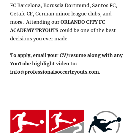
FC Barcelona, Borussia Dortmund, Santos FC,
Getafe CF, German minor league clubs, and
more. Attending our
ORLANDO CITY FC
ACADEMY TRYOUTS
could be one of the best
decisions you ever made.
To apply, email your CV/resume along with any
YouTube highlight video to:
info
professionalsoccertryouts.com.