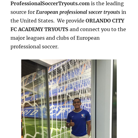
ProfessionalSoccerTryouts.com
is the leading
source for
European professional soccer tryouts
in
the United States. We provide
ORLANDO CITY
FC ACADEMY TRYOUTS
and connect you to the
major leagues and clubs of European
professional soccer.