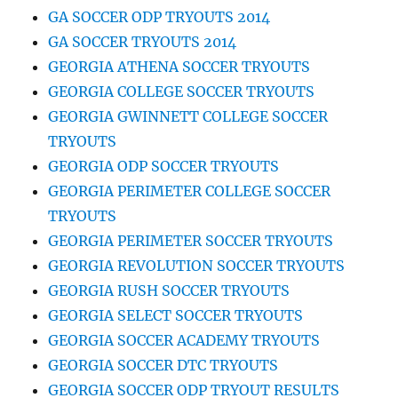
GA SOCCER ODP TRYOUTS 2014
GA SOCCER TRYOUTS 2014
GEORGIA ATHENA SOCCER TRYOUTS
GEORGIA COLLEGE SOCCER TRYOUTS
GEORGIA GWINNETT COLLEGE SOCCER
TRYOUTS
GEORGIA ODP SOCCER TRYOUTS
GEORGIA PERIMETER COLLEGE SOCCER
TRYOUTS
GEORGIA PERIMETER SOCCER TRYOUTS
GEORGIA REVOLUTION SOCCER TRYOUTS
GEORGIA RUSH SOCCER TRYOUTS
GEORGIA SELECT SOCCER TRYOUTS
GEORGIA SOCCER ACADEMY TRYOUTS
GEORGIA SOCCER DTC TRYOUTS
GEORGIA SOCCER ODP TRYOUT RESULTS