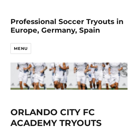
Professional Soccer Tryouts in
Europe, Germany, Spain
MENU
ORLANDO CITY FC
ACADEMY TRYOUTS