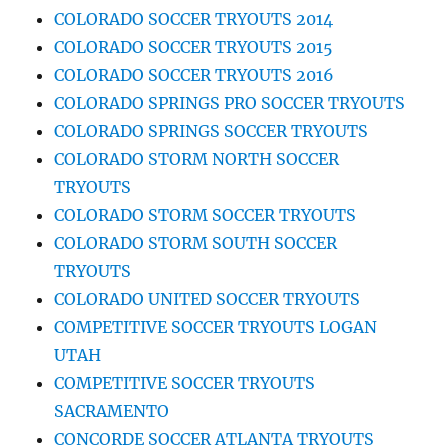
COLORADO SOCCER TRYOUTS 2014
COLORADO SOCCER TRYOUTS 2015
COLORADO SOCCER TRYOUTS 2016
COLORADO SPRINGS PRO SOCCER TRYOUTS
COLORADO SPRINGS SOCCER TRYOUTS
COLORADO STORM NORTH SOCCER
TRYOUTS
COLORADO STORM SOCCER TRYOUTS
COLORADO STORM SOUTH SOCCER
TRYOUTS
COLORADO UNITED SOCCER TRYOUTS
COMPETITIVE SOCCER TRYOUTS LOGAN
UTAH
COMPETITIVE SOCCER TRYOUTS
SACRAMENTO
CONCORDE SOCCER ATLANTA TRYOUTS