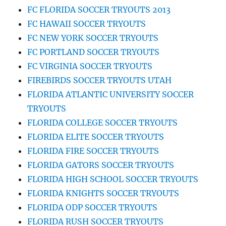
FC FLORIDA SOCCER TRYOUTS 2013
FC HAWAII SOCCER TRYOUTS
FC NEW YORK SOCCER TRYOUTS
FC PORTLAND SOCCER TRYOUTS
FC VIRGINIA SOCCER TRYOUTS
FIREBIRDS SOCCER TRYOUTS UTAH
FLORIDA ATLANTIC UNIVERSITY SOCCER
TRYOUTS
FLORIDA COLLEGE SOCCER TRYOUTS
FLORIDA ELITE SOCCER TRYOUTS
FLORIDA FIRE SOCCER TRYOUTS
FLORIDA GATORS SOCCER TRYOUTS
FLORIDA HIGH SCHOOL SOCCER TRYOUTS
FLORIDA KNIGHTS SOCCER TRYOUTS
FLORIDA ODP SOCCER TRYOUTS
FLORIDA RUSH SOCCER TRYOUTS