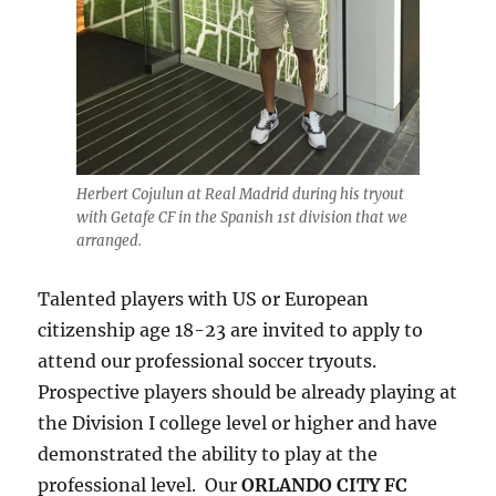
Herbert Cojulun at Real Madrid during his tryout
with Getafe CF in the Spanish 1st division that we
arranged.
Talented players with US or European
citizenship age 18-23 are invited to apply to
attend our professional soccer tryouts.
Prospective players should be already playing at
the Division I college level or higher and have
demonstrated the ability to play at the
professional level. Our
ORLANDO CITY FC