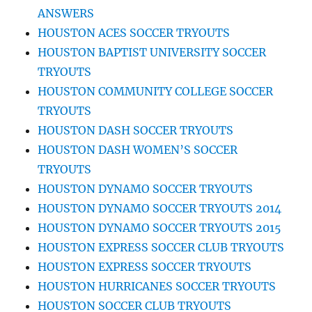
ANSWERS
HOUSTON ACES SOCCER TRYOUTS
HOUSTON BAPTIST UNIVERSITY SOCCER
TRYOUTS
HOUSTON COMMUNITY COLLEGE SOCCER
TRYOUTS
HOUSTON DASH SOCCER TRYOUTS
HOUSTON DASH WOMEN’S SOCCER
TRYOUTS
HOUSTON DYNAMO SOCCER TRYOUTS
HOUSTON DYNAMO SOCCER TRYOUTS 2014
HOUSTON DYNAMO SOCCER TRYOUTS 2015
HOUSTON EXPRESS SOCCER CLUB TRYOUTS
HOUSTON EXPRESS SOCCER TRYOUTS
HOUSTON HURRICANES SOCCER TRYOUTS
HOUSTON SOCCER CLUB TRYOUTS