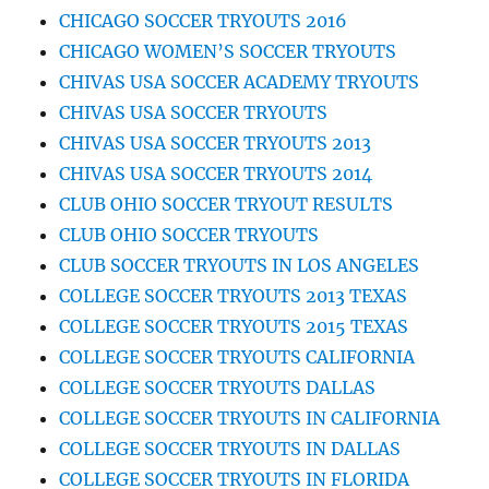
CHICAGO SOCCER TRYOUTS 2016
CHICAGO WOMEN’S SOCCER TRYOUTS
CHIVAS USA SOCCER ACADEMY TRYOUTS
CHIVAS USA SOCCER TRYOUTS
CHIVAS USA SOCCER TRYOUTS 2013
CHIVAS USA SOCCER TRYOUTS 2014
CLUB OHIO SOCCER TRYOUT RESULTS
CLUB OHIO SOCCER TRYOUTS
CLUB SOCCER TRYOUTS IN LOS ANGELES
COLLEGE SOCCER TRYOUTS 2013 TEXAS
COLLEGE SOCCER TRYOUTS 2015 TEXAS
COLLEGE SOCCER TRYOUTS CALIFORNIA
COLLEGE SOCCER TRYOUTS DALLAS
COLLEGE SOCCER TRYOUTS IN CALIFORNIA
COLLEGE SOCCER TRYOUTS IN DALLAS
COLLEGE SOCCER TRYOUTS IN FLORIDA