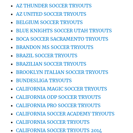
AZ THUNDER SOCCER TRYOUTS
AZ UNITED SOCCER TRYOUTS
BELGIUM SOCCER TRYOUTS
BLUE KNIGHTS SOCCER UTAH TRYOUTS
BOCA SOCCER SACRAMENTO TRYOUTS
BRANDON MS SOCCER TRYOUTS
BRAZIL SOCCER TRYOUTS
BRAZILIAN SOCCER TRYOUTS
BROOKLYN ITALIAN SOCCER TRYOUTS
BUNDESLIGA TRYOUTS
CALIFORNIA MAGIC SOCCER TRYOUTS
CALIFORNIA ODP SOCCER TRYOUTS
CALIFORNIA PRO SOCCER TRYOUTS
CALIFORNIA SOCCER ACADEMY TRYOUTS
CALIFORNIA SOCCER TRYOUTS
CALIFORNIA SOCCER TRYOUTS 2014