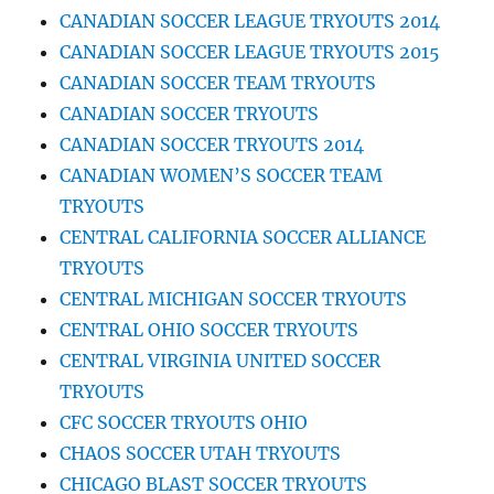
CANADIAN SOCCER LEAGUE TRYOUTS 2014
CANADIAN SOCCER LEAGUE TRYOUTS 2015
CANADIAN SOCCER TEAM TRYOUTS
CANADIAN SOCCER TRYOUTS
CANADIAN SOCCER TRYOUTS 2014
CANADIAN WOMEN’S SOCCER TEAM
TRYOUTS
CENTRAL CALIFORNIA SOCCER ALLIANCE
TRYOUTS
CENTRAL MICHIGAN SOCCER TRYOUTS
CENTRAL OHIO SOCCER TRYOUTS
CENTRAL VIRGINIA UNITED SOCCER
TRYOUTS
CFC SOCCER TRYOUTS OHIO
CHAOS SOCCER UTAH TRYOUTS
CHICAGO BLAST SOCCER TRYOUTS