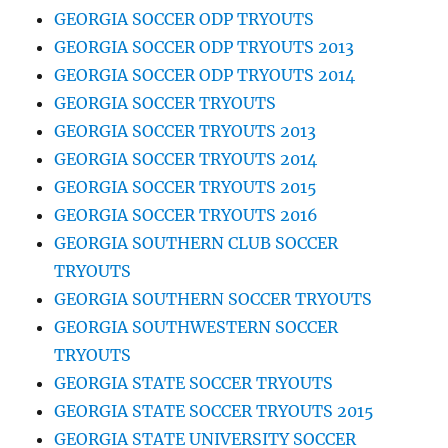
GEORGIA SOCCER ODP TRYOUTS
GEORGIA SOCCER ODP TRYOUTS 2013
GEORGIA SOCCER ODP TRYOUTS 2014
GEORGIA SOCCER TRYOUTS
GEORGIA SOCCER TRYOUTS 2013
GEORGIA SOCCER TRYOUTS 2014
GEORGIA SOCCER TRYOUTS 2015
GEORGIA SOCCER TRYOUTS 2016
GEORGIA SOUTHERN CLUB SOCCER
TRYOUTS
GEORGIA SOUTHERN SOCCER TRYOUTS
GEORGIA SOUTHWESTERN SOCCER
TRYOUTS
GEORGIA STATE SOCCER TRYOUTS
GEORGIA STATE SOCCER TRYOUTS 2015
GEORGIA STATE UNIVERSITY SOCCER