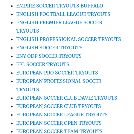
EMPIRE SOCCER TRYOUTS BUFFALO
ENGLISH FOOTBALL LEAGUE TRYOUTS
ENGLISH PREMIER LEAGUE SOCCER
TRYOUTS
ENGLISH PROFESSIONAL SOCCER TRYOUTS
ENGLISH SOCCER TRYOUTS
ENY ODP SOCCER TRYOUTS
EPL SOCCER TRYOUTS
EUROPEAN PRO SOCCER TRYOUTS
EUROPEAN PROFESSIONAL SOCCER
TRYOUTS
EUROPEAN SOCCER CLUB DAVIE TRYOUTS
EUROPEAN SOCCER CLUB TRYOUTS
EUROPEAN SOCCER LEAGUE TRYOUTS
EUROPEAN SOCCER OPEN TRYOUTS
EUROPEAN SOCCER TEAM TRYOUTS