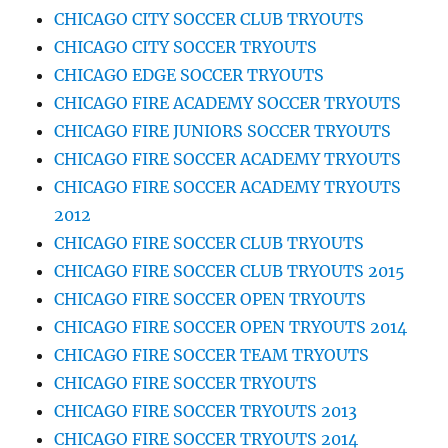
CHICAGO CITY SOCCER CLUB TRYOUTS
CHICAGO CITY SOCCER TRYOUTS
CHICAGO EDGE SOCCER TRYOUTS
CHICAGO FIRE ACADEMY SOCCER TRYOUTS
CHICAGO FIRE JUNIORS SOCCER TRYOUTS
CHICAGO FIRE SOCCER ACADEMY TRYOUTS
CHICAGO FIRE SOCCER ACADEMY TRYOUTS
2012
CHICAGO FIRE SOCCER CLUB TRYOUTS
CHICAGO FIRE SOCCER CLUB TRYOUTS 2015
CHICAGO FIRE SOCCER OPEN TRYOUTS
CHICAGO FIRE SOCCER OPEN TRYOUTS 2014
CHICAGO FIRE SOCCER TEAM TRYOUTS
CHICAGO FIRE SOCCER TRYOUTS
CHICAGO FIRE SOCCER TRYOUTS 2013
CHICAGO FIRE SOCCER TRYOUTS 2014