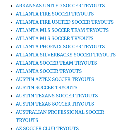
ARKANSAS UNITED SOCCER TRYOUTS
ATLANTA FIRE SOCCER TRYOUTS
ATLANTA FIRE UNITED SOCCER TRYOUTS
ATLANTA MLS SOCCER TEAM TRYOUTS
ATLANTA MLS SOCCER TRYOUTS
ATLANTA PHOENIX SOCCER TRYOUTS
ATLANTA SILVERBACKS SOCCER TRYOUTS
ATLANTA SOCCER TEAM TRYOUTS
ATLANTA SOCCER TRYOUTS
AUSTIN AZTEX SOCCER TRYOUTS
AUSTIN SOCCER TRYOUTS
AUSTIN TEXANS SOCCER TRYOUTS
AUSTIN TEXAS SOCCER TRYOUTS
AUSTRALIAN PROFESSIONAL SOCCER
TRYOUTS
AZ SOCCER CLUB TRYOUTS