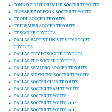
CONNECTICUT PREMIER SOCCER TRYOUTS
CROSSFIRE OREGON SOCCER TRYOUTS
CT ODP SOCCER TRYOUTS
CT PREMIER SOCCER TRYOUTS
CT SOCCER TRYOUTS
DALLAS BAPTIST UNIVERSITY SOCCER
TRYOUTS
DALLAS CITY FC SOCCER TRYOUTS
DALLAS PRO SOCCER TRYOUTS
DALLAS SEMI PRO SOCCER TRYOUTS
DALLAS SIDEKICKS SOCCER TRYOUTS
DALLAS SOCCER CLUB TRYOUTS
DALLAS SOCCER TEAM TRYOUTS
DALLAS SOCCER TRYOUTS
DALLAS SOCCER TRYOUTS 2014
DALLAS SOCCER TRYOUTS 2015