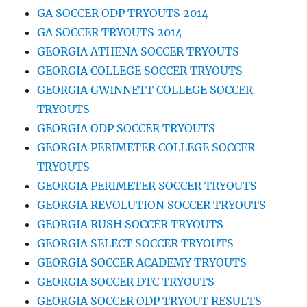
GA SOCCER ODP TRYOUTS 2014
GA SOCCER TRYOUTS 2014
GEORGIA ATHENA SOCCER TRYOUTS
GEORGIA COLLEGE SOCCER TRYOUTS
GEORGIA GWINNETT COLLEGE SOCCER
TRYOUTS
GEORGIA ODP SOCCER TRYOUTS
GEORGIA PERIMETER COLLEGE SOCCER
TRYOUTS
GEORGIA PERIMETER SOCCER TRYOUTS
GEORGIA REVOLUTION SOCCER TRYOUTS
GEORGIA RUSH SOCCER TRYOUTS
GEORGIA SELECT SOCCER TRYOUTS
GEORGIA SOCCER ACADEMY TRYOUTS
GEORGIA SOCCER DTC TRYOUTS
GEORGIA SOCCER ODP TRYOUT RESULTS