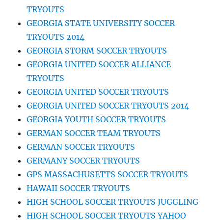
TRYOUTS
GEORGIA STATE UNIVERSITY SOCCER
TRYOUTS 2014
GEORGIA STORM SOCCER TRYOUTS
GEORGIA UNITED SOCCER ALLIANCE
TRYOUTS
GEORGIA UNITED SOCCER TRYOUTS
GEORGIA UNITED SOCCER TRYOUTS 2014
GEORGIA YOUTH SOCCER TRYOUTS
GERMAN SOCCER TEAM TRYOUTS
GERMAN SOCCER TRYOUTS
GERMANY SOCCER TRYOUTS
GPS MASSACHUSETTS SOCCER TRYOUTS
HAWAII SOCCER TRYOUTS
HIGH SCHOOL SOCCER TRYOUTS JUGGLING
HIGH SCHOOL SOCCER TRYOUTS YAHOO