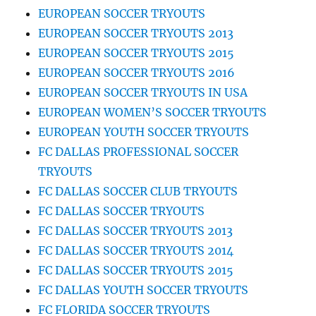
EUROPEAN SOCCER TRYOUTS
EUROPEAN SOCCER TRYOUTS 2013
EUROPEAN SOCCER TRYOUTS 2015
EUROPEAN SOCCER TRYOUTS 2016
EUROPEAN SOCCER TRYOUTS IN USA
EUROPEAN WOMEN’S SOCCER TRYOUTS
EUROPEAN YOUTH SOCCER TRYOUTS
FC DALLAS PROFESSIONAL SOCCER
TRYOUTS
FC DALLAS SOCCER CLUB TRYOUTS
FC DALLAS SOCCER TRYOUTS
FC DALLAS SOCCER TRYOUTS 2013
FC DALLAS SOCCER TRYOUTS 2014
FC DALLAS SOCCER TRYOUTS 2015
FC DALLAS YOUTH SOCCER TRYOUTS
FC FLORIDA SOCCER TRYOUTS