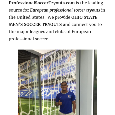
ProfessionalSoccerTryouts.com
is the leading
source for
European professional soccer tryouts
in
the United States. We provide
OHIO STATE
MEN’S SOCCER TRYOUTS
and connect you to
the major leagues and clubs of European
professional soccer.