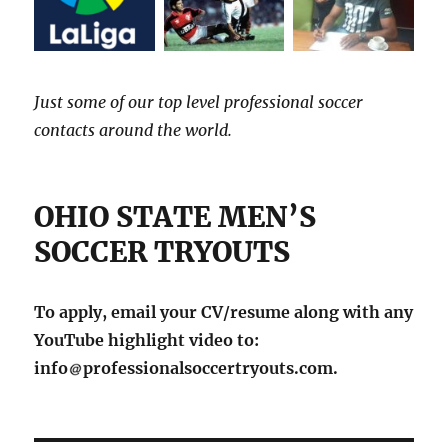
Just some of our top level professional soccer
contacts around the world.
OHIO STATE MEN’S
SOCCER TRYOUTS
To apply, email your CV/resume along with any
YouTube highlight video to:
info
professionalsoccertryouts.com.