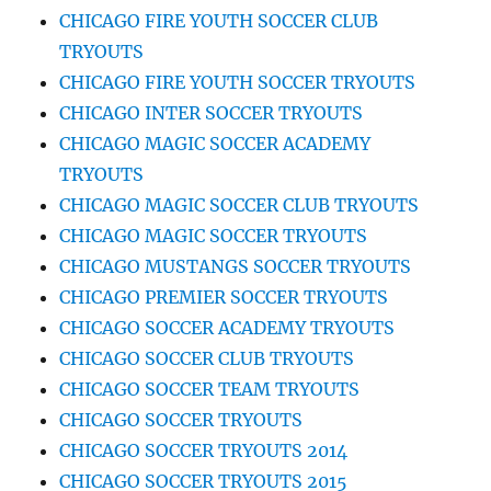
CHICAGO FIRE YOUTH SOCCER CLUB
TRYOUTS
CHICAGO FIRE YOUTH SOCCER TRYOUTS
CHICAGO INTER SOCCER TRYOUTS
CHICAGO MAGIC SOCCER ACADEMY
TRYOUTS
CHICAGO MAGIC SOCCER CLUB TRYOUTS
CHICAGO MAGIC SOCCER TRYOUTS
CHICAGO MUSTANGS SOCCER TRYOUTS
CHICAGO PREMIER SOCCER TRYOUTS
CHICAGO SOCCER ACADEMY TRYOUTS
CHICAGO SOCCER CLUB TRYOUTS
CHICAGO SOCCER TEAM TRYOUTS
CHICAGO SOCCER TRYOUTS
CHICAGO SOCCER TRYOUTS 2014
CHICAGO SOCCER TRYOUTS 2015