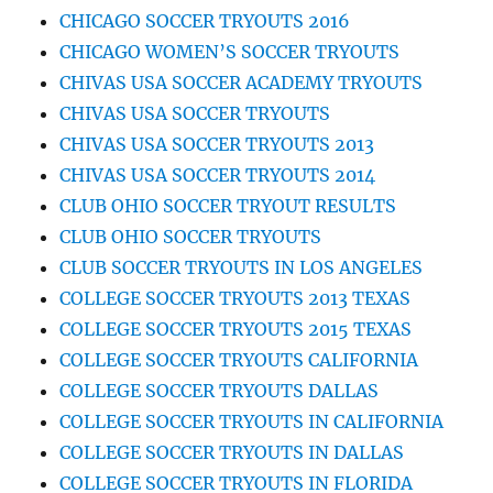
CHICAGO SOCCER TRYOUTS 2016
CHICAGO WOMEN’S SOCCER TRYOUTS
CHIVAS USA SOCCER ACADEMY TRYOUTS
CHIVAS USA SOCCER TRYOUTS
CHIVAS USA SOCCER TRYOUTS 2013
CHIVAS USA SOCCER TRYOUTS 2014
CLUB OHIO SOCCER TRYOUT RESULTS
CLUB OHIO SOCCER TRYOUTS
CLUB SOCCER TRYOUTS IN LOS ANGELES
COLLEGE SOCCER TRYOUTS 2013 TEXAS
COLLEGE SOCCER TRYOUTS 2015 TEXAS
COLLEGE SOCCER TRYOUTS CALIFORNIA
COLLEGE SOCCER TRYOUTS DALLAS
COLLEGE SOCCER TRYOUTS IN CALIFORNIA
COLLEGE SOCCER TRYOUTS IN DALLAS
COLLEGE SOCCER TRYOUTS IN FLORIDA