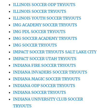
ILLINOIS SOCCER ODP TRYOUTS
ILLINOIS SOCCER TRYOUTS
ILLINOIS YOUTH SOCCER TRYOUTS
IMG ACADEMY SOCCER TRYOUTS
IMG PDL SOCCER TRYOUTS
IMG SOCCER ACADEMY TRYOUTS
IMG SOCCER TRYOUTS
IMPACT SOCCER TRYOUTS SALT LAKE CITY
IMPACT SOCCER UTAH TRYOUTS
INDIANA FIRE SOCCER TRYOUTS
INDIANA INVADERS SOCCER TRYOUTS
INDIANA MAGIC SOCCER TRYOUTS
INDIANA ODP SOCCER TRYOUTS
INDIANA SOCCER TRYOUTS
INDIANA UNIVERSITY CLUB SOCCER
TRYOUTS