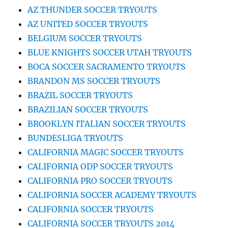
AZ THUNDER SOCCER TRYOUTS
AZ UNITED SOCCER TRYOUTS
BELGIUM SOCCER TRYOUTS
BLUE KNIGHTS SOCCER UTAH TRYOUTS
BOCA SOCCER SACRAMENTO TRYOUTS
BRANDON MS SOCCER TRYOUTS
BRAZIL SOCCER TRYOUTS
BRAZILIAN SOCCER TRYOUTS
BROOKLYN ITALIAN SOCCER TRYOUTS
BUNDESLIGA TRYOUTS
CALIFORNIA MAGIC SOCCER TRYOUTS
CALIFORNIA ODP SOCCER TRYOUTS
CALIFORNIA PRO SOCCER TRYOUTS
CALIFORNIA SOCCER ACADEMY TRYOUTS
CALIFORNIA SOCCER TRYOUTS
CALIFORNIA SOCCER TRYOUTS 2014