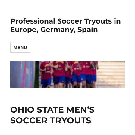
Professional Soccer Tryouts in
Europe, Germany, Spain
MENU
OHIO STATE MEN’S
SOCCER TRYOUTS