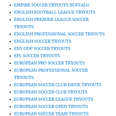
EMPIRE SOCCER TRYOUTS BUFFALO
ENGLISH FOOTBALL LEAGUE TRYOUTS
ENGLISH PREMIER LEAGUE SOCCER
TRYOUTS
ENGLISH PROFESSIONAL SOCCER TRYOUTS
ENGLISH SOCCER TRYOUTS
ENY ODP SOCCER TRYOUTS
EPL SOCCER TRYOUTS
EUROPEAN PRO SOCCER TRYOUTS
EUROPEAN PROFESSIONAL SOCCER
TRYOUTS
EUROPEAN SOCCER CLUB DAVIE TRYOUTS
EUROPEAN SOCCER CLUB TRYOUTS
EUROPEAN SOCCER LEAGUE TRYOUTS
EUROPEAN SOCCER OPEN TRYOUTS
EUROPEAN SOCCER TEAM TRYOUTS