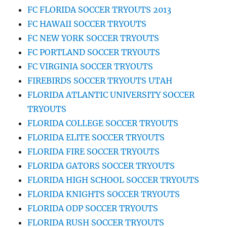
FC FLORIDA SOCCER TRYOUTS 2013
FC HAWAII SOCCER TRYOUTS
FC NEW YORK SOCCER TRYOUTS
FC PORTLAND SOCCER TRYOUTS
FC VIRGINIA SOCCER TRYOUTS
FIREBIRDS SOCCER TRYOUTS UTAH
FLORIDA ATLANTIC UNIVERSITY SOCCER
TRYOUTS
FLORIDA COLLEGE SOCCER TRYOUTS
FLORIDA ELITE SOCCER TRYOUTS
FLORIDA FIRE SOCCER TRYOUTS
FLORIDA GATORS SOCCER TRYOUTS
FLORIDA HIGH SCHOOL SOCCER TRYOUTS
FLORIDA KNIGHTS SOCCER TRYOUTS
FLORIDA ODP SOCCER TRYOUTS
FLORIDA RUSH SOCCER TRYOUTS