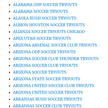
ALABAMA ODP SOCCER TRYOUTS
ALABAMA SOCCER TRYOUTS
ALASKA RUSH SOCCER TRYOUTS
ALBION HOUSTON SOCCER TRYOUTS
ALIANZA SOCCER TRYOUTS CHICAGO
APEX UTAH SOCCER TRYOUTS
ARIZONA ARSENAL SOCCER CLUB TRYOUTS
ARIZONA ODP SOCCER TRYOUTS
ARIZONA SOCCER CLUB THUNDER TRYOUTS
ARIZONA SOCCER CLUB TRYOUTS
ARIZONA SOCCER TRYOUTS
ARIZONA STATE SOCCER TRYOUTS
ARIZONA UNITED SOCCER CLUB TRYOUTS
ARIZONA UNITED SOCCER TRYOUTS
ARKANSAS RUSH SOCCER TRYOUTS
ARKANSAS SOCCER CLUB TRYOUTS