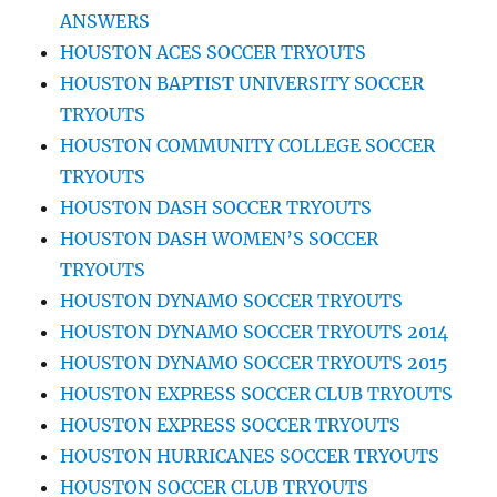
ANSWERS
HOUSTON ACES SOCCER TRYOUTS
HOUSTON BAPTIST UNIVERSITY SOCCER
TRYOUTS
HOUSTON COMMUNITY COLLEGE SOCCER
TRYOUTS
HOUSTON DASH SOCCER TRYOUTS
HOUSTON DASH WOMEN’S SOCCER
TRYOUTS
HOUSTON DYNAMO SOCCER TRYOUTS
HOUSTON DYNAMO SOCCER TRYOUTS 2014
HOUSTON DYNAMO SOCCER TRYOUTS 2015
HOUSTON EXPRESS SOCCER CLUB TRYOUTS
HOUSTON EXPRESS SOCCER TRYOUTS
HOUSTON HURRICANES SOCCER TRYOUTS
HOUSTON SOCCER CLUB TRYOUTS