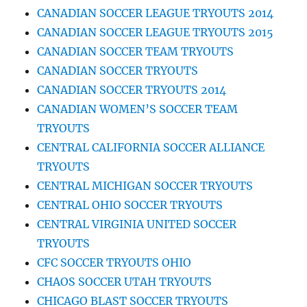
CANADIAN SOCCER LEAGUE TRYOUTS 2014
CANADIAN SOCCER LEAGUE TRYOUTS 2015
CANADIAN SOCCER TEAM TRYOUTS
CANADIAN SOCCER TRYOUTS
CANADIAN SOCCER TRYOUTS 2014
CANADIAN WOMEN’S SOCCER TEAM
TRYOUTS
CENTRAL CALIFORNIA SOCCER ALLIANCE
TRYOUTS
CENTRAL MICHIGAN SOCCER TRYOUTS
CENTRAL OHIO SOCCER TRYOUTS
CENTRAL VIRGINIA UNITED SOCCER
TRYOUTS
CFC SOCCER TRYOUTS OHIO
CHAOS SOCCER UTAH TRYOUTS
CHICAGO BLAST SOCCER TRYOUTS