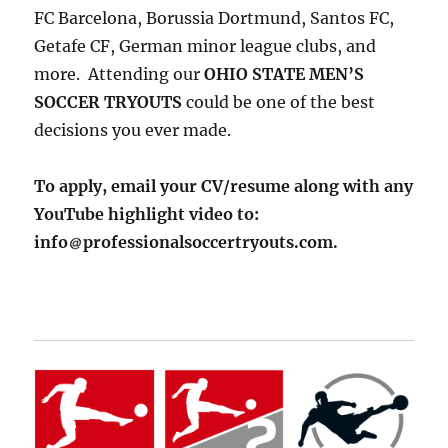
FC Barcelona, Borussia Dortmund, Santos FC,
Getafe CF, German minor league clubs, and
more. Attending our
OHIO STATE MEN’S
SOCCER TRYOUTS
could be one of the best
decisions you ever made.
To apply, email your CV/resume along with any
YouTube highlight video to:
info
professionalsoccertryouts.com.