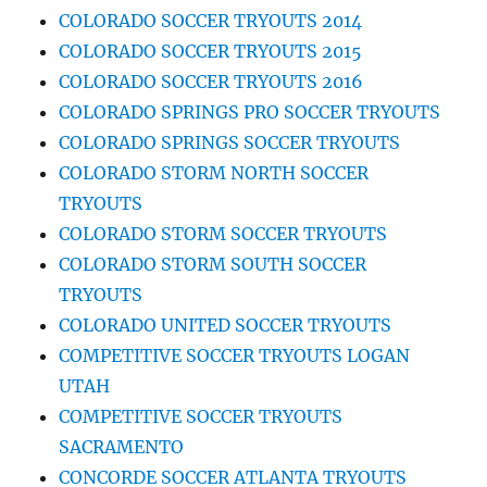
COLORADO SOCCER TRYOUTS 2014
COLORADO SOCCER TRYOUTS 2015
COLORADO SOCCER TRYOUTS 2016
COLORADO SPRINGS PRO SOCCER TRYOUTS
COLORADO SPRINGS SOCCER TRYOUTS
COLORADO STORM NORTH SOCCER
TRYOUTS
COLORADO STORM SOCCER TRYOUTS
COLORADO STORM SOUTH SOCCER
TRYOUTS
COLORADO UNITED SOCCER TRYOUTS
COMPETITIVE SOCCER TRYOUTS LOGAN
UTAH
COMPETITIVE SOCCER TRYOUTS
SACRAMENTO
CONCORDE SOCCER ATLANTA TRYOUTS