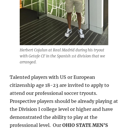
Herbert Cojulun at Real Madrid during his tryout
with Getafe CF in the Spanish 1st division that we
arranged.
Talented players with US or European
citizenship age 18-23 are invited to apply to
attend our professional soccer tryouts.
Prospective players should be already playing at
the Division I college level or higher and have
demonstrated the ability to play at the
professional level. Our
OHIO STATE MEN’S