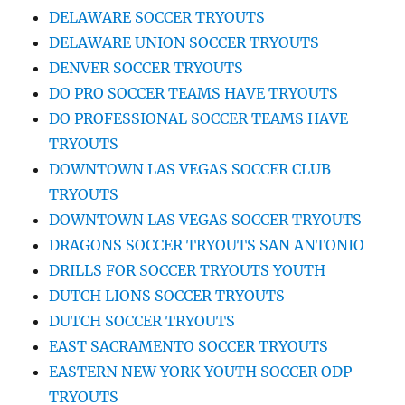
DELAWARE SOCCER TRYOUTS
DELAWARE UNION SOCCER TRYOUTS
DENVER SOCCER TRYOUTS
DO PRO SOCCER TEAMS HAVE TRYOUTS
DO PROFESSIONAL SOCCER TEAMS HAVE
TRYOUTS
DOWNTOWN LAS VEGAS SOCCER CLUB
TRYOUTS
DOWNTOWN LAS VEGAS SOCCER TRYOUTS
DRAGONS SOCCER TRYOUTS SAN ANTONIO
DRILLS FOR SOCCER TRYOUTS YOUTH
DUTCH LIONS SOCCER TRYOUTS
DUTCH SOCCER TRYOUTS
EAST SACRAMENTO SOCCER TRYOUTS
EASTERN NEW YORK YOUTH SOCCER ODP
TRYOUTS