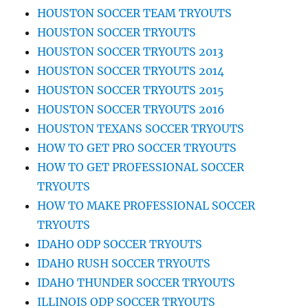
HOUSTON SOCCER TEAM TRYOUTS
HOUSTON SOCCER TRYOUTS
HOUSTON SOCCER TRYOUTS 2013
HOUSTON SOCCER TRYOUTS 2014
HOUSTON SOCCER TRYOUTS 2015
HOUSTON SOCCER TRYOUTS 2016
HOUSTON TEXANS SOCCER TRYOUTS
HOW TO GET PRO SOCCER TRYOUTS
HOW TO GET PROFESSIONAL SOCCER
TRYOUTS
HOW TO MAKE PROFESSIONAL SOCCER
TRYOUTS
IDAHO ODP SOCCER TRYOUTS
IDAHO RUSH SOCCER TRYOUTS
IDAHO THUNDER SOCCER TRYOUTS
ILLINOIS ODP SOCCER TRYOUTS