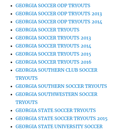
GEORGIA SOCCER ODP TRYOUTS
GEORGIA SOCCER ODP TRYOUTS 2013
GEORGIA SOCCER ODP TRYOUTS 2014
GEORGIA SOCCER TRYOUTS
GEORGIA SOCCER TRYOUTS 2013
GEORGIA SOCCER TRYOUTS 2014
GEORGIA SOCCER TRYOUTS 2015
GEORGIA SOCCER TRYOUTS 2016
GEORGIA SOUTHERN CLUB SOCCER
TRYOUTS
GEORGIA SOUTHERN SOCCER TRYOUTS
GEORGIA SOUTHWESTERN SOCCER
TRYOUTS
GEORGIA STATE SOCCER TRYOUTS
GEORGIA STATE SOCCER TRYOUTS 2015
GEORGIA STATE UNIVERSITY SOCCER