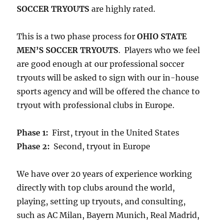
SOCCER TRYOUTS
are highly rated.
This is a two phase process for
OHIO STATE
MEN’S SOCCER TRYOUTS
. Players who we feel
are good enough at our professional soccer
tryouts will be asked to sign with our in-house
sports agency and will be offered the chance to
tryout with professional clubs in Europe.
Phase 1:
First, tryout in the United States
Phase 2:
Second, tryout in Europe
We have over 20 years of experience working
directly with top clubs around the world,
playing, setting up tryouts, and consulting,
such as AC Milan, Bayern Munich, Real Madrid,