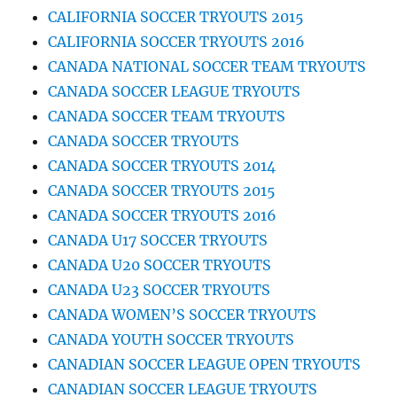
CALIFORNIA SOCCER TRYOUTS 2015
CALIFORNIA SOCCER TRYOUTS 2016
CANADA NATIONAL SOCCER TEAM TRYOUTS
CANADA SOCCER LEAGUE TRYOUTS
CANADA SOCCER TEAM TRYOUTS
CANADA SOCCER TRYOUTS
CANADA SOCCER TRYOUTS 2014
CANADA SOCCER TRYOUTS 2015
CANADA SOCCER TRYOUTS 2016
CANADA U17 SOCCER TRYOUTS
CANADA U20 SOCCER TRYOUTS
CANADA U23 SOCCER TRYOUTS
CANADA WOMEN’S SOCCER TRYOUTS
CANADA YOUTH SOCCER TRYOUTS
CANADIAN SOCCER LEAGUE OPEN TRYOUTS
CANADIAN SOCCER LEAGUE TRYOUTS