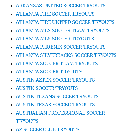
ARKANSAS UNITED SOCCER TRYOUTS
ATLANTA FIRE SOCCER TRYOUTS
ATLANTA FIRE UNITED SOCCER TRYOUTS
ATLANTA MLS SOCCER TEAM TRYOUTS
ATLANTA MLS SOCCER TRYOUTS
ATLANTA PHOENIX SOCCER TRYOUTS
ATLANTA SILVERBACKS SOCCER TRYOUTS
ATLANTA SOCCER TEAM TRYOUTS
ATLANTA SOCCER TRYOUTS
AUSTIN AZTEX SOCCER TRYOUTS
AUSTIN SOCCER TRYOUTS
AUSTIN TEXANS SOCCER TRYOUTS
AUSTIN TEXAS SOCCER TRYOUTS
AUSTRALIAN PROFESSIONAL SOCCER
TRYOUTS
AZ SOCCER CLUB TRYOUTS