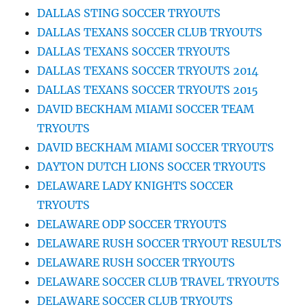
DALLAS STING SOCCER TRYOUTS
DALLAS TEXANS SOCCER CLUB TRYOUTS
DALLAS TEXANS SOCCER TRYOUTS
DALLAS TEXANS SOCCER TRYOUTS 2014
DALLAS TEXANS SOCCER TRYOUTS 2015
DAVID BECKHAM MIAMI SOCCER TEAM
TRYOUTS
DAVID BECKHAM MIAMI SOCCER TRYOUTS
DAYTON DUTCH LIONS SOCCER TRYOUTS
DELAWARE LADY KNIGHTS SOCCER
TRYOUTS
DELAWARE ODP SOCCER TRYOUTS
DELAWARE RUSH SOCCER TRYOUT RESULTS
DELAWARE RUSH SOCCER TRYOUTS
DELAWARE SOCCER CLUB TRAVEL TRYOUTS
DELAWARE SOCCER CLUB TRYOUTS