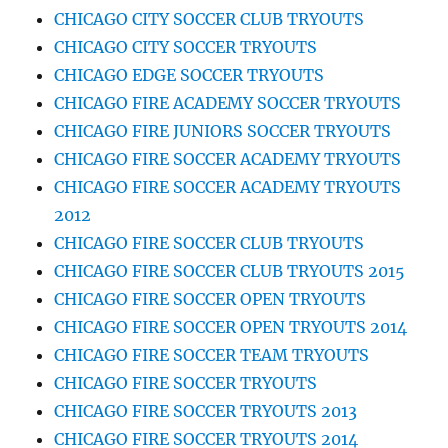
CHICAGO CITY SOCCER CLUB TRYOUTS
CHICAGO CITY SOCCER TRYOUTS
CHICAGO EDGE SOCCER TRYOUTS
CHICAGO FIRE ACADEMY SOCCER TRYOUTS
CHICAGO FIRE JUNIORS SOCCER TRYOUTS
CHICAGO FIRE SOCCER ACADEMY TRYOUTS
CHICAGO FIRE SOCCER ACADEMY TRYOUTS
2012
CHICAGO FIRE SOCCER CLUB TRYOUTS
CHICAGO FIRE SOCCER CLUB TRYOUTS 2015
CHICAGO FIRE SOCCER OPEN TRYOUTS
CHICAGO FIRE SOCCER OPEN TRYOUTS 2014
CHICAGO FIRE SOCCER TEAM TRYOUTS
CHICAGO FIRE SOCCER TRYOUTS
CHICAGO FIRE SOCCER TRYOUTS 2013
CHICAGO FIRE SOCCER TRYOUTS 2014