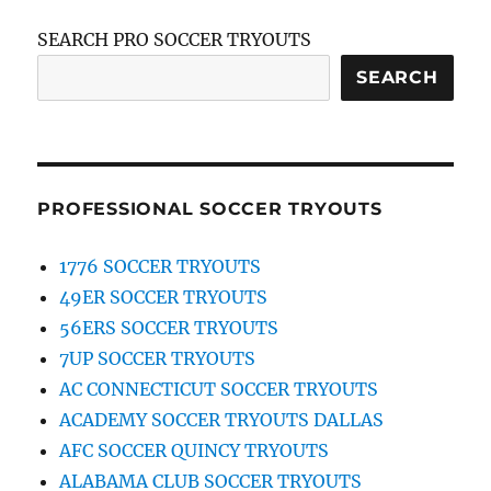
SEARCH PRO SOCCER TRYOUTS
SEARCH
PROFESSIONAL SOCCER TRYOUTS
1776 SOCCER TRYOUTS
49ER SOCCER TRYOUTS
56ERS SOCCER TRYOUTS
7UP SOCCER TRYOUTS
AC CONNECTICUT SOCCER TRYOUTS
ACADEMY SOCCER TRYOUTS DALLAS
AFC SOCCER QUINCY TRYOUTS
ALABAMA CLUB SOCCER TRYOUTS