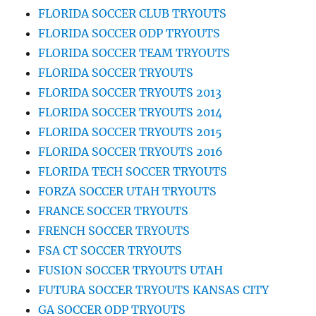
FLORIDA SOCCER CLUB TRYOUTS
FLORIDA SOCCER ODP TRYOUTS
FLORIDA SOCCER TEAM TRYOUTS
FLORIDA SOCCER TRYOUTS
FLORIDA SOCCER TRYOUTS 2013
FLORIDA SOCCER TRYOUTS 2014
FLORIDA SOCCER TRYOUTS 2015
FLORIDA SOCCER TRYOUTS 2016
FLORIDA TECH SOCCER TRYOUTS
FORZA SOCCER UTAH TRYOUTS
FRANCE SOCCER TRYOUTS
FRENCH SOCCER TRYOUTS
FSA CT SOCCER TRYOUTS
FUSION SOCCER TRYOUTS UTAH
FUTURA SOCCER TRYOUTS KANSAS CITY
GA SOCCER ODP TRYOUTS