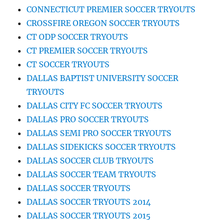
CONNECTICUT PREMIER SOCCER TRYOUTS
CROSSFIRE OREGON SOCCER TRYOUTS
CT ODP SOCCER TRYOUTS
CT PREMIER SOCCER TRYOUTS
CT SOCCER TRYOUTS
DALLAS BAPTIST UNIVERSITY SOCCER
TRYOUTS
DALLAS CITY FC SOCCER TRYOUTS
DALLAS PRO SOCCER TRYOUTS
DALLAS SEMI PRO SOCCER TRYOUTS
DALLAS SIDEKICKS SOCCER TRYOUTS
DALLAS SOCCER CLUB TRYOUTS
DALLAS SOCCER TEAM TRYOUTS
DALLAS SOCCER TRYOUTS
DALLAS SOCCER TRYOUTS 2014
DALLAS SOCCER TRYOUTS 2015