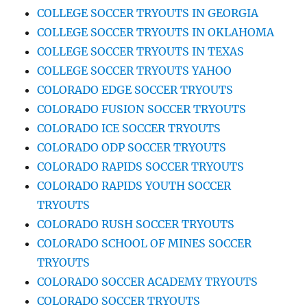
COLLEGE SOCCER TRYOUTS IN GEORGIA
COLLEGE SOCCER TRYOUTS IN OKLAHOMA
COLLEGE SOCCER TRYOUTS IN TEXAS
COLLEGE SOCCER TRYOUTS YAHOO
COLORADO EDGE SOCCER TRYOUTS
COLORADO FUSION SOCCER TRYOUTS
COLORADO ICE SOCCER TRYOUTS
COLORADO ODP SOCCER TRYOUTS
COLORADO RAPIDS SOCCER TRYOUTS
COLORADO RAPIDS YOUTH SOCCER
TRYOUTS
COLORADO RUSH SOCCER TRYOUTS
COLORADO SCHOOL OF MINES SOCCER
TRYOUTS
COLORADO SOCCER ACADEMY TRYOUTS
COLORADO SOCCER TRYOUTS