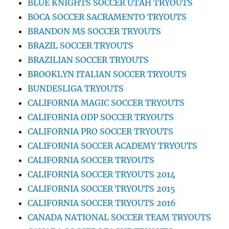
BLUE KNIGHTS SOCCER UTAH TRYOUTS
BOCA SOCCER SACRAMENTO TRYOUTS
BRANDON MS SOCCER TRYOUTS
BRAZIL SOCCER TRYOUTS
BRAZILIAN SOCCER TRYOUTS
BROOKLYN ITALIAN SOCCER TRYOUTS
BUNDESLIGA TRYOUTS
CALIFORNIA MAGIC SOCCER TRYOUTS
CALIFORNIA ODP SOCCER TRYOUTS
CALIFORNIA PRO SOCCER TRYOUTS
CALIFORNIA SOCCER ACADEMY TRYOUTS
CALIFORNIA SOCCER TRYOUTS
CALIFORNIA SOCCER TRYOUTS 2014
CALIFORNIA SOCCER TRYOUTS 2015
CALIFORNIA SOCCER TRYOUTS 2016
CANADA NATIONAL SOCCER TEAM TRYOUTS