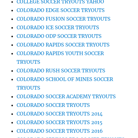
COLLEGE SOCCER TRYOUTS YAHOO
COLORADO EDGE SOCCER TRYOUTS
COLORADO FUSION SOCCER TRYOUTS
COLORADO ICE SOCCER TRYOUTS
COLORADO ODP SOCCER TRYOUTS
COLORADO RAPIDS SOCCER TRYOUTS
COLORADO RAPIDS YOUTH SOCCER
TRYOUTS
COLORADO RUSH SOCCER TRYOUTS
COLORADO SCHOOL OF MINES SOCCER
TRYOUTS
COLORADO SOCCER ACADEMY TRYOUTS
COLORADO SOCCER TRYOUTS
COLORADO SOCCER TRYOUTS 2014
COLORADO SOCCER TRYOUTS 2015
COLORADO SOCCER TRYOUTS 2016