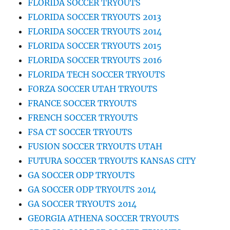
FLORIDA SOCCER TRYOUTS
FLORIDA SOCCER TRYOUTS 2013
FLORIDA SOCCER TRYOUTS 2014
FLORIDA SOCCER TRYOUTS 2015
FLORIDA SOCCER TRYOUTS 2016
FLORIDA TECH SOCCER TRYOUTS
FORZA SOCCER UTAH TRYOUTS
FRANCE SOCCER TRYOUTS
FRENCH SOCCER TRYOUTS
FSA CT SOCCER TRYOUTS
FUSION SOCCER TRYOUTS UTAH
FUTURA SOCCER TRYOUTS KANSAS CITY
GA SOCCER ODP TRYOUTS
GA SOCCER ODP TRYOUTS 2014
GA SOCCER TRYOUTS 2014
GEORGIA ATHENA SOCCER TRYOUTS