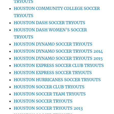
TRYOUTS
HOUSTON COMMUNITY COLLEGE SOCCER
TRYOUTS
HOUSTON DASH SOCCER TRYOUTS
HOUSTON DASH WOMEN’S SOCCER
TRYOUTS
HOUSTON DYNAMO SOCCER TRYOUTS
HOUSTON DYNAMO SOCCER TRYOUTS 2014
HOUSTON DYNAMO SOCCER TRYOUTS 2015
HOUSTON EXPRESS SOCCER CLUB TRYOUTS
HOUSTON EXPRESS SOCCER TRYOUTS
HOUSTON HURRICANES SOCCER TRYOUTS
HOUSTON SOCCER CLUB TRYOUTS
HOUSTON SOCCER TEAM TRYOUTS
HOUSTON SOCCER TRYOUTS
HOUSTON SOCCER TRYOUTS 2013