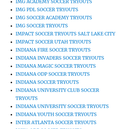
IMG ACADEMY SOCCER TRYOUTS
IMG PDL SOCCER TRYOUTS
IMG SOCCER ACADEMY TRYOUTS
IMG SOCCER TRYOUTS
IMPACT SOCCER TRYOUTS SALT LAKE CITY
IMPACT SOCCER UTAH TRYOUTS
INDIANA FIRE SOCCER TRYOUTS
INDIANA INVADERS SOCCER TRYOUTS
INDIANA MAGIC SOCCER TRYOUTS
INDIANA ODP SOCCER TRYOUTS
INDIANA SOCCER TRYOUTS
INDIANA UNIVERSITY CLUB SOCCER
TRYOUTS
INDIANA UNIVERSITY SOCCER TRYOUTS
INDIANA YOUTH SOCCER TRYOUTS
INTER ATLANTA SOCCER TRYOUTS