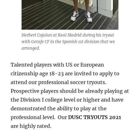
Herbert Cojulun at Real Madrid during his tryout
with Getafe CF in the Spanish 1st division that we
arranged.
Talented players with US or European
citizenship age 18-23 are invited to apply to
attend our professional soccer tryouts.
Prospective players should be already playing at
the Division I college level or higher and have
demonstrated the ability to play at the
professional level. Our
DUSC TRYOUTS 2021
are highly rated.