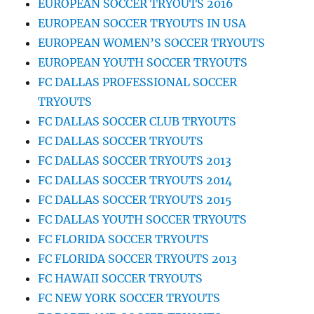
EUROPEAN SOCCER TRYOUTS 2016
EUROPEAN SOCCER TRYOUTS IN USA
EUROPEAN WOMEN’S SOCCER TRYOUTS
EUROPEAN YOUTH SOCCER TRYOUTS
FC DALLAS PROFESSIONAL SOCCER
TRYOUTS
FC DALLAS SOCCER CLUB TRYOUTS
FC DALLAS SOCCER TRYOUTS
FC DALLAS SOCCER TRYOUTS 2013
FC DALLAS SOCCER TRYOUTS 2014
FC DALLAS SOCCER TRYOUTS 2015
FC DALLAS YOUTH SOCCER TRYOUTS
FC FLORIDA SOCCER TRYOUTS
FC FLORIDA SOCCER TRYOUTS 2013
FC HAWAII SOCCER TRYOUTS
FC NEW YORK SOCCER TRYOUTS