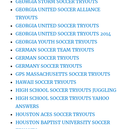
GEORGIA STORM SOCCER TRYOUTS
GEORGIA UNITED SOCCER ALLIANCE
TRYOUTS
GEORGIA UNITED SOCCER TRYOUTS
GEORGIA UNITED SOCCER TRYOUTS 2014
GEORGIA YOUTH SOCCER TRYOUTS
GERMAN SOCCER TEAM TRYOUTS
GERMAN SOCCER TRYOUTS
GERMANY SOCCER TRYOUTS
GPS MASSACHUSETTS SOCCER TRYOUTS
HAWAII SOCCER TRYOUTS
HIGH SCHOOL SOCCER TRYOUTS JUGGLING
HIGH SCHOOL SOCCER TRYOUTS YAHOO
ANSWERS
HOUSTON ACES SOCCER TRYOUTS
HOUSTON BAPTIST UNIVERSITY SOCCER