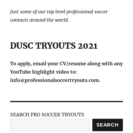
Just some of our top level professional soccer
contacts around the world.
DUSC TRYOUTS 2021
To apply, email your CV/resume along with any
YouTube highlight video to:
info
professionalsoccertryouts.com.
SEARCH PRO SOCCER TRYOUTS
SEARCH