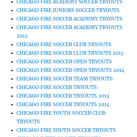
CHICAGO FIRE ACADEMY SOCCER TRYOUTS
CHICAGO FIRE JUNIORS SOCCER TRYOUTS
CHICAGO FIRE SOCCER ACADEMY TRYOUTS
CHICAGO FIRE SOCCER ACADEMY TRYOUTS
2012
CHICAGO FIRE SOCCER CLUB TRYOUTS
CHICAGO FIRE SOCCER CLUB TRYOUTS 2015
CHICAGO FIRE SOCCER OPEN TRYOUTS
CHICAGO FIRE SOCCER OPEN TRYOUTS 2014
CHICAGO FIRE SOCCER TEAM TRYOUTS
CHICAGO FIRE SOCCER TRYOUTS
CHICAGO FIRE SOCCER TRYOUTS 2013
CHICAGO FIRE SOCCER TRYOUTS 2014
CHICAGO FIRE YOUTH SOCCER CLUB
TRYOUTS
CHICAGO FIRE YOUTH SOCCER TRYOUTS