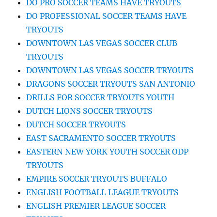
DO PRO SOCCER TEAMS HAVE TRYOUTS
DO PROFESSIONAL SOCCER TEAMS HAVE
TRYOUTS
DOWNTOWN LAS VEGAS SOCCER CLUB
TRYOUTS
DOWNTOWN LAS VEGAS SOCCER TRYOUTS
DRAGONS SOCCER TRYOUTS SAN ANTONIO
DRILLS FOR SOCCER TRYOUTS YOUTH
DUTCH LIONS SOCCER TRYOUTS
DUTCH SOCCER TRYOUTS
EAST SACRAMENTO SOCCER TRYOUTS
EASTERN NEW YORK YOUTH SOCCER ODP
TRYOUTS
EMPIRE SOCCER TRYOUTS BUFFALO
ENGLISH FOOTBALL LEAGUE TRYOUTS
ENGLISH PREMIER LEAGUE SOCCER