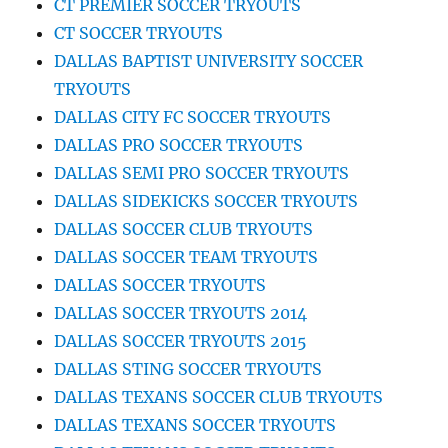
CT PREMIER SOCCER TRYOUTS
CT SOCCER TRYOUTS
DALLAS BAPTIST UNIVERSITY SOCCER
TRYOUTS
DALLAS CITY FC SOCCER TRYOUTS
DALLAS PRO SOCCER TRYOUTS
DALLAS SEMI PRO SOCCER TRYOUTS
DALLAS SIDEKICKS SOCCER TRYOUTS
DALLAS SOCCER CLUB TRYOUTS
DALLAS SOCCER TEAM TRYOUTS
DALLAS SOCCER TRYOUTS
DALLAS SOCCER TRYOUTS 2014
DALLAS SOCCER TRYOUTS 2015
DALLAS STING SOCCER TRYOUTS
DALLAS TEXANS SOCCER CLUB TRYOUTS
DALLAS TEXANS SOCCER TRYOUTS