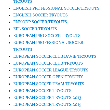
TRYOUTS
ENGLISH PROFESSIONAL SOCCER TRYOUTS
ENGLISH SOCCER TRYOUTS
ENY ODP SOCCER TRYOUTS
EPL SOCCER TRYOUTS
EUROPEAN PRO SOCCER TRYOUTS
EUROPEAN PROFESSIONAL SOCCER
TRYOUTS
EUROPEAN SOCCER CLUB DAVIE TRYOUTS
EUROPEAN SOCCER CLUB TRYOUTS
EUROPEAN SOCCER LEAGUE TRYOUTS
EUROPEAN SOCCER OPEN TRYOUTS
EUROPEAN SOCCER TEAM TRYOUTS
EUROPEAN SOCCER TRYOUTS
EUROPEAN SOCCER TRYOUTS 2013
EUROPEAN SOCCER TRYOUTS 2015