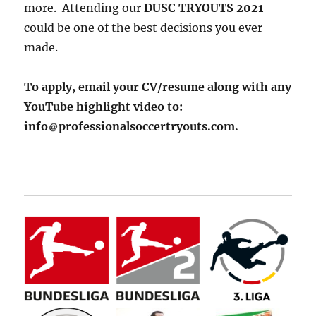
more. Attending our
DUSC TRYOUTS 2021
could be one of the best decisions you ever
made.
To apply, email your CV/resume along with any
YouTube highlight video to:
info
professionalsoccertryouts.com.