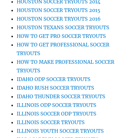
HOUSTON SOCCER TRYOUTS 2014
HOUSTON SOCCER TRYOUTS 2015
HOUSTON SOCCER TRYOUTS 2016
HOUSTON TEXANS SOCCER TRYOUTS
HOW TO GET PRO SOCCER TRYOUTS
HOW TO GET PROFESSIONAL SOCCER
TRYOUTS
HOW TO MAKE PROFESSIONAL SOCCER
TRYOUTS
IDAHO ODP SOCCER TRYOUTS
IDAHO RUSH SOCCER TRYOUTS
IDAHO THUNDER SOCCER TRYOUTS
ILLINOIS ODP SOCCER TRYOUTS
ILLINOIS SOCCER ODP TRYOUTS
ILLINOIS SOCCER TRYOUTS
ILLINOIS YOUTH SOCCER TRYOUTS