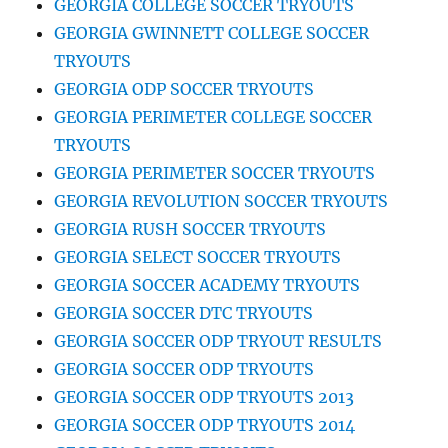
GEORGIA COLLEGE SOCCER TRYOUTS
GEORGIA GWINNETT COLLEGE SOCCER
TRYOUTS
GEORGIA ODP SOCCER TRYOUTS
GEORGIA PERIMETER COLLEGE SOCCER
TRYOUTS
GEORGIA PERIMETER SOCCER TRYOUTS
GEORGIA REVOLUTION SOCCER TRYOUTS
GEORGIA RUSH SOCCER TRYOUTS
GEORGIA SELECT SOCCER TRYOUTS
GEORGIA SOCCER ACADEMY TRYOUTS
GEORGIA SOCCER DTC TRYOUTS
GEORGIA SOCCER ODP TRYOUT RESULTS
GEORGIA SOCCER ODP TRYOUTS
GEORGIA SOCCER ODP TRYOUTS 2013
GEORGIA SOCCER ODP TRYOUTS 2014