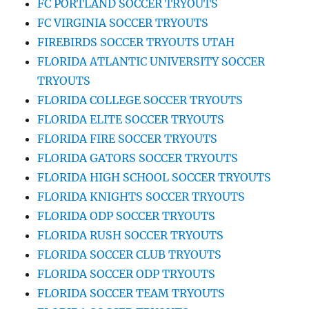
FC PORTLAND SOCCER TRYOUTS
FC VIRGINIA SOCCER TRYOUTS
FIREBIRDS SOCCER TRYOUTS UTAH
FLORIDA ATLANTIC UNIVERSITY SOCCER
TRYOUTS
FLORIDA COLLEGE SOCCER TRYOUTS
FLORIDA ELITE SOCCER TRYOUTS
FLORIDA FIRE SOCCER TRYOUTS
FLORIDA GATORS SOCCER TRYOUTS
FLORIDA HIGH SCHOOL SOCCER TRYOUTS
FLORIDA KNIGHTS SOCCER TRYOUTS
FLORIDA ODP SOCCER TRYOUTS
FLORIDA RUSH SOCCER TRYOUTS
FLORIDA SOCCER CLUB TRYOUTS
FLORIDA SOCCER ODP TRYOUTS
FLORIDA SOCCER TEAM TRYOUTS