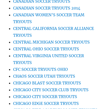
CANADIAN SOCCER TRYOUTS
CANADIAN SOCCER TRYOUTS 2014
CANADIAN WOMEN’S SOCCER TEAM
TRYOUTS
CENTRAL CALIFORNIA SOCCER ALLIANCE
TRYOUTS
CENTRAL MICHIGAN SOCCER TRYOUTS
CENTRAL OHIO SOCCER TRYOUTS
CENTRAL VIRGINIA UNITED SOCCER
TRYOUTS
CFC SOCCER TRYOUTS OHIO
CHAOS SOCCER UTAH TRYOUTS
CHICAGO BLAST SOCCER TRYOUTS
CHICAGO CITY SOCCER CLUB TRYOUTS
CHICAGO CITY SOCCER TRYOUTS
CHICAGO EDGE SOCCER TRYOUTS