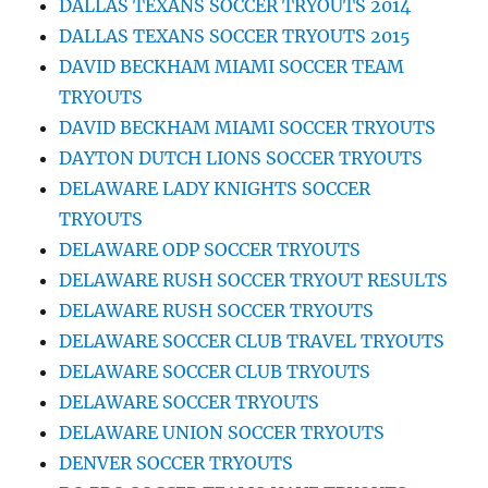
DALLAS TEXANS SOCCER TRYOUTS 2014
DALLAS TEXANS SOCCER TRYOUTS 2015
DAVID BECKHAM MIAMI SOCCER TEAM
TRYOUTS
DAVID BECKHAM MIAMI SOCCER TRYOUTS
DAYTON DUTCH LIONS SOCCER TRYOUTS
DELAWARE LADY KNIGHTS SOCCER
TRYOUTS
DELAWARE ODP SOCCER TRYOUTS
DELAWARE RUSH SOCCER TRYOUT RESULTS
DELAWARE RUSH SOCCER TRYOUTS
DELAWARE SOCCER CLUB TRAVEL TRYOUTS
DELAWARE SOCCER CLUB TRYOUTS
DELAWARE SOCCER TRYOUTS
DELAWARE UNION SOCCER TRYOUTS
DENVER SOCCER TRYOUTS