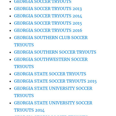
GEORGIA SOCCER TRYOUTS
GEORGIA SOCCER TRYOUTS 2013
GEORGIA SOCCER TRYOUTS 2014
GEORGIA SOCCER TRYOUTS 2015
GEORGIA SOCCER TRYOUTS 2016
GEORGIA SOUTHERN CLUB SOCCER
TRYOUTS
GEORGIA SOUTHERN SOCCER TRYOUTS
GEORGIA SOUTHWESTERN SOCCER
TRYOUTS
GEORGIA STATE SOCCER TRYOUTS
GEORGIA STATE SOCCER TRYOUTS 2015
GEORGIA STATE UNIVERSITY SOCCER
TRYOUTS
GEORGIA STATE UNIVERSITY SOCCER
TRYOUTS 2014