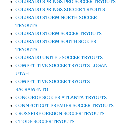
COLORADO SPRINGS PRO SOCCER TRYOUTS
COLORADO SPRINGS SOCCER TRYOUTS
COLORADO STORM NORTH SOCCER
TRYOUTS
COLORADO STORM SOCCER TRYOUTS
COLORADO STORM SOUTH SOCCER
TRYOUTS
COLORADO UNITED SOCCER TRYOUTS
COMPETITIVE SOCCER TRYOUTS LOGAN
UTAH
COMPETITIVE SOCCER TRYOUTS
SACRAMENTO
CONCORDE SOCCER ATLANTA TRYOUTS
CONNECTICUT PREMIER SOCCER TRYOUTS
CROSSFIRE OREGON SOCCER TRYOUTS
CT ODP SOCCER TRYOUTS