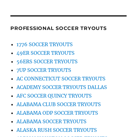
PROFESSIONAL SOCCER TRYOUTS
1776 SOCCER TRYOUTS
49ER SOCCER TRYOUTS
56ERS SOCCER TRYOUTS
7UP SOCCER TRYOUTS
AC CONNECTICUT SOCCER TRYOUTS
ACADEMY SOCCER TRYOUTS DALLAS
AFC SOCCER QUINCY TRYOUTS
ALABAMA CLUB SOCCER TRYOUTS
ALABAMA ODP SOCCER TRYOUTS
ALABAMA SOCCER TRYOUTS
ALASKA RUSH SOCCER TRYOUTS