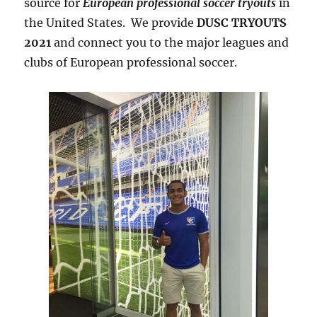
source for
European professional soccer tryouts
in
the United States. We provide
DUSC TRYOUTS
2021
and connect you to the major leagues and
clubs of European professional soccer.