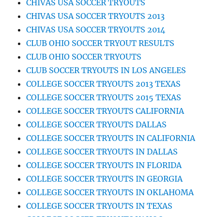
CHIVAS USA SOCCER TRYOUTS
CHIVAS USA SOCCER TRYOUTS 2013
CHIVAS USA SOCCER TRYOUTS 2014
CLUB OHIO SOCCER TRYOUT RESULTS
CLUB OHIO SOCCER TRYOUTS
CLUB SOCCER TRYOUTS IN LOS ANGELES
COLLEGE SOCCER TRYOUTS 2013 TEXAS
COLLEGE SOCCER TRYOUTS 2015 TEXAS
COLLEGE SOCCER TRYOUTS CALIFORNIA
COLLEGE SOCCER TRYOUTS DALLAS
COLLEGE SOCCER TRYOUTS IN CALIFORNIA
COLLEGE SOCCER TRYOUTS IN DALLAS
COLLEGE SOCCER TRYOUTS IN FLORIDA
COLLEGE SOCCER TRYOUTS IN GEORGIA
COLLEGE SOCCER TRYOUTS IN OKLAHOMA
COLLEGE SOCCER TRYOUTS IN TEXAS