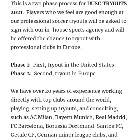
This is a two phase process for
DUSC TRYOUTS
2021
. Players who we feel are good enough at
our professional soccer tryouts will be asked to
sign with our in-house sports agency and will
be offered the chance to tryout with
professional clubs in Europe.
Phase 1:
First, tryout in the United States
Phase 2:
Second, tryout in Europe
We have over 20 years of experience working
directly with top clubs around the world,
playing, setting up tryouts, and consulting,
such as AC Milan, Bayern Munich, Real Madrid,
FC Barcelona, Borussia Dortmund, Santos FC,
Getafe CF, German minor league clubs, and