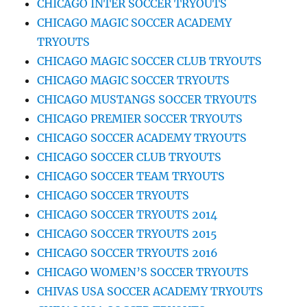
CHICAGO INTER SOCCER TRYOUTS
CHICAGO MAGIC SOCCER ACADEMY
TRYOUTS
CHICAGO MAGIC SOCCER CLUB TRYOUTS
CHICAGO MAGIC SOCCER TRYOUTS
CHICAGO MUSTANGS SOCCER TRYOUTS
CHICAGO PREMIER SOCCER TRYOUTS
CHICAGO SOCCER ACADEMY TRYOUTS
CHICAGO SOCCER CLUB TRYOUTS
CHICAGO SOCCER TEAM TRYOUTS
CHICAGO SOCCER TRYOUTS
CHICAGO SOCCER TRYOUTS 2014
CHICAGO SOCCER TRYOUTS 2015
CHICAGO SOCCER TRYOUTS 2016
CHICAGO WOMEN’S SOCCER TRYOUTS
CHIVAS USA SOCCER ACADEMY TRYOUTS