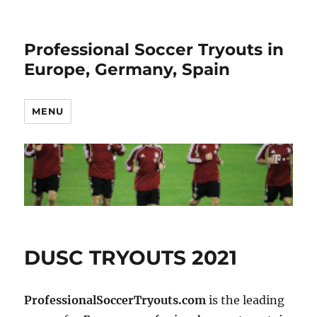
Professional Soccer Tryouts in
Europe, Germany, Spain
MENU
DUSC TRYOUTS 2021
ProfessionalSoccerTryouts.com
is the leading