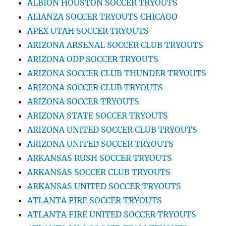
ALBION HOUSTON SOCCER TRYOUTS
ALIANZA SOCCER TRYOUTS CHICAGO
APEX UTAH SOCCER TRYOUTS
ARIZONA ARSENAL SOCCER CLUB TRYOUTS
ARIZONA ODP SOCCER TRYOUTS
ARIZONA SOCCER CLUB THUNDER TRYOUTS
ARIZONA SOCCER CLUB TRYOUTS
ARIZONA SOCCER TRYOUTS
ARIZONA STATE SOCCER TRYOUTS
ARIZONA UNITED SOCCER CLUB TRYOUTS
ARIZONA UNITED SOCCER TRYOUTS
ARKANSAS RUSH SOCCER TRYOUTS
ARKANSAS SOCCER CLUB TRYOUTS
ARKANSAS UNITED SOCCER TRYOUTS
ATLANTA FIRE SOCCER TRYOUTS
ATLANTA FIRE UNITED SOCCER TRYOUTS