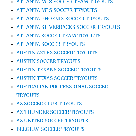
ATLANTA MLS SOCCER TEAM TRYOUTS
ATLANTA MLS SOCCER TRYOUTS
ATLANTA PHOENIX SOCCER TRYOUTS
ATLANTA SILVERBACKS SOCCER TRYOUTS
ATLANTA SOCCER TEAM TRYOUTS
ATLANTA SOCCER TRYOUTS
AUSTIN AZTEX SOCCER TRYOUTS
AUSTIN SOCCER TRYOUTS
AUSTIN TEXANS SOCCER TRYOUTS
AUSTIN TEXAS SOCCER TRYOUTS
AUSTRALIAN PROFESSIONAL SOCCER
TRYOUTS
AZ SOCCER CLUB TRYOUTS
AZ THUNDER SOCCER TRYOUTS
AZ UNITED SOCCER TRYOUTS
BELGIUM SOCCER TRYOUTS