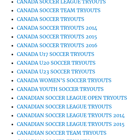
CANADA SOCCER LEAGUE TRYOUTS
CANADA SOCCER TEAM TRYOUTS
CANADA SOCCER TRYOUTS
CANADA SOCCER TRYOUTS 2014
CANADA SOCCER TRYOUTS 2015
CANADA SOCCER TRYOUTS 2016
CANADA U17 SOCCER TRYOUTS
CANADA U20 SOCCER TRYOUTS
CANADA U23 SOCCER TRYOUTS
CANADA WOMEN’S SOCCER TRYOUTS
CANADA YOUTH SOCCER TRYOUTS
CANADIAN SOCCER LEAGUE OPEN TRYOUTS
CANADIAN SOCCER LEAGUE TRYOUTS
CANADIAN SOCCER LEAGUE TRYOUTS 2014
CANADIAN SOCCER LEAGUE TRYOUTS 2015
CANADIAN SOCCER TEAM TRYOUTS