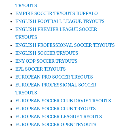
TRYOUTS
EMPIRE SOCCER TRYOUTS BUFFALO
ENGLISH FOOTBALL LEAGUE TRYOUTS
ENGLISH PREMIER LEAGUE SOCCER
TRYOUTS
ENGLISH PROFESSIONAL SOCCER TRYOUTS
ENGLISH SOCCER TRYOUTS
ENY ODP SOCCER TRYOUTS
EPL SOCCER TRYOUTS
EUROPEAN PRO SOCCER TRYOUTS
EUROPEAN PROFESSIONAL SOCCER
TRYOUTS
EUROPEAN SOCCER CLUB DAVIE TRYOUTS
EUROPEAN SOCCER CLUB TRYOUTS
EUROPEAN SOCCER LEAGUE TRYOUTS
EUROPEAN SOCCER OPEN TRYOUTS