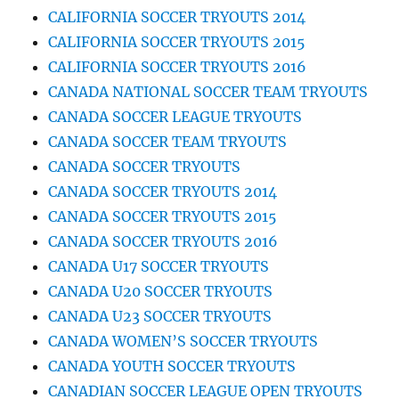
CALIFORNIA SOCCER TRYOUTS 2014
CALIFORNIA SOCCER TRYOUTS 2015
CALIFORNIA SOCCER TRYOUTS 2016
CANADA NATIONAL SOCCER TEAM TRYOUTS
CANADA SOCCER LEAGUE TRYOUTS
CANADA SOCCER TEAM TRYOUTS
CANADA SOCCER TRYOUTS
CANADA SOCCER TRYOUTS 2014
CANADA SOCCER TRYOUTS 2015
CANADA SOCCER TRYOUTS 2016
CANADA U17 SOCCER TRYOUTS
CANADA U20 SOCCER TRYOUTS
CANADA U23 SOCCER TRYOUTS
CANADA WOMEN’S SOCCER TRYOUTS
CANADA YOUTH SOCCER TRYOUTS
CANADIAN SOCCER LEAGUE OPEN TRYOUTS