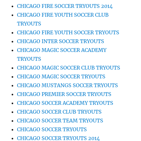
CHICAGO FIRE SOCCER TRYOUTS 2014
CHICAGO FIRE YOUTH SOCCER CLUB
TRYOUTS
CHICAGO FIRE YOUTH SOCCER TRYOUTS
CHICAGO INTER SOCCER TRYOUTS
CHICAGO MAGIC SOCCER ACADEMY
TRYOUTS
CHICAGO MAGIC SOCCER CLUB TRYOUTS
CHICAGO MAGIC SOCCER TRYOUTS
CHICAGO MUSTANGS SOCCER TRYOUTS
CHICAGO PREMIER SOCCER TRYOUTS
CHICAGO SOCCER ACADEMY TRYOUTS
CHICAGO SOCCER CLUB TRYOUTS
CHICAGO SOCCER TEAM TRYOUTS
CHICAGO SOCCER TRYOUTS
CHICAGO SOCCER TRYOUTS 2014