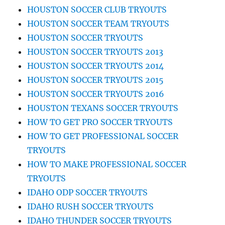
HOUSTON SOCCER CLUB TRYOUTS
HOUSTON SOCCER TEAM TRYOUTS
HOUSTON SOCCER TRYOUTS
HOUSTON SOCCER TRYOUTS 2013
HOUSTON SOCCER TRYOUTS 2014
HOUSTON SOCCER TRYOUTS 2015
HOUSTON SOCCER TRYOUTS 2016
HOUSTON TEXANS SOCCER TRYOUTS
HOW TO GET PRO SOCCER TRYOUTS
HOW TO GET PROFESSIONAL SOCCER
TRYOUTS
HOW TO MAKE PROFESSIONAL SOCCER
TRYOUTS
IDAHO ODP SOCCER TRYOUTS
IDAHO RUSH SOCCER TRYOUTS
IDAHO THUNDER SOCCER TRYOUTS