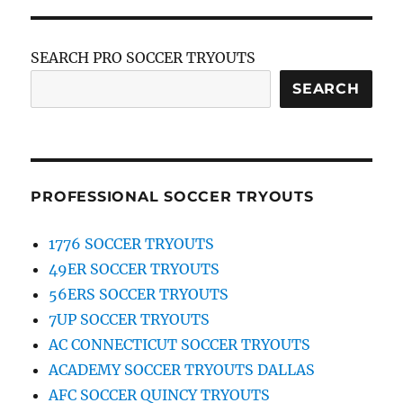
SEARCH PRO SOCCER TRYOUTS
SEARCH
PROFESSIONAL SOCCER TRYOUTS
1776 SOCCER TRYOUTS
49ER SOCCER TRYOUTS
56ERS SOCCER TRYOUTS
7UP SOCCER TRYOUTS
AC CONNECTICUT SOCCER TRYOUTS
ACADEMY SOCCER TRYOUTS DALLAS
AFC SOCCER QUINCY TRYOUTS