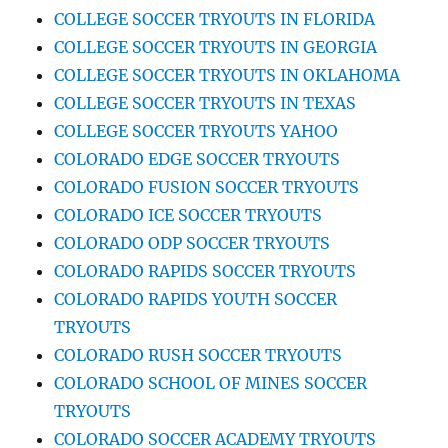
COLLEGE SOCCER TRYOUTS IN FLORIDA
COLLEGE SOCCER TRYOUTS IN GEORGIA
COLLEGE SOCCER TRYOUTS IN OKLAHOMA
COLLEGE SOCCER TRYOUTS IN TEXAS
COLLEGE SOCCER TRYOUTS YAHOO
COLORADO EDGE SOCCER TRYOUTS
COLORADO FUSION SOCCER TRYOUTS
COLORADO ICE SOCCER TRYOUTS
COLORADO ODP SOCCER TRYOUTS
COLORADO RAPIDS SOCCER TRYOUTS
COLORADO RAPIDS YOUTH SOCCER
TRYOUTS
COLORADO RUSH SOCCER TRYOUTS
COLORADO SCHOOL OF MINES SOCCER
TRYOUTS
COLORADO SOCCER ACADEMY TRYOUTS