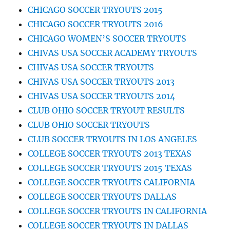
CHICAGO SOCCER TRYOUTS 2015
CHICAGO SOCCER TRYOUTS 2016
CHICAGO WOMEN’S SOCCER TRYOUTS
CHIVAS USA SOCCER ACADEMY TRYOUTS
CHIVAS USA SOCCER TRYOUTS
CHIVAS USA SOCCER TRYOUTS 2013
CHIVAS USA SOCCER TRYOUTS 2014
CLUB OHIO SOCCER TRYOUT RESULTS
CLUB OHIO SOCCER TRYOUTS
CLUB SOCCER TRYOUTS IN LOS ANGELES
COLLEGE SOCCER TRYOUTS 2013 TEXAS
COLLEGE SOCCER TRYOUTS 2015 TEXAS
COLLEGE SOCCER TRYOUTS CALIFORNIA
COLLEGE SOCCER TRYOUTS DALLAS
COLLEGE SOCCER TRYOUTS IN CALIFORNIA
COLLEGE SOCCER TRYOUTS IN DALLAS