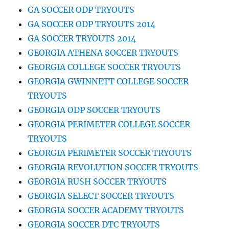
GA SOCCER ODP TRYOUTS
GA SOCCER ODP TRYOUTS 2014
GA SOCCER TRYOUTS 2014
GEORGIA ATHENA SOCCER TRYOUTS
GEORGIA COLLEGE SOCCER TRYOUTS
GEORGIA GWINNETT COLLEGE SOCCER
TRYOUTS
GEORGIA ODP SOCCER TRYOUTS
GEORGIA PERIMETER COLLEGE SOCCER
TRYOUTS
GEORGIA PERIMETER SOCCER TRYOUTS
GEORGIA REVOLUTION SOCCER TRYOUTS
GEORGIA RUSH SOCCER TRYOUTS
GEORGIA SELECT SOCCER TRYOUTS
GEORGIA SOCCER ACADEMY TRYOUTS
GEORGIA SOCCER DTC TRYOUTS