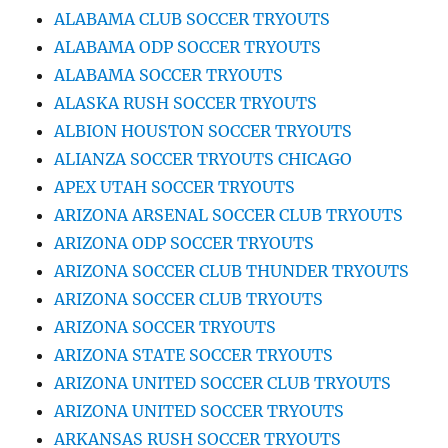
ALABAMA CLUB SOCCER TRYOUTS
ALABAMA ODP SOCCER TRYOUTS
ALABAMA SOCCER TRYOUTS
ALASKA RUSH SOCCER TRYOUTS
ALBION HOUSTON SOCCER TRYOUTS
ALIANZA SOCCER TRYOUTS CHICAGO
APEX UTAH SOCCER TRYOUTS
ARIZONA ARSENAL SOCCER CLUB TRYOUTS
ARIZONA ODP SOCCER TRYOUTS
ARIZONA SOCCER CLUB THUNDER TRYOUTS
ARIZONA SOCCER CLUB TRYOUTS
ARIZONA SOCCER TRYOUTS
ARIZONA STATE SOCCER TRYOUTS
ARIZONA UNITED SOCCER CLUB TRYOUTS
ARIZONA UNITED SOCCER TRYOUTS
ARKANSAS RUSH SOCCER TRYOUTS