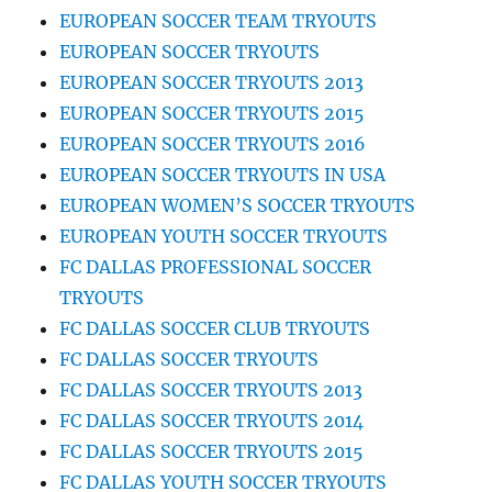
EUROPEAN SOCCER TEAM TRYOUTS
EUROPEAN SOCCER TRYOUTS
EUROPEAN SOCCER TRYOUTS 2013
EUROPEAN SOCCER TRYOUTS 2015
EUROPEAN SOCCER TRYOUTS 2016
EUROPEAN SOCCER TRYOUTS IN USA
EUROPEAN WOMEN’S SOCCER TRYOUTS
EUROPEAN YOUTH SOCCER TRYOUTS
FC DALLAS PROFESSIONAL SOCCER
TRYOUTS
FC DALLAS SOCCER CLUB TRYOUTS
FC DALLAS SOCCER TRYOUTS
FC DALLAS SOCCER TRYOUTS 2013
FC DALLAS SOCCER TRYOUTS 2014
FC DALLAS SOCCER TRYOUTS 2015
FC DALLAS YOUTH SOCCER TRYOUTS