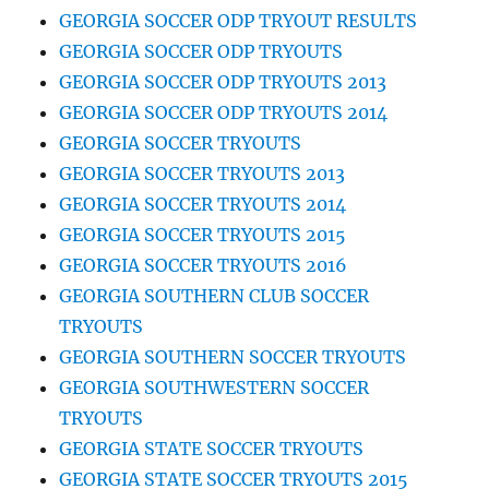
GEORGIA SOCCER ODP TRYOUT RESULTS
GEORGIA SOCCER ODP TRYOUTS
GEORGIA SOCCER ODP TRYOUTS 2013
GEORGIA SOCCER ODP TRYOUTS 2014
GEORGIA SOCCER TRYOUTS
GEORGIA SOCCER TRYOUTS 2013
GEORGIA SOCCER TRYOUTS 2014
GEORGIA SOCCER TRYOUTS 2015
GEORGIA SOCCER TRYOUTS 2016
GEORGIA SOUTHERN CLUB SOCCER
TRYOUTS
GEORGIA SOUTHERN SOCCER TRYOUTS
GEORGIA SOUTHWESTERN SOCCER
TRYOUTS
GEORGIA STATE SOCCER TRYOUTS
GEORGIA STATE SOCCER TRYOUTS 2015