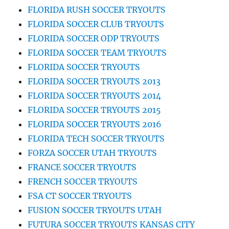
FLORIDA RUSH SOCCER TRYOUTS
FLORIDA SOCCER CLUB TRYOUTS
FLORIDA SOCCER ODP TRYOUTS
FLORIDA SOCCER TEAM TRYOUTS
FLORIDA SOCCER TRYOUTS
FLORIDA SOCCER TRYOUTS 2013
FLORIDA SOCCER TRYOUTS 2014
FLORIDA SOCCER TRYOUTS 2015
FLORIDA SOCCER TRYOUTS 2016
FLORIDA TECH SOCCER TRYOUTS
FORZA SOCCER UTAH TRYOUTS
FRANCE SOCCER TRYOUTS
FRENCH SOCCER TRYOUTS
FSA CT SOCCER TRYOUTS
FUSION SOCCER TRYOUTS UTAH
FUTURA SOCCER TRYOUTS KANSAS CITY