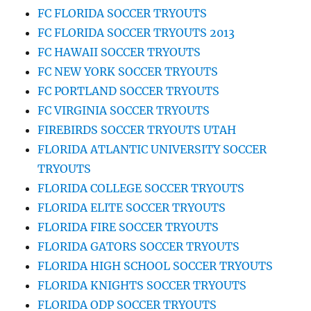
FC FLORIDA SOCCER TRYOUTS
FC FLORIDA SOCCER TRYOUTS 2013
FC HAWAII SOCCER TRYOUTS
FC NEW YORK SOCCER TRYOUTS
FC PORTLAND SOCCER TRYOUTS
FC VIRGINIA SOCCER TRYOUTS
FIREBIRDS SOCCER TRYOUTS UTAH
FLORIDA ATLANTIC UNIVERSITY SOCCER
TRYOUTS
FLORIDA COLLEGE SOCCER TRYOUTS
FLORIDA ELITE SOCCER TRYOUTS
FLORIDA FIRE SOCCER TRYOUTS
FLORIDA GATORS SOCCER TRYOUTS
FLORIDA HIGH SCHOOL SOCCER TRYOUTS
FLORIDA KNIGHTS SOCCER TRYOUTS
FLORIDA ODP SOCCER TRYOUTS