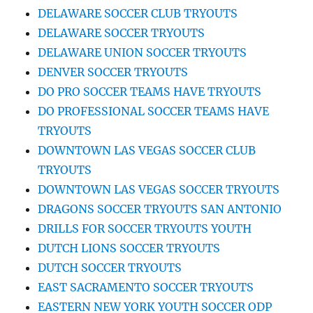
DELAWARE SOCCER CLUB TRYOUTS
DELAWARE SOCCER TRYOUTS
DELAWARE UNION SOCCER TRYOUTS
DENVER SOCCER TRYOUTS
DO PRO SOCCER TEAMS HAVE TRYOUTS
DO PROFESSIONAL SOCCER TEAMS HAVE
TRYOUTS
DOWNTOWN LAS VEGAS SOCCER CLUB
TRYOUTS
DOWNTOWN LAS VEGAS SOCCER TRYOUTS
DRAGONS SOCCER TRYOUTS SAN ANTONIO
DRILLS FOR SOCCER TRYOUTS YOUTH
DUTCH LIONS SOCCER TRYOUTS
DUTCH SOCCER TRYOUTS
EAST SACRAMENTO SOCCER TRYOUTS
EASTERN NEW YORK YOUTH SOCCER ODP