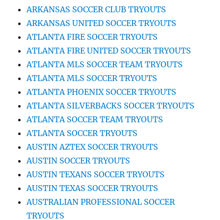
ARKANSAS SOCCER CLUB TRYOUTS
ARKANSAS UNITED SOCCER TRYOUTS
ATLANTA FIRE SOCCER TRYOUTS
ATLANTA FIRE UNITED SOCCER TRYOUTS
ATLANTA MLS SOCCER TEAM TRYOUTS
ATLANTA MLS SOCCER TRYOUTS
ATLANTA PHOENIX SOCCER TRYOUTS
ATLANTA SILVERBACKS SOCCER TRYOUTS
ATLANTA SOCCER TEAM TRYOUTS
ATLANTA SOCCER TRYOUTS
AUSTIN AZTEX SOCCER TRYOUTS
AUSTIN SOCCER TRYOUTS
AUSTIN TEXANS SOCCER TRYOUTS
AUSTIN TEXAS SOCCER TRYOUTS
AUSTRALIAN PROFESSIONAL SOCCER
TRYOUTS