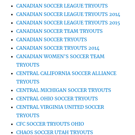
CANADIAN SOCCER LEAGUE TRYOUTS
CANADIAN SOCCER LEAGUE TRYOUTS 2014
CANADIAN SOCCER LEAGUE TRYOUTS 2015
CANADIAN SOCCER TEAM TRYOUTS
CANADIAN SOCCER TRYOUTS
CANADIAN SOCCER TRYOUTS 2014
CANADIAN WOMEN’S SOCCER TEAM
TRYOUTS
CENTRAL CALIFORNIA SOCCER ALLIANCE
TRYOUTS
CENTRAL MICHIGAN SOCCER TRYOUTS
CENTRAL OHIO SOCCER TRYOUTS
CENTRAL VIRGINIA UNITED SOCCER
TRYOUTS
CFC SOCCER TRYOUTS OHIO
CHAOS SOCCER UTAH TRYOUTS