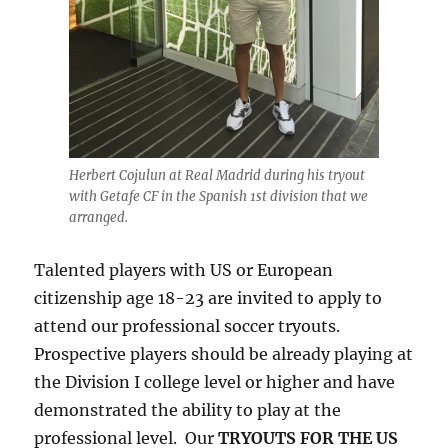
Herbert Cojulun at Real Madrid during his tryout
with Getafe CF in the Spanish 1st division that we
arranged.
Talented players with US or European
citizenship age 18-23 are invited to apply to
attend our professional soccer tryouts.
Prospective players should be already playing at
the Division I college level or higher and have
demonstrated the ability to play at the
professional level. Our
TRYOUTS FOR THE US