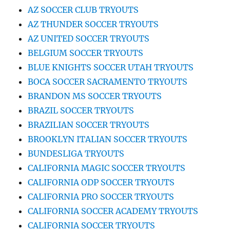
AZ SOCCER CLUB TRYOUTS
AZ THUNDER SOCCER TRYOUTS
AZ UNITED SOCCER TRYOUTS
BELGIUM SOCCER TRYOUTS
BLUE KNIGHTS SOCCER UTAH TRYOUTS
BOCA SOCCER SACRAMENTO TRYOUTS
BRANDON MS SOCCER TRYOUTS
BRAZIL SOCCER TRYOUTS
BRAZILIAN SOCCER TRYOUTS
BROOKLYN ITALIAN SOCCER TRYOUTS
BUNDESLIGA TRYOUTS
CALIFORNIA MAGIC SOCCER TRYOUTS
CALIFORNIA ODP SOCCER TRYOUTS
CALIFORNIA PRO SOCCER TRYOUTS
CALIFORNIA SOCCER ACADEMY TRYOUTS
CALIFORNIA SOCCER TRYOUTS