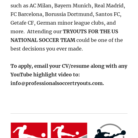
such as AC Milan, Bayern Munich, Real Madrid,
FC Barcelona, Borussia Dortmund, Santos FC,
Getafe CF, German minor league clubs, and
more. Attending our
TRYOUTS FOR THE US
NATIONAL SOCCER TEAM
could be one of the
best decisions you ever made.
To apply, email your CV/resume along with any
YouTube highlight video to:
info
professionalsoccertryouts.com.