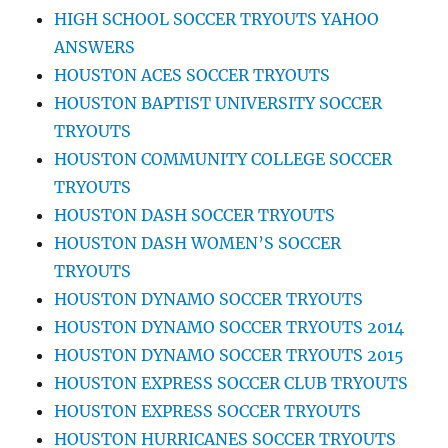
HIGH SCHOOL SOCCER TRYOUTS YAHOO
ANSWERS
HOUSTON ACES SOCCER TRYOUTS
HOUSTON BAPTIST UNIVERSITY SOCCER
TRYOUTS
HOUSTON COMMUNITY COLLEGE SOCCER
TRYOUTS
HOUSTON DASH SOCCER TRYOUTS
HOUSTON DASH WOMEN’S SOCCER
TRYOUTS
HOUSTON DYNAMO SOCCER TRYOUTS
HOUSTON DYNAMO SOCCER TRYOUTS 2014
HOUSTON DYNAMO SOCCER TRYOUTS 2015
HOUSTON EXPRESS SOCCER CLUB TRYOUTS
HOUSTON EXPRESS SOCCER TRYOUTS
HOUSTON HURRICANES SOCCER TRYOUTS