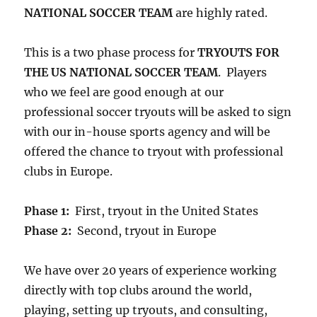
NATIONAL SOCCER TEAM
are highly rated.
This is a two phase process for
TRYOUTS FOR
THE US NATIONAL SOCCER TEAM
. Players
who we feel are good enough at our
professional soccer tryouts will be asked to sign
with our in-house sports agency and will be
offered the chance to tryout with professional
clubs in Europe.
Phase 1:
First, tryout in the United States
Phase 2:
Second, tryout in Europe
We have over 20 years of experience working
directly with top clubs around the world,
playing, setting up tryouts, and consulting,