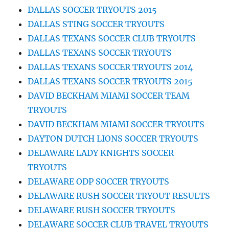
DALLAS SOCCER TRYOUTS 2015
DALLAS STING SOCCER TRYOUTS
DALLAS TEXANS SOCCER CLUB TRYOUTS
DALLAS TEXANS SOCCER TRYOUTS
DALLAS TEXANS SOCCER TRYOUTS 2014
DALLAS TEXANS SOCCER TRYOUTS 2015
DAVID BECKHAM MIAMI SOCCER TEAM
TRYOUTS
DAVID BECKHAM MIAMI SOCCER TRYOUTS
DAYTON DUTCH LIONS SOCCER TRYOUTS
DELAWARE LADY KNIGHTS SOCCER
TRYOUTS
DELAWARE ODP SOCCER TRYOUTS
DELAWARE RUSH SOCCER TRYOUT RESULTS
DELAWARE RUSH SOCCER TRYOUTS
DELAWARE SOCCER CLUB TRAVEL TRYOUTS