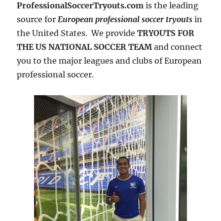
ProfessionalSoccerTryouts.com
is the leading
source for
European professional soccer tryouts
in
the United States. We provide
TRYOUTS FOR
THE US NATIONAL SOCCER TEAM
and connect
you to the major leagues and clubs of European
professional soccer.