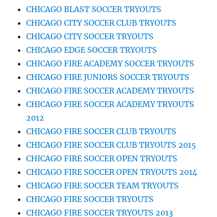
CHICAGO BLAST SOCCER TRYOUTS
CHICAGO CITY SOCCER CLUB TRYOUTS
CHICAGO CITY SOCCER TRYOUTS
CHICAGO EDGE SOCCER TRYOUTS
CHICAGO FIRE ACADEMY SOCCER TRYOUTS
CHICAGO FIRE JUNIORS SOCCER TRYOUTS
CHICAGO FIRE SOCCER ACADEMY TRYOUTS
CHICAGO FIRE SOCCER ACADEMY TRYOUTS
2012
CHICAGO FIRE SOCCER CLUB TRYOUTS
CHICAGO FIRE SOCCER CLUB TRYOUTS 2015
CHICAGO FIRE SOCCER OPEN TRYOUTS
CHICAGO FIRE SOCCER OPEN TRYOUTS 2014
CHICAGO FIRE SOCCER TEAM TRYOUTS
CHICAGO FIRE SOCCER TRYOUTS
CHICAGO FIRE SOCCER TRYOUTS 2013