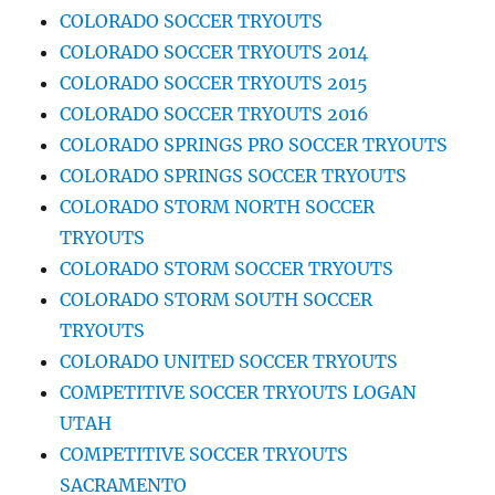
COLORADO SOCCER TRYOUTS
COLORADO SOCCER TRYOUTS 2014
COLORADO SOCCER TRYOUTS 2015
COLORADO SOCCER TRYOUTS 2016
COLORADO SPRINGS PRO SOCCER TRYOUTS
COLORADO SPRINGS SOCCER TRYOUTS
COLORADO STORM NORTH SOCCER
TRYOUTS
COLORADO STORM SOCCER TRYOUTS
COLORADO STORM SOUTH SOCCER
TRYOUTS
COLORADO UNITED SOCCER TRYOUTS
COMPETITIVE SOCCER TRYOUTS LOGAN
UTAH
COMPETITIVE SOCCER TRYOUTS
SACRAMENTO