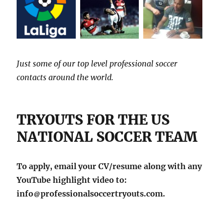
Just some of our top level professional soccer
contacts around the world.
TRYOUTS FOR THE US
NATIONAL SOCCER TEAM
To apply, email your CV/resume along with any
YouTube highlight video to:
info
professionalsoccertryouts.com.