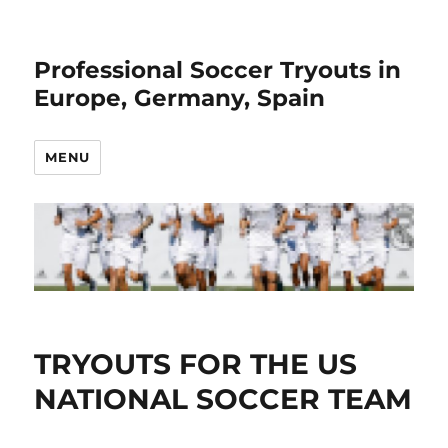
Professional Soccer Tryouts in
Europe, Germany, Spain
MENU
TRYOUTS FOR THE US
NATIONAL SOCCER TEAM