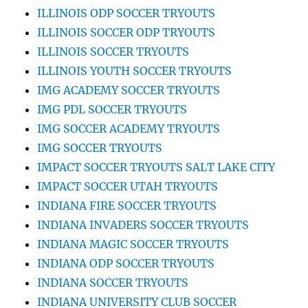
ILLINOIS ODP SOCCER TRYOUTS
ILLINOIS SOCCER ODP TRYOUTS
ILLINOIS SOCCER TRYOUTS
ILLINOIS YOUTH SOCCER TRYOUTS
IMG ACADEMY SOCCER TRYOUTS
IMG PDL SOCCER TRYOUTS
IMG SOCCER ACADEMY TRYOUTS
IMG SOCCER TRYOUTS
IMPACT SOCCER TRYOUTS SALT LAKE CITY
IMPACT SOCCER UTAH TRYOUTS
INDIANA FIRE SOCCER TRYOUTS
INDIANA INVADERS SOCCER TRYOUTS
INDIANA MAGIC SOCCER TRYOUTS
INDIANA ODP SOCCER TRYOUTS
INDIANA SOCCER TRYOUTS
INDIANA UNIVERSITY CLUB SOCCER