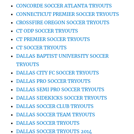
CONCORDE SOCCER ATLANTA TRYOUTS
CONNECTICUT PREMIER SOCCER TRYOUTS
CROSSFIRE OREGON SOCCER TRYOUTS
CT ODP SOCCER TRYOUTS
CT PREMIER SOCCER TRYOUTS
CT SOCCER TRYOUTS
DALLAS BAPTIST UNIVERSITY SOCCER
TRYOUTS
DALLAS CITY FC SOCCER TRYOUTS
DALLAS PRO SOCCER TRYOUTS
DALLAS SEMI PRO SOCCER TRYOUTS
DALLAS SIDEKICKS SOCCER TRYOUTS
DALLAS SOCCER CLUB TRYOUTS
DALLAS SOCCER TEAM TRYOUTS
DALLAS SOCCER TRYOUTS
DALLAS SOCCER TRYOUTS 2014