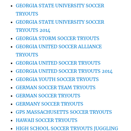
GEORGIA STATE UNIVERSITY SOCCER
TRYOUTS
GEORGIA STATE UNIVERSITY SOCCER
TRYOUTS 2014
GEORGIA STORM SOCCER TRYOUTS
GEORGIA UNITED SOCCER ALLIANCE
TRYOUTS
GEORGIA UNITED SOCCER TRYOUTS
GEORGIA UNITED SOCCER TRYOUTS 2014
GEORGIA YOUTH SOCCER TRYOUTS
GERMAN SOCCER TEAM TRYOUTS
GERMAN SOCCER TRYOUTS
GERMANY SOCCER TRYOUTS
GPS MASSACHUSETTS SOCCER TRYOUTS
HAWAII SOCCER TRYOUTS
HIGH SCHOOL SOCCER TRYOUTS JUGGLING