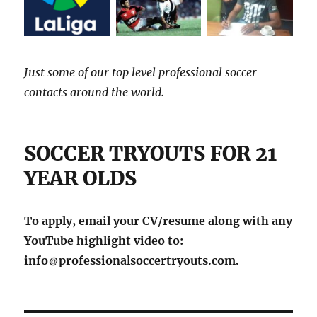
Just some of our top level professional soccer
contacts around the world.
SOCCER TRYOUTS FOR 21
YEAR OLDS
To apply, email your CV/resume along with any
YouTube highlight video to:
info
professionalsoccertryouts.com.