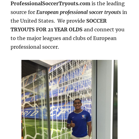
ProfessionalSoccerTryouts.com
is the leading
source for
European professional soccer tryouts
in
the United States. We provide
SOCCER
TRYOUTS FOR 21 YEAR OLDS
and connect you
to the major leagues and clubs of European
professional soccer.