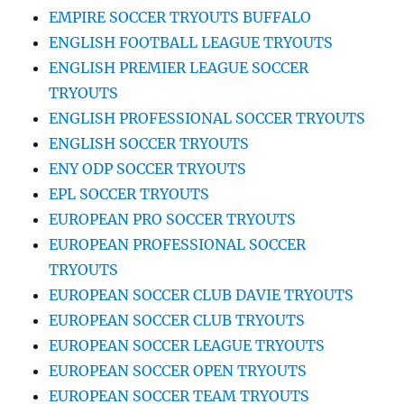
EMPIRE SOCCER TRYOUTS BUFFALO
ENGLISH FOOTBALL LEAGUE TRYOUTS
ENGLISH PREMIER LEAGUE SOCCER
TRYOUTS
ENGLISH PROFESSIONAL SOCCER TRYOUTS
ENGLISH SOCCER TRYOUTS
ENY ODP SOCCER TRYOUTS
EPL SOCCER TRYOUTS
EUROPEAN PRO SOCCER TRYOUTS
EUROPEAN PROFESSIONAL SOCCER
TRYOUTS
EUROPEAN SOCCER CLUB DAVIE TRYOUTS
EUROPEAN SOCCER CLUB TRYOUTS
EUROPEAN SOCCER LEAGUE TRYOUTS
EUROPEAN SOCCER OPEN TRYOUTS
EUROPEAN SOCCER TEAM TRYOUTS