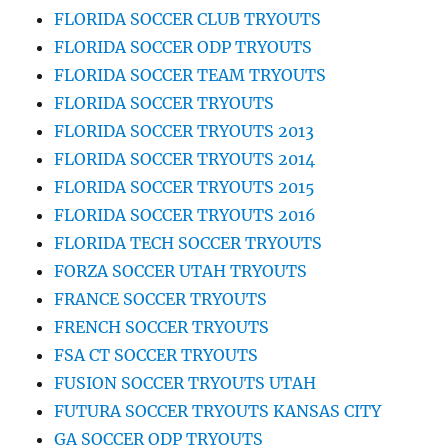
FLORIDA SOCCER CLUB TRYOUTS
FLORIDA SOCCER ODP TRYOUTS
FLORIDA SOCCER TEAM TRYOUTS
FLORIDA SOCCER TRYOUTS
FLORIDA SOCCER TRYOUTS 2013
FLORIDA SOCCER TRYOUTS 2014
FLORIDA SOCCER TRYOUTS 2015
FLORIDA SOCCER TRYOUTS 2016
FLORIDA TECH SOCCER TRYOUTS
FORZA SOCCER UTAH TRYOUTS
FRANCE SOCCER TRYOUTS
FRENCH SOCCER TRYOUTS
FSA CT SOCCER TRYOUTS
FUSION SOCCER TRYOUTS UTAH
FUTURA SOCCER TRYOUTS KANSAS CITY
GA SOCCER ODP TRYOUTS