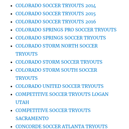
COLORADO SOCCER TRYOUTS 2014
COLORADO SOCCER TRYOUTS 2015
COLORADO SOCCER TRYOUTS 2016
COLORADO SPRINGS PRO SOCCER TRYOUTS
COLORADO SPRINGS SOCCER TRYOUTS
COLORADO STORM NORTH SOCCER
TRYOUTS
COLORADO STORM SOCCER TRYOUTS
COLORADO STORM SOUTH SOCCER
TRYOUTS
COLORADO UNITED SOCCER TRYOUTS
COMPETITIVE SOCCER TRYOUTS LOGAN
UTAH
COMPETITIVE SOCCER TRYOUTS
SACRAMENTO
CONCORDE SOCCER ATLANTA TRYOUTS