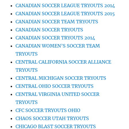
CANADIAN SOCCER LEAGUE TRYOUTS 2014
CANADIAN SOCCER LEAGUE TRYOUTS 2015
CANADIAN SOCCER TEAM TRYOUTS
CANADIAN SOCCER TRYOUTS
CANADIAN SOCCER TRYOUTS 2014
CANADIAN WOMEN’S SOCCER TEAM
TRYOUTS
CENTRAL CALIFORNIA SOCCER ALLIANCE
TRYOUTS
CENTRAL MICHIGAN SOCCER TRYOUTS
CENTRAL OHIO SOCCER TRYOUTS
CENTRAL VIRGINIA UNITED SOCCER
TRYOUTS
CFC SOCCER TRYOUTS OHIO
CHAOS SOCCER UTAH TRYOUTS
CHICAGO BLAST SOCCER TRYOUTS