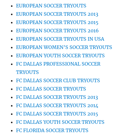
EUROPEAN SOCCER TRYOUTS
EUROPEAN SOCCER TRYOUTS 2013
EUROPEAN SOCCER TRYOUTS 2015
EUROPEAN SOCCER TRYOUTS 2016
EUROPEAN SOCCER TRYOUTS IN USA
EUROPEAN WOMEN’S SOCCER TRYOUTS
EUROPEAN YOUTH SOCCER TRYOUTS
FC DALLAS PROFESSIONAL SOCCER
TRYOUTS
FC DALLAS SOCCER CLUB TRYOUTS
FC DALLAS SOCCER TRYOUTS
FC DALLAS SOCCER TRYOUTS 2013
FC DALLAS SOCCER TRYOUTS 2014
FC DALLAS SOCCER TRYOUTS 2015
FC DALLAS YOUTH SOCCER TRYOUTS
FC FLORIDA SOCCER TRYOUTS