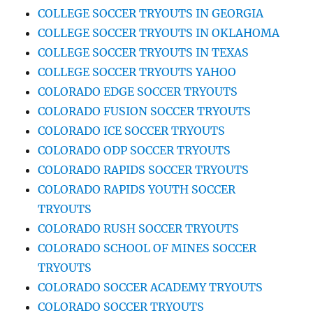
COLLEGE SOCCER TRYOUTS IN GEORGIA
COLLEGE SOCCER TRYOUTS IN OKLAHOMA
COLLEGE SOCCER TRYOUTS IN TEXAS
COLLEGE SOCCER TRYOUTS YAHOO
COLORADO EDGE SOCCER TRYOUTS
COLORADO FUSION SOCCER TRYOUTS
COLORADO ICE SOCCER TRYOUTS
COLORADO ODP SOCCER TRYOUTS
COLORADO RAPIDS SOCCER TRYOUTS
COLORADO RAPIDS YOUTH SOCCER
TRYOUTS
COLORADO RUSH SOCCER TRYOUTS
COLORADO SCHOOL OF MINES SOCCER
TRYOUTS
COLORADO SOCCER ACADEMY TRYOUTS
COLORADO SOCCER TRYOUTS