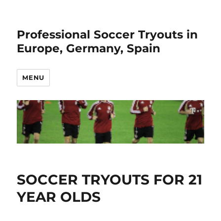
Professional Soccer Tryouts in
Europe, Germany, Spain
MENU
SOCCER TRYOUTS FOR 21
YEAR OLDS