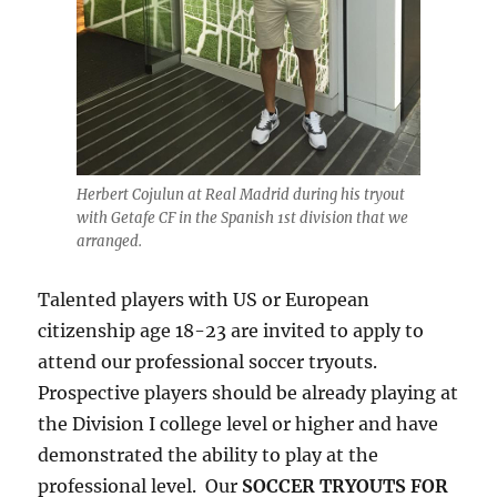
Herbert Cojulun at Real Madrid during his tryout
with Getafe CF in the Spanish 1st division that we
arranged.
Talented players with US or European
citizenship age 18-23 are invited to apply to
attend our professional soccer tryouts.
Prospective players should be already playing at
the Division I college level or higher and have
demonstrated the ability to play at the
professional level. Our
SOCCER TRYOUTS FOR