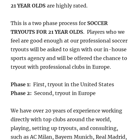
21 YEAR OLDS
are highly rated.
This is a two phase process for
SOCCER
TRYOUTS FOR 21 YEAR OLDS
. Players who we
feel are good enough at our professional soccer
tryouts will be asked to sign with our in-house
sports agency and will be offered the chance to
tryout with professional clubs in Europe.
Phase 1:
First, tryout in the United States
Phase 2:
Second, tryout in Europe
We have over 20 years of experience working
directly with top clubs around the world,
playing, setting up tryouts, and consulting,
such as AC Milan, Bayern Munich, Real Madrid,