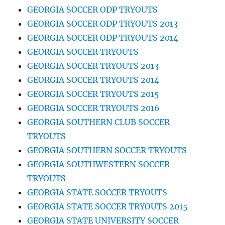
GEORGIA SOCCER ODP TRYOUTS
GEORGIA SOCCER ODP TRYOUTS 2013
GEORGIA SOCCER ODP TRYOUTS 2014
GEORGIA SOCCER TRYOUTS
GEORGIA SOCCER TRYOUTS 2013
GEORGIA SOCCER TRYOUTS 2014
GEORGIA SOCCER TRYOUTS 2015
GEORGIA SOCCER TRYOUTS 2016
GEORGIA SOUTHERN CLUB SOCCER
TRYOUTS
GEORGIA SOUTHERN SOCCER TRYOUTS
GEORGIA SOUTHWESTERN SOCCER
TRYOUTS
GEORGIA STATE SOCCER TRYOUTS
GEORGIA STATE SOCCER TRYOUTS 2015
GEORGIA STATE UNIVERSITY SOCCER