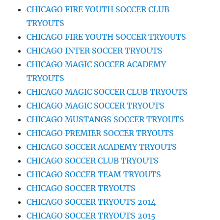
CHICAGO FIRE YOUTH SOCCER CLUB
TRYOUTS
CHICAGO FIRE YOUTH SOCCER TRYOUTS
CHICAGO INTER SOCCER TRYOUTS
CHICAGO MAGIC SOCCER ACADEMY
TRYOUTS
CHICAGO MAGIC SOCCER CLUB TRYOUTS
CHICAGO MAGIC SOCCER TRYOUTS
CHICAGO MUSTANGS SOCCER TRYOUTS
CHICAGO PREMIER SOCCER TRYOUTS
CHICAGO SOCCER ACADEMY TRYOUTS
CHICAGO SOCCER CLUB TRYOUTS
CHICAGO SOCCER TEAM TRYOUTS
CHICAGO SOCCER TRYOUTS
CHICAGO SOCCER TRYOUTS 2014
CHICAGO SOCCER TRYOUTS 2015