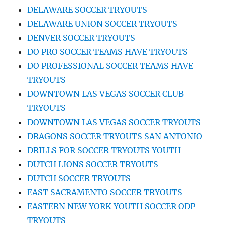
DELAWARE SOCCER TRYOUTS
DELAWARE UNION SOCCER TRYOUTS
DENVER SOCCER TRYOUTS
DO PRO SOCCER TEAMS HAVE TRYOUTS
DO PROFESSIONAL SOCCER TEAMS HAVE
TRYOUTS
DOWNTOWN LAS VEGAS SOCCER CLUB
TRYOUTS
DOWNTOWN LAS VEGAS SOCCER TRYOUTS
DRAGONS SOCCER TRYOUTS SAN ANTONIO
DRILLS FOR SOCCER TRYOUTS YOUTH
DUTCH LIONS SOCCER TRYOUTS
DUTCH SOCCER TRYOUTS
EAST SACRAMENTO SOCCER TRYOUTS
EASTERN NEW YORK YOUTH SOCCER ODP
TRYOUTS