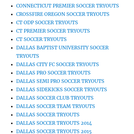
CONNECTICUT PREMIER SOCCER TRYOUTS
CROSSFIRE OREGON SOCCER TRYOUTS
CT ODP SOCCER TRYOUTS
CT PREMIER SOCCER TRYOUTS
CT SOCCER TRYOUTS
DALLAS BAPTIST UNIVERSITY SOCCER
TRYOUTS
DALLAS CITY FC SOCCER TRYOUTS
DALLAS PRO SOCCER TRYOUTS
DALLAS SEMI PRO SOCCER TRYOUTS
DALLAS SIDEKICKS SOCCER TRYOUTS
DALLAS SOCCER CLUB TRYOUTS
DALLAS SOCCER TEAM TRYOUTS
DALLAS SOCCER TRYOUTS
DALLAS SOCCER TRYOUTS 2014
DALLAS SOCCER TRYOUTS 2015