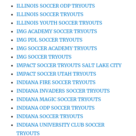
ILLINOIS SOCCER ODP TRYOUTS
ILLINOIS SOCCER TRYOUTS
ILLINOIS YOUTH SOCCER TRYOUTS
IMG ACADEMY SOCCER TRYOUTS
IMG PDL SOCCER TRYOUTS
IMG SOCCER ACADEMY TRYOUTS
IMG SOCCER TRYOUTS
IMPACT SOCCER TRYOUTS SALT LAKE CITY
IMPACT SOCCER UTAH TRYOUTS
INDIANA FIRE SOCCER TRYOUTS
INDIANA INVADERS SOCCER TRYOUTS
INDIANA MAGIC SOCCER TRYOUTS
INDIANA ODP SOCCER TRYOUTS
INDIANA SOCCER TRYOUTS
INDIANA UNIVERSITY CLUB SOCCER
TRYOUTS