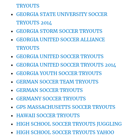
TRYOUTS
GEORGIA STATE UNIVERSITY SOCCER
TRYOUTS 2014
GEORGIA STORM SOCCER TRYOUTS
GEORGIA UNITED SOCCER ALLIANCE
TRYOUTS
GEORGIA UNITED SOCCER TRYOUTS
GEORGIA UNITED SOCCER TRYOUTS 2014
GEORGIA YOUTH SOCCER TRYOUTS
GERMAN SOCCER TEAM TRYOUTS
GERMAN SOCCER TRYOUTS
GERMANY SOCCER TRYOUTS
GPS MASSACHUSETTS SOCCER TRYOUTS
HAWAII SOCCER TRYOUTS
HIGH SCHOOL SOCCER TRYOUTS JUGGLING
HIGH SCHOOL SOCCER TRYOUTS YAHOO