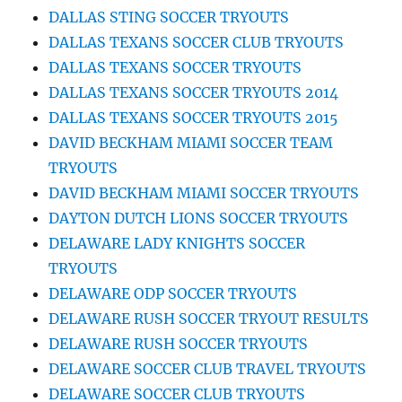
DALLAS STING SOCCER TRYOUTS
DALLAS TEXANS SOCCER CLUB TRYOUTS
DALLAS TEXANS SOCCER TRYOUTS
DALLAS TEXANS SOCCER TRYOUTS 2014
DALLAS TEXANS SOCCER TRYOUTS 2015
DAVID BECKHAM MIAMI SOCCER TEAM
TRYOUTS
DAVID BECKHAM MIAMI SOCCER TRYOUTS
DAYTON DUTCH LIONS SOCCER TRYOUTS
DELAWARE LADY KNIGHTS SOCCER
TRYOUTS
DELAWARE ODP SOCCER TRYOUTS
DELAWARE RUSH SOCCER TRYOUT RESULTS
DELAWARE RUSH SOCCER TRYOUTS
DELAWARE SOCCER CLUB TRAVEL TRYOUTS
DELAWARE SOCCER CLUB TRYOUTS