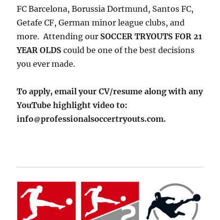
FC Barcelona, Borussia Dortmund, Santos FC,
Getafe CF, German minor league clubs, and
more. Attending our
SOCCER TRYOUTS FOR 21
YEAR OLDS
could be one of the best decisions
you ever made.
To apply, email your CV/resume along with any
YouTube highlight video to:
info
professionalsoccertryouts.com.