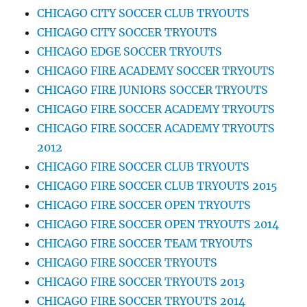
CHICAGO CITY SOCCER CLUB TRYOUTS
CHICAGO CITY SOCCER TRYOUTS
CHICAGO EDGE SOCCER TRYOUTS
CHICAGO FIRE ACADEMY SOCCER TRYOUTS
CHICAGO FIRE JUNIORS SOCCER TRYOUTS
CHICAGO FIRE SOCCER ACADEMY TRYOUTS
CHICAGO FIRE SOCCER ACADEMY TRYOUTS
2012
CHICAGO FIRE SOCCER CLUB TRYOUTS
CHICAGO FIRE SOCCER CLUB TRYOUTS 2015
CHICAGO FIRE SOCCER OPEN TRYOUTS
CHICAGO FIRE SOCCER OPEN TRYOUTS 2014
CHICAGO FIRE SOCCER TEAM TRYOUTS
CHICAGO FIRE SOCCER TRYOUTS
CHICAGO FIRE SOCCER TRYOUTS 2013
CHICAGO FIRE SOCCER TRYOUTS 2014