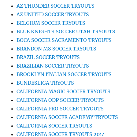
AZ THUNDER SOCCER TRYOUTS
AZ UNITED SOCCER TRYOUTS
BELGIUM SOCCER TRYOUTS
BLUE KNIGHTS SOCCER UTAH TRYOUTS
BOCA SOCCER SACRAMENTO TRYOUTS
BRANDON MS SOCCER TRYOUTS
BRAZIL SOCCER TRYOUTS
BRAZILIAN SOCCER TRYOUTS
BROOKLYN ITALIAN SOCCER TRYOUTS
BUNDESLIGA TRYOUTS
CALIFORNIA MAGIC SOCCER TRYOUTS
CALIFORNIA ODP SOCCER TRYOUTS
CALIFORNIA PRO SOCCER TRYOUTS
CALIFORNIA SOCCER ACADEMY TRYOUTS
CALIFORNIA SOCCER TRYOUTS
CALIFORNIA SOCCER TRYOUTS 2014