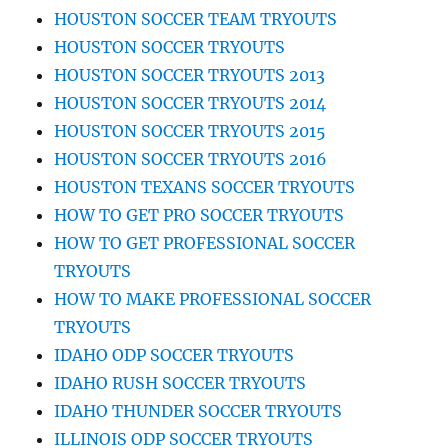
HOUSTON SOCCER TEAM TRYOUTS
HOUSTON SOCCER TRYOUTS
HOUSTON SOCCER TRYOUTS 2013
HOUSTON SOCCER TRYOUTS 2014
HOUSTON SOCCER TRYOUTS 2015
HOUSTON SOCCER TRYOUTS 2016
HOUSTON TEXANS SOCCER TRYOUTS
HOW TO GET PRO SOCCER TRYOUTS
HOW TO GET PROFESSIONAL SOCCER
TRYOUTS
HOW TO MAKE PROFESSIONAL SOCCER
TRYOUTS
IDAHO ODP SOCCER TRYOUTS
IDAHO RUSH SOCCER TRYOUTS
IDAHO THUNDER SOCCER TRYOUTS
ILLINOIS ODP SOCCER TRYOUTS