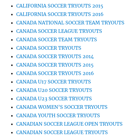
CALIFORNIA SOCCER TRYOUTS 2015
CALIFORNIA SOCCER TRYOUTS 2016
CANADA NATIONAL SOCCER TEAM TRYOUTS
CANADA SOCCER LEAGUE TRYOUTS
CANADA SOCCER TEAM TRYOUTS
CANADA SOCCER TRYOUTS
CANADA SOCCER TRYOUTS 2014
CANADA SOCCER TRYOUTS 2015
CANADA SOCCER TRYOUTS 2016
CANADA U17 SOCCER TRYOUTS
CANADA U20 SOCCER TRYOUTS
CANADA U23 SOCCER TRYOUTS
CANADA WOMEN’S SOCCER TRYOUTS
CANADA YOUTH SOCCER TRYOUTS
CANADIAN SOCCER LEAGUE OPEN TRYOUTS
CANADIAN SOCCER LEAGUE TRYOUTS