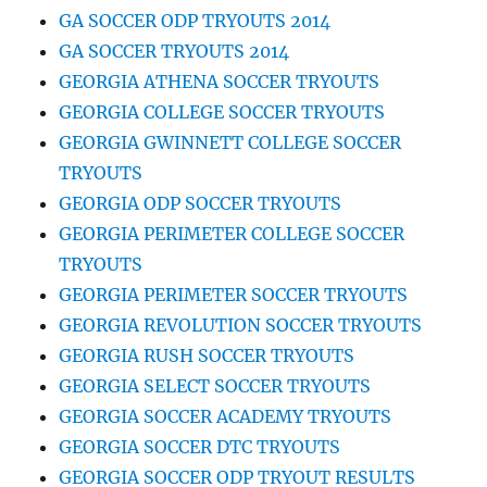
GA SOCCER ODP TRYOUTS 2014
GA SOCCER TRYOUTS 2014
GEORGIA ATHENA SOCCER TRYOUTS
GEORGIA COLLEGE SOCCER TRYOUTS
GEORGIA GWINNETT COLLEGE SOCCER
TRYOUTS
GEORGIA ODP SOCCER TRYOUTS
GEORGIA PERIMETER COLLEGE SOCCER
TRYOUTS
GEORGIA PERIMETER SOCCER TRYOUTS
GEORGIA REVOLUTION SOCCER TRYOUTS
GEORGIA RUSH SOCCER TRYOUTS
GEORGIA SELECT SOCCER TRYOUTS
GEORGIA SOCCER ACADEMY TRYOUTS
GEORGIA SOCCER DTC TRYOUTS
GEORGIA SOCCER ODP TRYOUT RESULTS