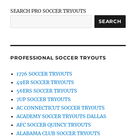
SEARCH PRO SOCCER TRYOUTS
SEARCH
PROFESSIONAL SOCCER TRYOUTS
1776 SOCCER TRYOUTS
49ER SOCCER TRYOUTS
56ERS SOCCER TRYOUTS
7UP SOCCER TRYOUTS
AC CONNECTICUT SOCCER TRYOUTS
ACADEMY SOCCER TRYOUTS DALLAS
AFC SOCCER QUINCY TRYOUTS
ALABAMA CLUB SOCCER TRYOUTS