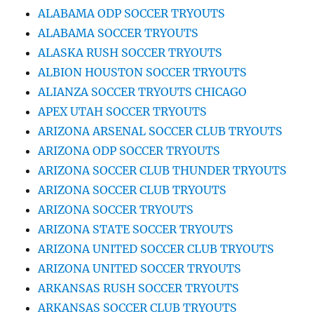
ALABAMA ODP SOCCER TRYOUTS
ALABAMA SOCCER TRYOUTS
ALASKA RUSH SOCCER TRYOUTS
ALBION HOUSTON SOCCER TRYOUTS
ALIANZA SOCCER TRYOUTS CHICAGO
APEX UTAH SOCCER TRYOUTS
ARIZONA ARSENAL SOCCER CLUB TRYOUTS
ARIZONA ODP SOCCER TRYOUTS
ARIZONA SOCCER CLUB THUNDER TRYOUTS
ARIZONA SOCCER CLUB TRYOUTS
ARIZONA SOCCER TRYOUTS
ARIZONA STATE SOCCER TRYOUTS
ARIZONA UNITED SOCCER CLUB TRYOUTS
ARIZONA UNITED SOCCER TRYOUTS
ARKANSAS RUSH SOCCER TRYOUTS
ARKANSAS SOCCER CLUB TRYOUTS