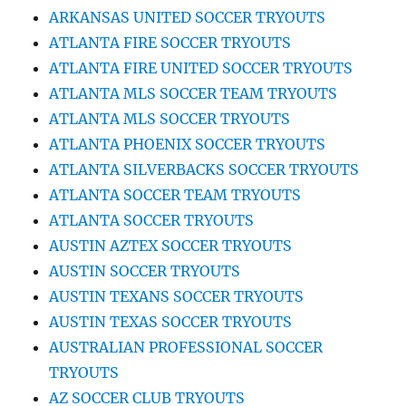
ARKANSAS UNITED SOCCER TRYOUTS
ATLANTA FIRE SOCCER TRYOUTS
ATLANTA FIRE UNITED SOCCER TRYOUTS
ATLANTA MLS SOCCER TEAM TRYOUTS
ATLANTA MLS SOCCER TRYOUTS
ATLANTA PHOENIX SOCCER TRYOUTS
ATLANTA SILVERBACKS SOCCER TRYOUTS
ATLANTA SOCCER TEAM TRYOUTS
ATLANTA SOCCER TRYOUTS
AUSTIN AZTEX SOCCER TRYOUTS
AUSTIN SOCCER TRYOUTS
AUSTIN TEXANS SOCCER TRYOUTS
AUSTIN TEXAS SOCCER TRYOUTS
AUSTRALIAN PROFESSIONAL SOCCER
TRYOUTS
AZ SOCCER CLUB TRYOUTS