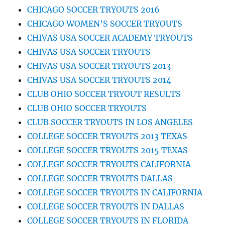
CHICAGO SOCCER TRYOUTS 2016
CHICAGO WOMEN’S SOCCER TRYOUTS
CHIVAS USA SOCCER ACADEMY TRYOUTS
CHIVAS USA SOCCER TRYOUTS
CHIVAS USA SOCCER TRYOUTS 2013
CHIVAS USA SOCCER TRYOUTS 2014
CLUB OHIO SOCCER TRYOUT RESULTS
CLUB OHIO SOCCER TRYOUTS
CLUB SOCCER TRYOUTS IN LOS ANGELES
COLLEGE SOCCER TRYOUTS 2013 TEXAS
COLLEGE SOCCER TRYOUTS 2015 TEXAS
COLLEGE SOCCER TRYOUTS CALIFORNIA
COLLEGE SOCCER TRYOUTS DALLAS
COLLEGE SOCCER TRYOUTS IN CALIFORNIA
COLLEGE SOCCER TRYOUTS IN DALLAS
COLLEGE SOCCER TRYOUTS IN FLORIDA