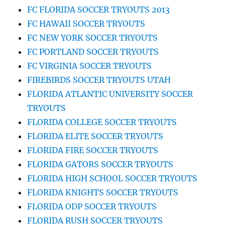
FC FLORIDA SOCCER TRYOUTS 2013
FC HAWAII SOCCER TRYOUTS
FC NEW YORK SOCCER TRYOUTS
FC PORTLAND SOCCER TRYOUTS
FC VIRGINIA SOCCER TRYOUTS
FIREBIRDS SOCCER TRYOUTS UTAH
FLORIDA ATLANTIC UNIVERSITY SOCCER
TRYOUTS
FLORIDA COLLEGE SOCCER TRYOUTS
FLORIDA ELITE SOCCER TRYOUTS
FLORIDA FIRE SOCCER TRYOUTS
FLORIDA GATORS SOCCER TRYOUTS
FLORIDA HIGH SCHOOL SOCCER TRYOUTS
FLORIDA KNIGHTS SOCCER TRYOUTS
FLORIDA ODP SOCCER TRYOUTS
FLORIDA RUSH SOCCER TRYOUTS