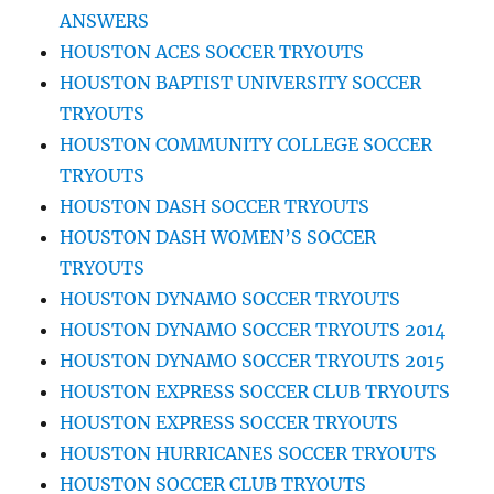
ANSWERS
HOUSTON ACES SOCCER TRYOUTS
HOUSTON BAPTIST UNIVERSITY SOCCER
TRYOUTS
HOUSTON COMMUNITY COLLEGE SOCCER
TRYOUTS
HOUSTON DASH SOCCER TRYOUTS
HOUSTON DASH WOMEN’S SOCCER
TRYOUTS
HOUSTON DYNAMO SOCCER TRYOUTS
HOUSTON DYNAMO SOCCER TRYOUTS 2014
HOUSTON DYNAMO SOCCER TRYOUTS 2015
HOUSTON EXPRESS SOCCER CLUB TRYOUTS
HOUSTON EXPRESS SOCCER TRYOUTS
HOUSTON HURRICANES SOCCER TRYOUTS
HOUSTON SOCCER CLUB TRYOUTS